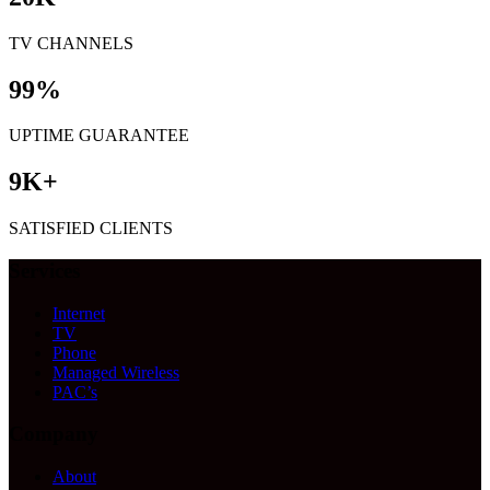
TV CHANNELS
99
%
UPTIME GUARANTEE
9
K+
SATISFIED CLIENTS
Services
Internet
TV
Phone
Managed Wireless
PAC’s
Company
About