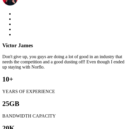
Victor James
Don't give up, you guys are doing a lot of good in an industry that
needs the competition and a good dusting off! Even though I ended
up staying with Norflo.
10
+
YEARS OF EXPERIENCE
25
GB
BANDWIDTH CAPACITY
20
K