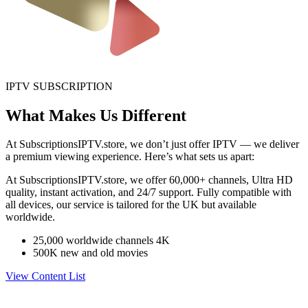
IPTV SUBSCRIPTION
What Makes Us Different
At SubscriptionsIPTV.store, we don’t just offer IPTV — we deliver
a premium viewing experience. Here’s what sets us apart:
At SubscriptionsIPTV.store, we offer 60,000+ channels, Ultra HD
quality, instant activation, and 24/7 support. Fully compatible with
all devices, our service is tailored for the UK but available
worldwide.
25,000 worldwide channels 4K
500K new and old movies
View Content List