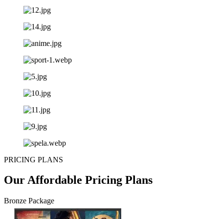
PRICING PLANS
Our Affordable Pricing Plans
Bronze Package