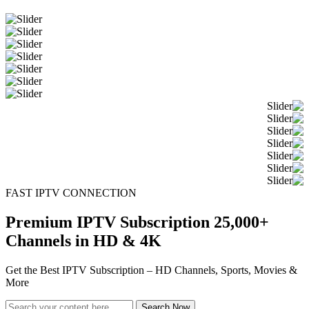
FAST IPTV CONNECTION
Premium IPTV Subscription 25,000+
Channels in HD & 4K
Get the Best IPTV Subscription – HD Channels, Sports, Movies &
More
Search Now