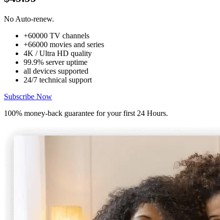
No Auto-renew.
+60000 TV channels
+66000 movies and series
4K / Ultra HD quality
99.9% server uptime
all devices supported
24/7 technical support
Subscribe Now
100% money-back guarantee for your first 24 Hours.