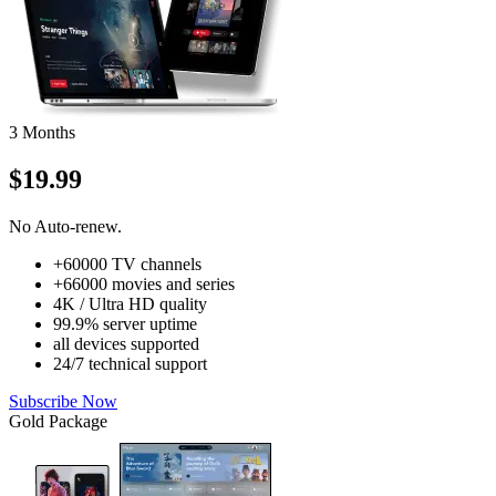
3 Months
$19.99
No Auto-renew.
+60000 TV channels
+66000 movies and series
4K / Ultra HD quality
99.9% server uptime
all devices supported
24/7 technical support
Subscribe Now
Gold Package