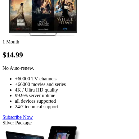
1 Month
$14.99
No Auto-renew.
+60000 TV channels
+66000 movies and series
4K / Ultra HD quality
99.9% server uptime
all devices supported
24/7 technical support
Subscribe Now
Silver Package