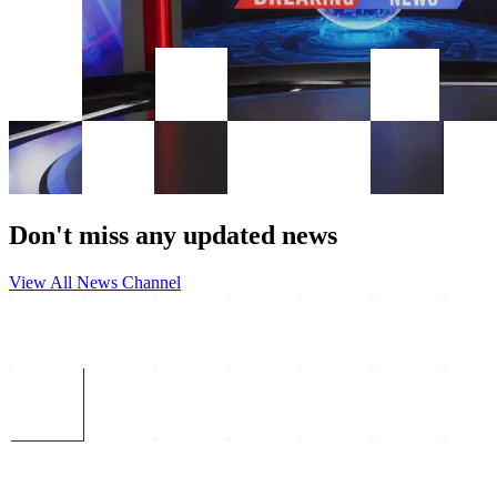
Don't miss any updated news
View All News Channel