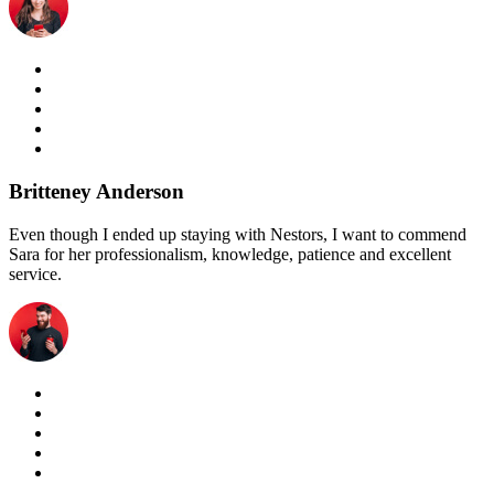
Britteney Anderson
Even though I ended up staying with Nestors, I want to commend
Sara for her professionalism, knowledge, patience and excellent
service.