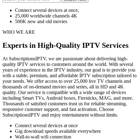
Connect several devices at once,
25,000 worldwide channels 4K
500K new and old movies
WHO WE ARE
Experts in High-Quality IPTV Services
At SubscriptionsIPTV, we are passionate about delivering high-
quality IPTV services to customers around the world. With several
years of experience in the IPTV industry, our goal is to provide you
with a stable, premium, and affordable IPTV subscription tailored to
your needs. We offer access to over 25,000 live TV channels and
thousands of on-demand movies and series, all in HD and 4K
quality. Our service is compatible with a wide range of devices
including Smart TVs, Android boxes, Firesticks, MAG, and more.
Thousands of satisfied customers trust us for reliable streaming,
responsive customer support, and fast activation. Choose
SubscriptionsIPTV and enjoy entertainment without limits.
Connect several devices at once
Gig download speeds available everywhere
Wall-to-wall wifi connection