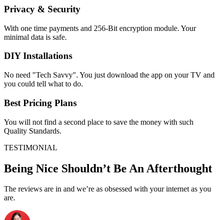
Privacy & Security
With one time payments and 256-Bit encryption module. Your
minimal data is safe.
DIY Installations
No need "Tech Savvy". You just download the app on your TV and
you could tell what to do.
Best Pricing Plans
You will not find a second place to save the money with such
Quality Standards.
TESTIMONIAL
Being Nice Shouldn’t Be An Afterthought
The reviews are in and we’re as obsessed with your internet as you
are.