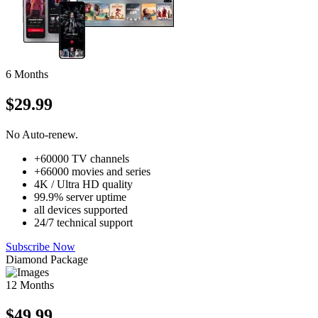
6 Months
$29.99
No Auto-renew.
+60000 TV channels
+66000 movies and series
4K / Ultra HD quality
99.9% server uptime
all devices supported
24/7 technical support
Subscribe Now
Diamond Package
12 Months
$49.99