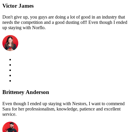
Victor James
Don't give up, you guys are doing a lot of good in an industry that
needs the competition and a good dusting off! Even though I ended
up staying with Norflo.
Britteney Anderson
Even though I ended up staying with Nestors, I want to commend
Sara for her professionalism, knowledge, patience and excellent
service.