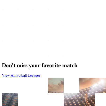
Don't miss your favorite match
View All Fotball Leagues