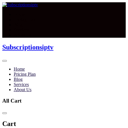
Home
Pricing Plan
Blog
Services
About Us
Subscriptionsiptv
Home
Pricing Plan
Blog
Services
About Us
All Cart
Cart