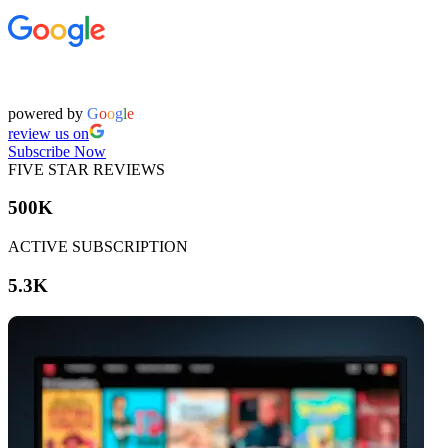
powered by
G
o
o
g
l
e
review us on
Subscribe Now
FIVE STAR REVIEWS
500K
ACTIVE SUBSCRIPTION
5.3K