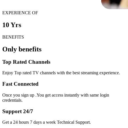
EXPERIENCE OF
10 Yrs
BENEFITS
Only benefits
Top Rated Channels
Enjoy Top rated TV channels with the best streaming experience.
Fast Connected
Once you sign up .You get access instantly with same login
credentials.
Support 24/7
Get a 24 hours 7 days a week Technical Support.