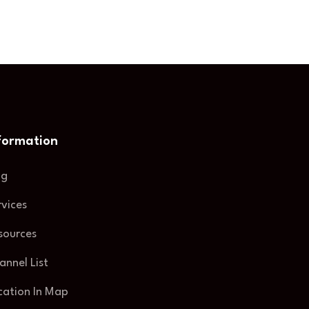
formation
og
rvices
sources
annel List
cation In Map