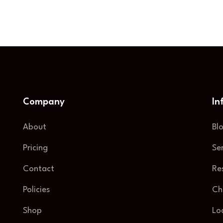
Company
In
About
Bl
Pricing
Se
Contact
Re
Policies
Ch
Shop
Lo