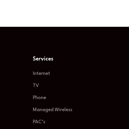
Services
Internet
TV
Phone
Managed Wireless
PAC’s