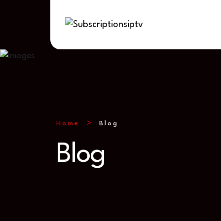
Home
Blog
Blog