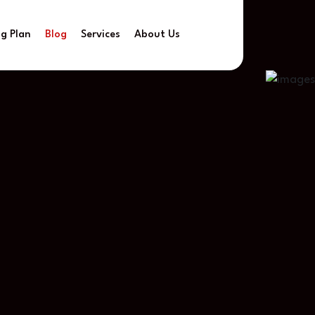
ng Plan
Blog
Services
About Us