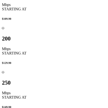
Mbps
STARTING AT
$109.90
200
Mbps
STARTING AT
$129.90
250
Mbps
STARTING AT
$149.90