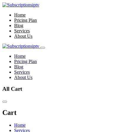
Home
Pricing Plan
Blog
Services
About Us
Home
Pricing Plan
Blog
Services
About Us
All Cart
Cart
Home
Services