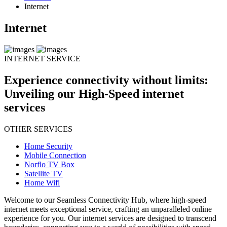
Internet
Internet
INTERNET SERVICE
Experience connectivity without limits:
Unveiling our High-Speed internet
services
OTHER SERVICES
Home Security
Mobile Connection
Norflo TV Box
Satellite TV
Home Wifi
Welcome to our Seamless Connectivity Hub, where high-speed
internet meets exceptional service, crafting an unparalleled online
experience for you. Our internet services are designed to transcend