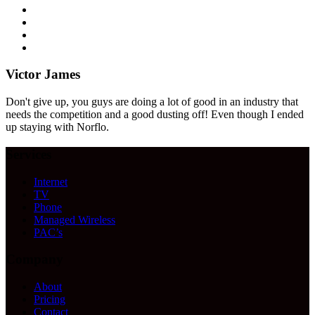
Victor James
Don't give up, you guys are doing a lot of good in an industry that
needs the competition and a good dusting off! Even though I ended
up staying with Norflo.
Services
Internet
TV
Phone
Managed Wireless
PAC’s
Company
About
Pricing
Contact