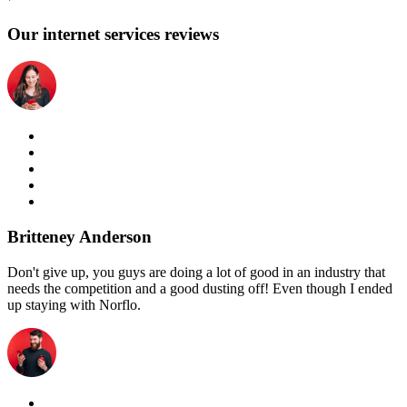
Our internet services reviews
Britteney Anderson
Don't give up, you guys are doing a lot of good in an industry that
needs the competition and a good dusting off! Even though I ended
up staying with Norflo.