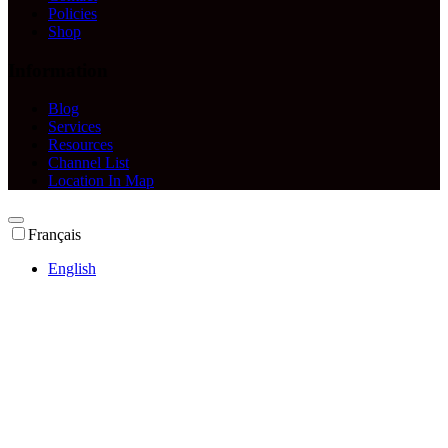
Policies
Shop
Information
Blog
Services
Resources
Channel List
Location In Map
Français
English