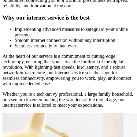
boundaries, connecting you to a world of possibilities with speed,
reliability, and innovation at the core.
Why our internet service is the best
Implementing advanced measures to safeguard your online
presence.
Smooth internet connection without any interruption
Seamless connectivity than ever
At the heart of our service is a commitment to cutting-edge
technology, ensuring that you stay at the forefront of the digital
revolution. With lightning-fast speeds, low latency, and a robust
network infrastructure, our internet service sets the stage for
seamless connectivity, empowering you to work, play, and connect
with unprecedented ease.
Whether you're a tech-savvy professional, a large family household,
or a senior citizen embracing the wonders of the digital age, our
internet service is tailored to meet your expectations.