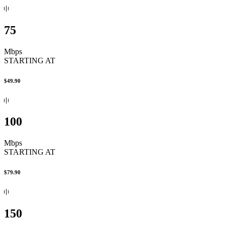
75
Mbps
STARTING AT
$49.90
100
Mbps
STARTING AT
$79.90
150