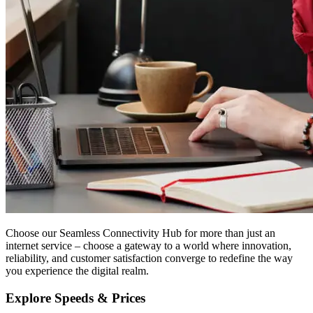
Choose our Seamless Connectivity Hub for more than just an
internet service – choose a gateway to a world where innovation,
reliability, and customer satisfaction converge to redefine the way
you experience the digital realm.
Explore Speeds & Prices