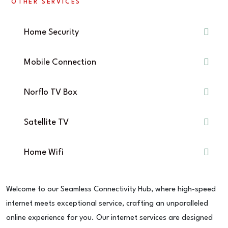
OTHER SERVICES
Home Security
Mobile Connection
Norflo TV Box
Satellite TV
Home Wifi
Welcome to our Seamless Connectivity Hub, where high-speed
internet meets exceptional service, crafting an unparalleled
online experience for you. Our internet services are designed