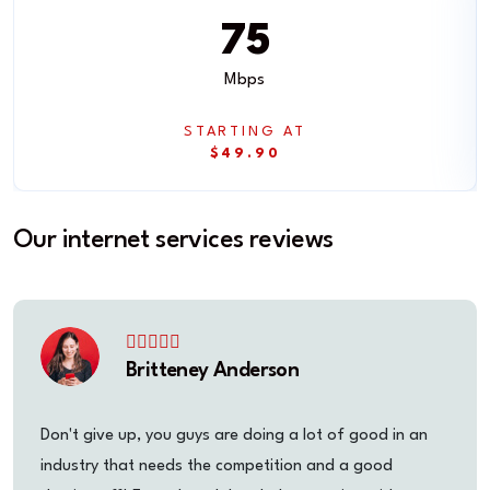
75
Mbps
STARTING AT
$49.90
Our internet services reviews
Britteney Anderson
Don't give up, you guys are doing a lot of good in an
industry that needs the competition and a good