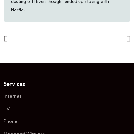
dusting off! Even though I ended up staying with
Norflo.
Services
Internet
TV
Phone