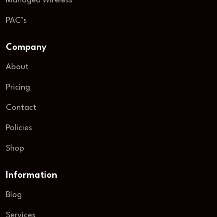
Managed Wireless
PAC’s
Company
About
Pricing
Contact
Policies
Shop
Information
Blog
Services