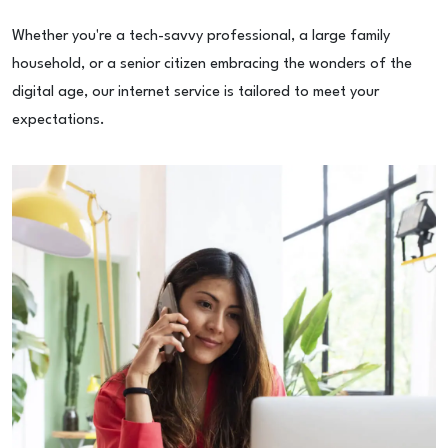
Whether you're a tech-savvy professional, a large family
household, or a senior citizen embracing the wonders of the
digital age, our internet service is tailored to meet your
expectations.