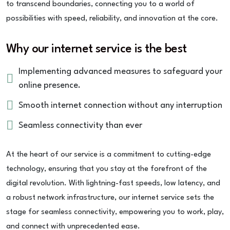
to transcend boundaries, connecting you to a world of
possibilities with speed, reliability, and innovation at the core.
Why our internet service is the best
Implementing advanced measures to safeguard your
online presence.
Smooth internet connection without any interruption
Seamless connectivity than ever
At the heart of our service is a commitment to cutting-edge
technology, ensuring that you stay at the forefront of the
digital revolution. With lightning-fast speeds, low latency, and
a robust network infrastructure, our internet service sets the
stage for seamless connectivity, empowering you to work, play,
and connect with unprecedented ease.