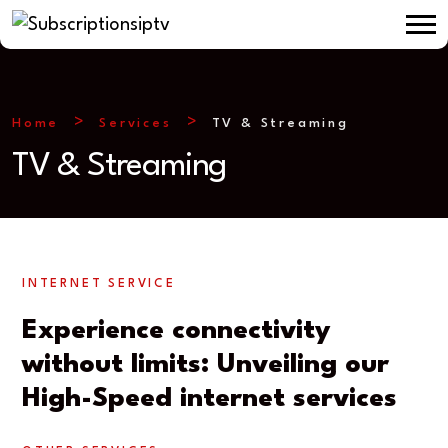
Home
Services
TV & Streaming
TV & Streaming
INTERNET SERVICE
Experience connectivity
without limits: Unveiling our
High-Speed internet services