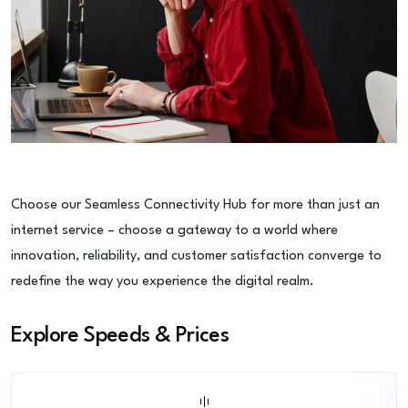
Choose our Seamless Connectivity Hub for more than just an
internet service – choose a gateway to a world where
innovation, reliability, and customer satisfaction converge to
redefine the way you experience the digital realm.
Explore Speeds & Prices