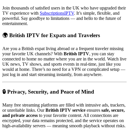
Join thousands of satisfied users in the UK who have upgraded their
TV experience with
SubscriptionsIPTV
. It’s simple, flexible, and
powerful. Say goodbye to limitations — and hello to the future of
entertainment.
🌍 British IPTV for Expats and Travelers
Are you a British expat living abroad or a frequent traveler missing
your favorite UK channels? With
British IPTV
, you can stay
connected to home no matter where you are in the world. Watch live
UK news, TV shows, and sports events in real-time, just like you
would at home. There’s no need for a VPN or complicated setup —
just log in and start streaming instantly, from anywhere.
🔒 Privacy, Security, and Peace of Mind
Many free streaming platforms are filled with intrusive ads, trackers,
or unreliable links. Our
British IPTV service
ensures
safe, secure,
and private access
to your favorite content. All connections are
encrypted, your data remains protected, and the service operates on
high-availability servers — meaning smooth playback without risks.