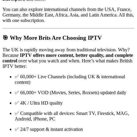
You can also explore international channels from the USA, France,
Germany, the Middle East, Africa, Asia, and Latin America. All this,
with one subscription.
🎯 Why More Brits Are Choosing IPTV
The UK is rapidly moving away from traditional television. Why?
Because
IPTV offers more content, better quality, and complete
control
over what you watch and when. Here’s what makes British
IPTV better:
✅ 60,000+ Live Channels (including UK & international
content)
✅ 66,000+ VOD (Movies, Series, Boxsets) updated daily
✅ 4K / Ultra HD quality
✅ Compatible with all devices: Smart TV, Firestick, MAG,
Android, iPhone, PC
✅ 24/7 support & instant activation