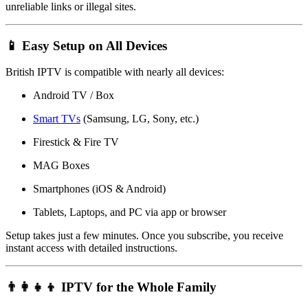
unreliable links or illegal sites.
📱 Easy Setup on All Devices
British IPTV is compatible with nearly all devices:
Android TV / Box
Smart TVs
(Samsung, LG, Sony, etc.)
Firestick & Fire TV
MAG Boxes
Smartphones (iOS & Android)
Tablets, Laptops, and PC via app or browser
Setup takes just a few minutes. Once you subscribe, you receive
instant access with detailed instructions.
👨‍👩‍👧‍👦 IPTV for the Whole Family