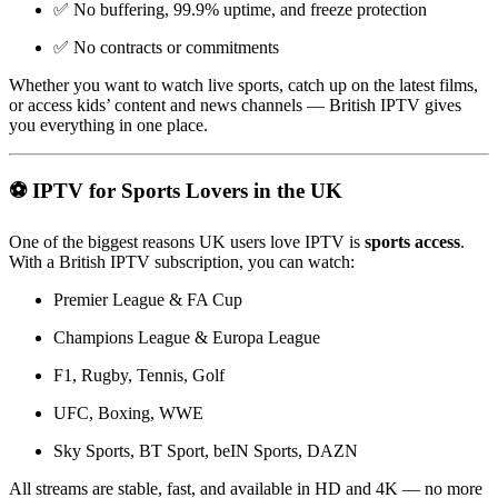
✅ No buffering, 99.9% uptime, and freeze protection
✅ No contracts or commitments
Whether you want to watch live sports, catch up on the latest films,
or access kids’ content and news channels — British IPTV gives
you everything in one place.
⚽ IPTV for Sports Lovers in the UK
One of the biggest reasons UK users love IPTV is
sports access
.
With a British IPTV subscription, you can watch:
Premier League & FA Cup
Champions League & Europa League
F1, Rugby, Tennis, Golf
UFC, Boxing, WWE
Sky Sports, BT Sport, beIN Sports, DAZN
All streams are stable, fast, and available in HD and 4K — no more