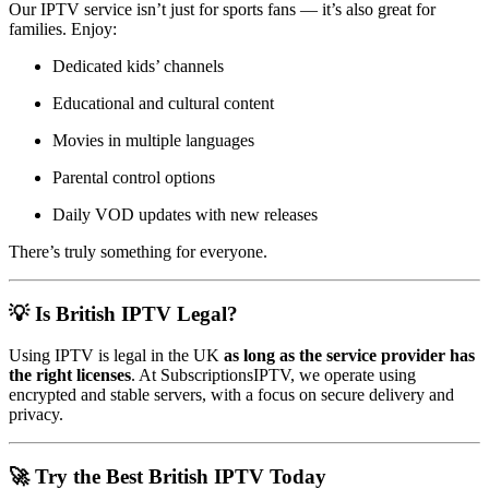
Our IPTV service isn’t just for sports fans — it’s also great for
families. Enjoy:
Dedicated kids’ channels
Educational and cultural content
Movies in multiple languages
Parental control options
Daily VOD updates with new releases
There’s truly something for everyone.
💡 Is British IPTV Legal?
Using IPTV is legal in the UK
as long as the service provider has
the right licenses
. At SubscriptionsIPTV, we operate using
encrypted and stable servers, with a focus on secure delivery and
privacy.
🚀 Try the Best British IPTV Today