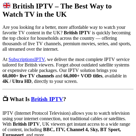
British IPTV – The Best Way to
Watch TV in the UK
Are you looking for a better, more affordable way to watch your
favorite TV content in the UK?
British IPTV
is quickly becoming
the top choice for households across the country — offering
thousands of live TV channels, premium movies, series, and sports,
all streamed over the internet.
At
SubscriptionsIPTV
, we deliver the most complete IPTV service
tailored for British viewers. Forget about outdated satellite systems
or expensive cable packages. Our IPTV solution brings you
60,000+ live TV channels
and
66,000+ VOD titles
, available in
4K / Ultra HD
, directly to your screen.
📺 What Is
British IPTV
?
IPTV (Internet Protocol Television) allows you to watch television
using your internet connection, not traditional cables or satellites.
With
British IPTV
, UK viewers get instant access to a wide range
of content, including
BBC, ITV, Channel 4, Sky, BT Sport,
Eurosport
, and more.