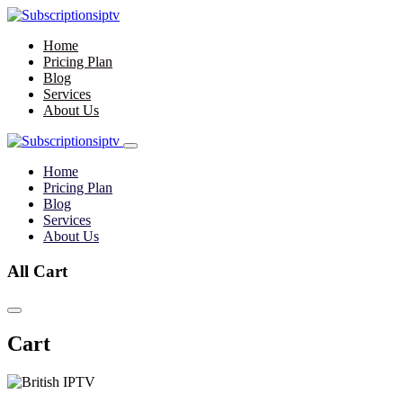
Home
Pricing Plan
Blog
Services
About Us
Home
Pricing Plan
Blog
Services
About Us
All Cart
Cart