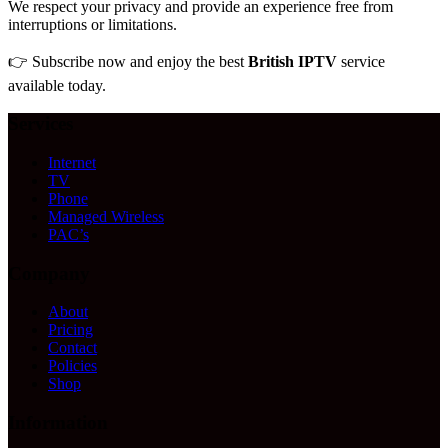
We respect your privacy and provide an experience free from
interruptions or limitations.
👉 Subscribe now and enjoy the best
British IPTV
service
available today.
Services
Internet
TV
Phone
Managed Wireless
PAC’s
Company
About
Pricing
Contact
Policies
Shop
Information