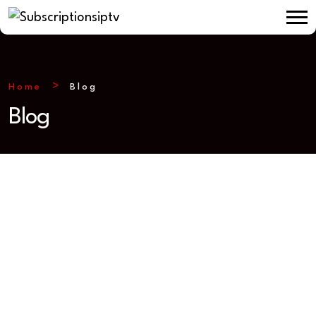
Home
Blog
Blog
IPTV SUBSCRIPTIONS