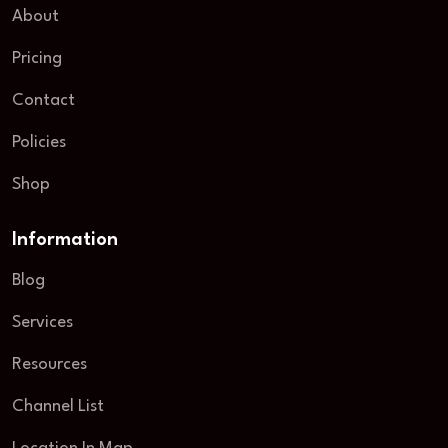
About
Pricing
Contact
Policies
Shop
Information
Blog
Services
Resources
Channel List