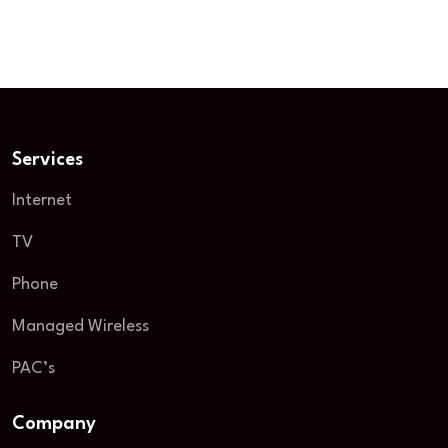
September 8, 2025
15 minutes
Services
Internet
TV
Phone
Managed Wireless
PAC’s
Company