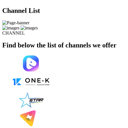
Channel List
CHANNEL
Find below the list of channels we offer