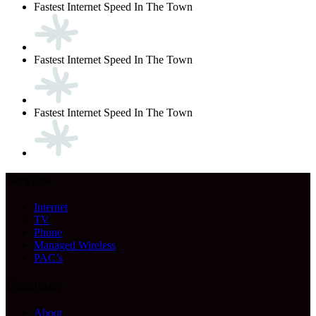
Fastest Internet Speed In The Town
Fastest Internet Speed In The Town
Fastest Internet Speed In The Town
Services
Internet
TV
Phone
Managed Wireless
PAC’s
Company
About