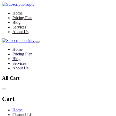
Home
Pricing Plan
Blog
Services
About Us
Home
Pricing Plan
Blog
Services
About Us
All Cart
Cart
Home
Channel List