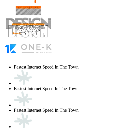
Fastest Internet Speed In The Town
Fastest Internet Speed In The Town
Fastest Internet Speed In The Town