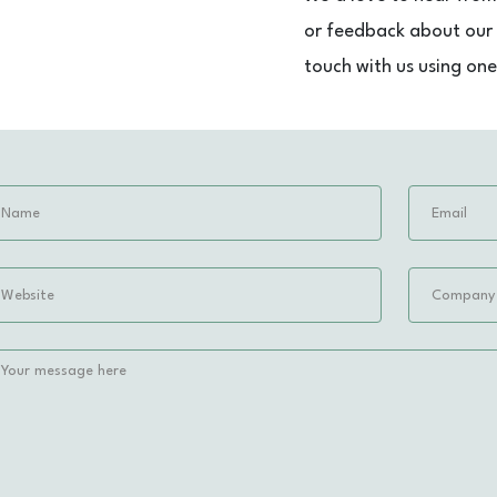
or feedback about our s
touch with us using on