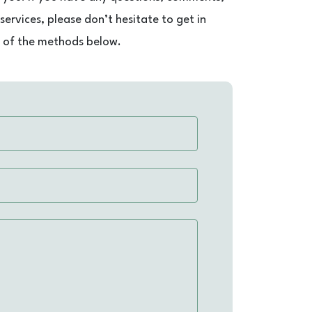
ervices, please don’t hesitate to get in
e of the methods below.