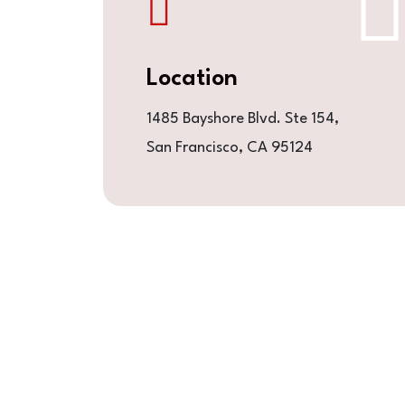
Location
1485 Bayshore Blvd. Ste 154,
San Francisco, CA 95124