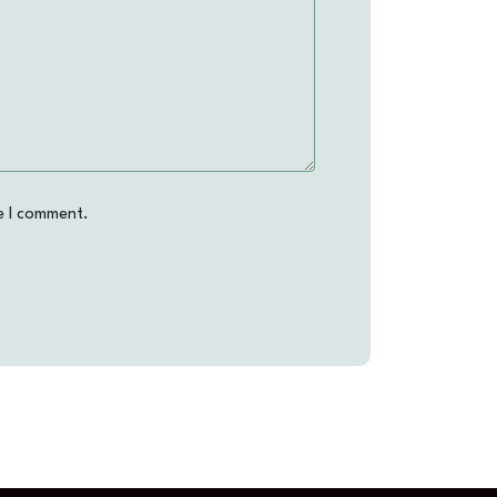
e I comment.