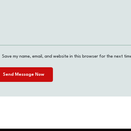
Save my name, email, and website in this browser for the next tim
Send Message Now