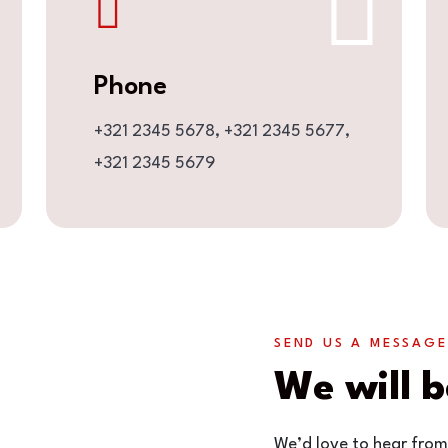
Phone
+321 2345 5678,
+321 2345 5677,
+321 2345 5679
SEND US A MESSAGE
We will b
We’d love to hear from