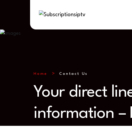
Home
Contact Us
Your direct li
information –