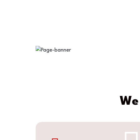
at Norflo
We 