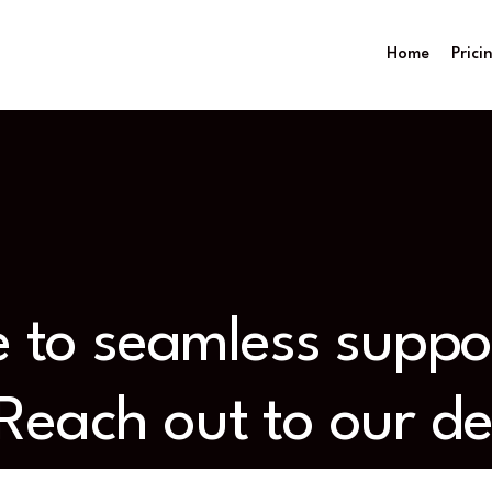
Home
Prici
ne to seamless supp
 Reach out to our d