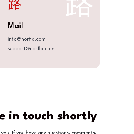
Mail
info@norflo.com
support@norflo.com
e in touch shortly
 you! If you have any questions, comments,