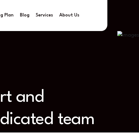
ng Plan
Blog
Services
About Us
ort and
edicated team