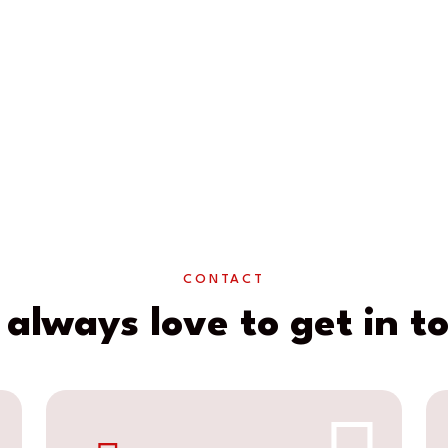
CONTACT
always love to get in t