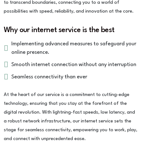
to transcend boundaries, connecting you to a world of
possibilities with speed, reliability, and innovation at the core.
Why our internet service is the best
Implementing advanced measures to safeguard your
online presence.
Smooth internet connection without any interruption
Seamless connectivity than ever
At the heart of our service is a commitment to cutting-edge
technology, ensuring that you stay at the forefront of the
digital revolution. With lightning-fast speeds, low latency, and
a robust network infrastructure, our internet service sets the
stage for seamless connectivity, empowering you to work, play,
and connect with unprecedented ease.