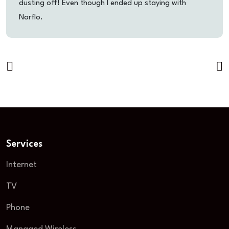
dusting off! Even though I ended up staying with
Norflo.
Services
Internet
TV
Phone