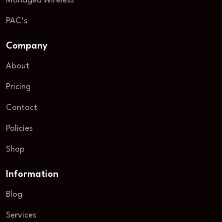
Managed Wireless
PAC’s
Company
About
Pricing
Contact
Policies
Shop
Information
Blog
Services