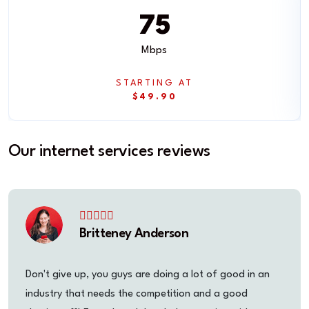
75
Mbps
STARTING AT
$49.90
Our internet services reviews
Britteney Anderson
Don't give up, you guys are doing a lot of good in an
industry that needs the competition and a good