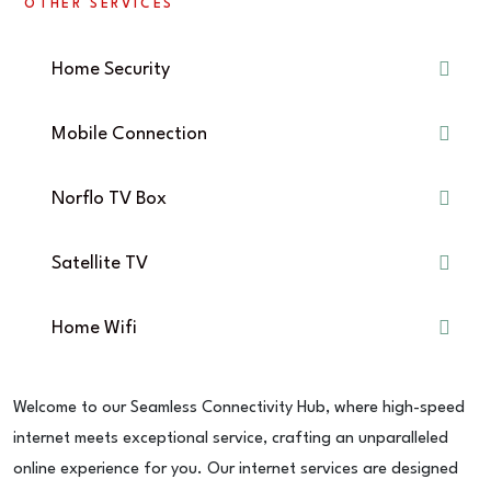
OTHER SERVICES
Home Security
Mobile Connection
Norflo TV Box
Satellite TV
Home Wifi
Welcome to our Seamless Connectivity Hub, where high-speed
internet meets exceptional service, crafting an unparalleled
online experience for you. Our internet services are designed