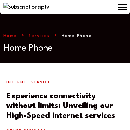
Home
Services
Home Phone
Home Phone
INTERNET SERVICE
Experience connectivity
without limits: Unveiling our
High-Speed internet services