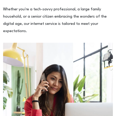
Whether you're a tech-savvy professional, a large family
household, or a senior citizen embracing the wonders of the
digital age, our internet service is tailored to meet your
expectations.