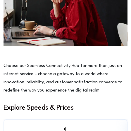
Choose our Seamless Connectivity Hub for more than just an
internet service – choose a gateway to a world where
innovation, reliability, and customer satisfaction converge to
redefine the way you experience the digital realm.
Explore Speeds & Prices