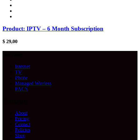
Product: IPTV – 6 Month Subscription
$
29,00
Services
Internet
TV
Phone
Managed Wireless
PAC’s
Company
About
Pricing
Contact
Policies
Shop