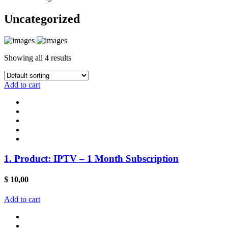
Uncategorized
Showing all 4 results
Add to cart
1. Product: IPTV – 1 Month Subscription
$
10,00
Add to cart