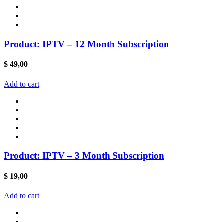
Product: IPTV – 12 Month Subscription
$
49,00
Add to cart
Product: IPTV – 3 Month Subscription
$
19,00
Add to cart