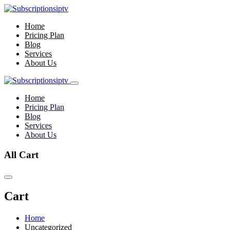
Home
Pricing Plan
Blog
Services
About Us
Home
Pricing Plan
Blog
Services
About Us
All Cart
Cart
Home
Uncategorized