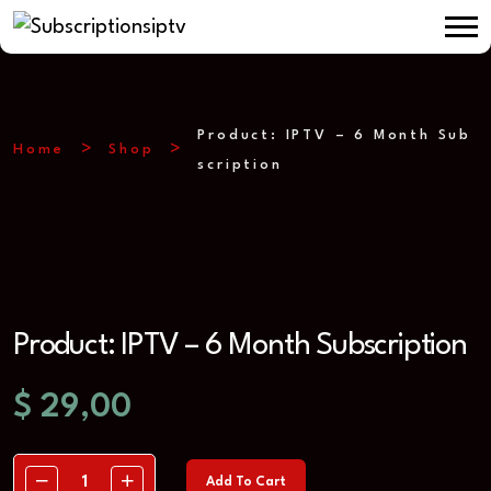
Product: IPTV – 6 Month Sub
Home
Shop
scription
Product: IPTV – 6 Month Subscription
$
29,00
Add To Cart