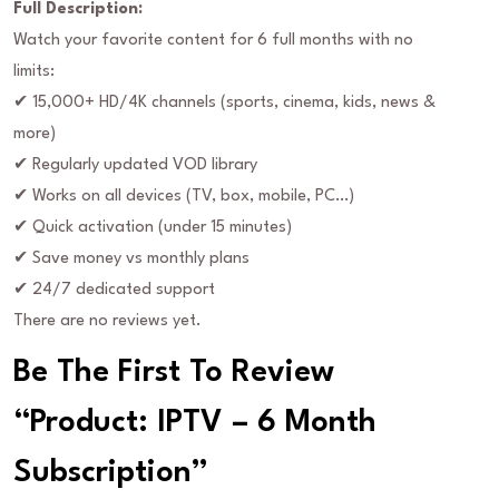
Full Description:
Watch your favorite content for 6 full months with no
limits:
✔ 15,000+ HD/4K channels (sports, cinema, kids, news &
more)
✔ Regularly updated VOD library
✔ Works on all devices (TV, box, mobile, PC…)
✔ Quick activation (under 15 minutes)
✔ Save money vs monthly plans
✔ 24/7 dedicated support
There are no reviews yet.
Be The First To Review
“Product: IPTV – 6 Month
Subscription”