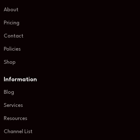
About
Pricing
Contact
Policies
Shop
Information
Blog
Services
Resources
Channel List