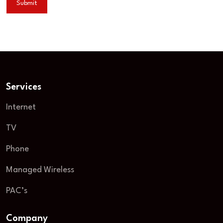
Services
Internet
TV
Phone
Managed Wireless
PAC’s
Company