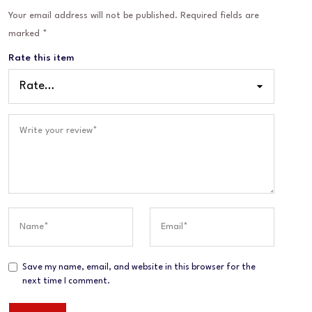
Your email address will not be published.
Required fields are
marked
*
Rate this item
Save my name, email, and website in this browser for the
next time I comment.