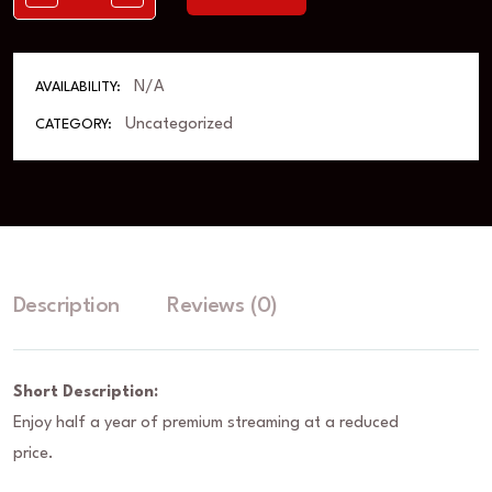
N/A
AVAILABILITY:
Uncategorized
CATEGORY:
Description
Reviews (0)
Short Description:
Enjoy half a year of premium streaming at a reduced
price.