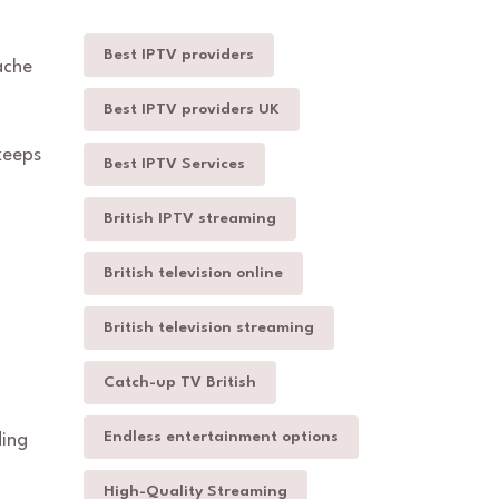
Best IPTV providers
ache
Best IPTV providers UK
keeps
Best IPTV Services
British IPTV streaming
British television online
British television streaming
Catch-up TV British
Endless entertainment options
ding
High-Quality Streaming