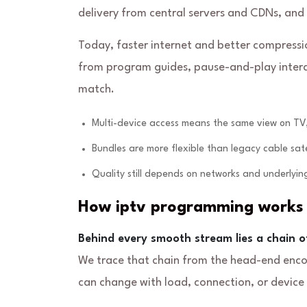
delivery from central servers and CDNs, and
Today, faster internet and better compress
from program guides, pause-and-play interact
match.
Multi-device access means the same view on TV,
Bundles are more flexible than legacy cable sat
Quality still depends on networks and underlying
How iptv programming works 
Behind every smooth stream lies a chain o
We trace that chain from the head-end encode
can change with load, connection, or device