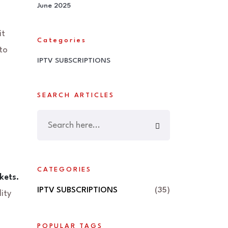
June 2025
it
Categories
to
IPTV SUBSCRIPTIONS
SEARCH ARTICLES
CATEGORIES
kets.
IPTV SUBSCRIPTIONS
(35)
ity
POPULAR TAGS