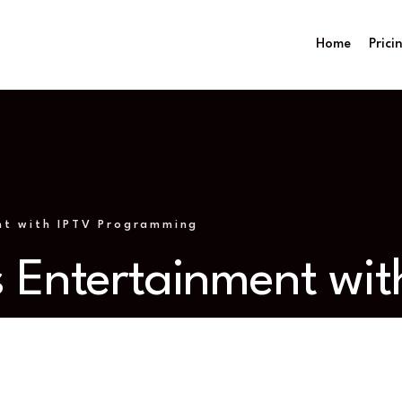
Home
Prici
nt with IPTV Programming
s Entertainment wit