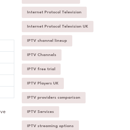
Internet Protocol Television
Internet Protocol Television UK
IPTV channel lineup
IPTV Channels
IPTV free trial
IPTV Players UK
IPTV providers comparison
ive
IPTV Services
IPTV streaming options