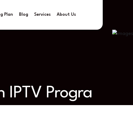
ng Plan
Blog
Services
About Us
h IPTV Progra