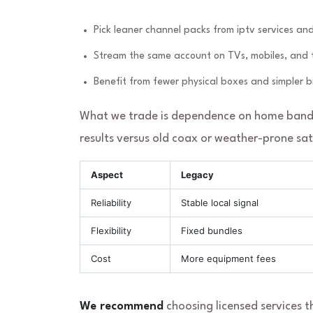
Pick leaner channel packs from iptv services an
Stream the same account on TVs, mobiles, and ta
Benefit from fewer physical boxes and simpler bil
What we trade is dependence on home bandw
results versus old coax or weather-prone satel
Aspect
Legacy
Reliability
Stable local signal
Flexibility
Fixed bundles
Cost
More equipment fees
We recommend
choosing licensed services t