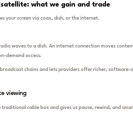
 satellite: what we gain and trade
your screen via coax, dish, or the internet.
 radio waves to a dish. An
internet connection
moves content
r on-demand access.
broadcast chains and lets providers offer richer, software-
ce viewing
 traditional cable box and gives us pause, rewind, and smar