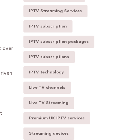
IPTV Streaming Services
IPTV subscription
IPTV subscription packages
 over
IPTV subscriptions
IPTV technology
driven
Live TV channels
Live TV Streaming
t
Premium UK IPTV services
Streaming devices