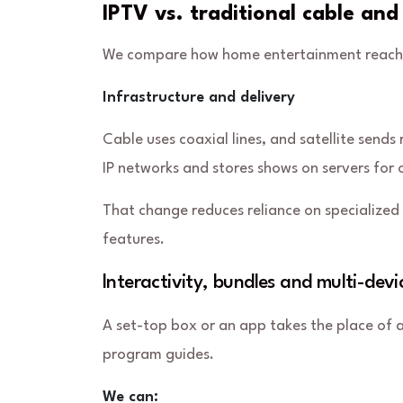
IPTV vs. traditional cable and
We compare how home entertainment reaches 
Infrastructure and delivery
Cable uses coaxial lines, and satellite sends
IP networks and stores shows on servers fo
That change reduces reliance on specialized 
features.
Interactivity, bundles and multi-devi
A set-top box or an app takes the place of a
program guides.
We can: