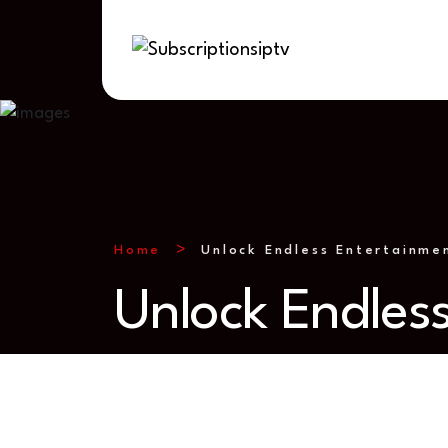
Home
Unlock Endless Entertainme
Unlock Endles
mming