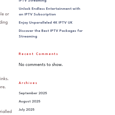
IPTV Streaming
Unlock Endless Entertainment with
le or
an IPTV Subscription
ading
Enjoy Unparalleled 4K IPTV UK
Discover the Best IPTV Packages for
Streaming
Recent Comments
No comments to show.
inks.
Archives
ure.
September 2025
August 2025
July 2025
ialled