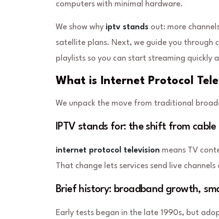
computers with minimal hardware.
We show why
iptv stands
out: more channels
satellite plans. Next, we guide you through 
playlists so you can start streaming quickly 
What is Internet Protocol Tel
We unpack the move from traditional broadc
IPTV stands for: the shift from cable 
internet protocol television
means TV
cont
That change lets services send live channel
Brief history: broadband growth, sma
Early tests began in the late 1990s, but ad