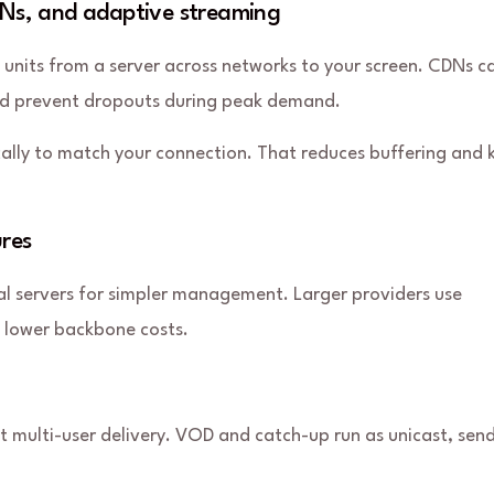
CDNs, and adaptive streaming
a units from a server across networks to your screen. CDNs c
and prevent dropouts during peak demand.
cally to match your connection. That reduces buffering and 
ures
al servers for simpler management. Larger providers use
d lower backbone costs.
nt multi-user delivery. VOD and catch-up run as unicast, sen