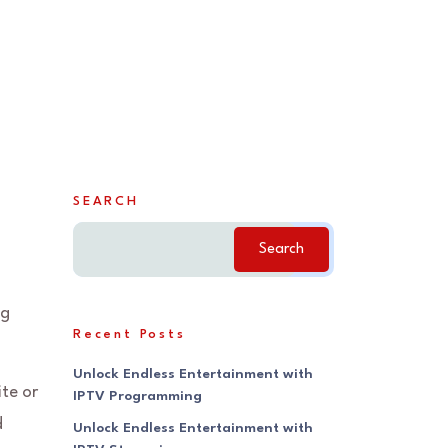
SEARCH
Search
ng
Recent Posts
Unlock Endless Entertainment with
ite or
IPTV Programming
d
Unlock Endless Entertainment with