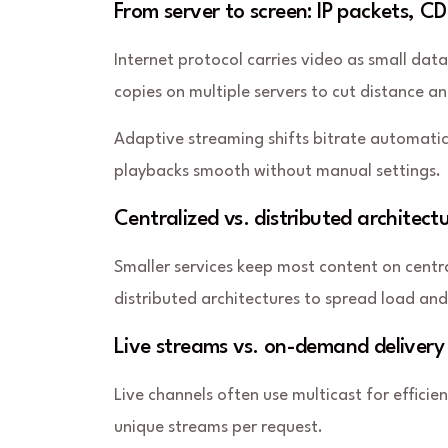
From server to screen: IP packets, 
Internet protocol carries video as small dat
copies on multiple servers to cut distance 
Adaptive streaming
shifts bitrate automati
playbacks smooth without manual settings.
Centralized vs. distributed architect
Smaller services keep most content on centr
distributed architectures to spread load an
Live streams vs. on-demand delivery
Live channels often use multicast for efficie
unique streams per request.