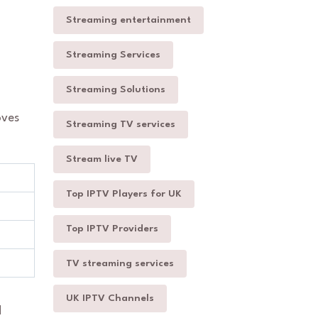
Streaming entertainment
Streaming Services
Streaming Solutions
oves
Streaming TV services
Stream live TV
Top IPTV Players for UK
Top IPTV Providers
TV streaming services
UK IPTV Channels
d