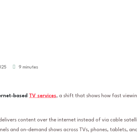
025
9 minutes
ternet-based
TV services
, a shift that shows how fast viewi
elivers content over the internet instead of via cable satell
annels and on-demand shows across TVs, phones, tablets, an