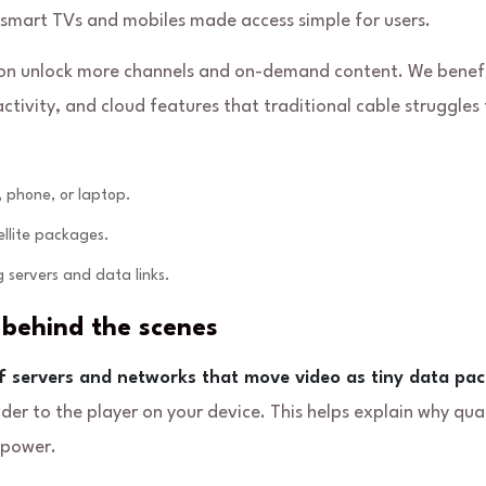
 smart TVs and mobiles made access simple for users.
ion unlock more channels and on-demand content. We benef
ivity, and cloud features that traditional cable struggles 
 phone, or laptop.
ellite packages.
 servers and data links.
behind the scenes
f servers and networks that move video as tiny data pac
r to the player on your device. This helps explain why qual
 power.