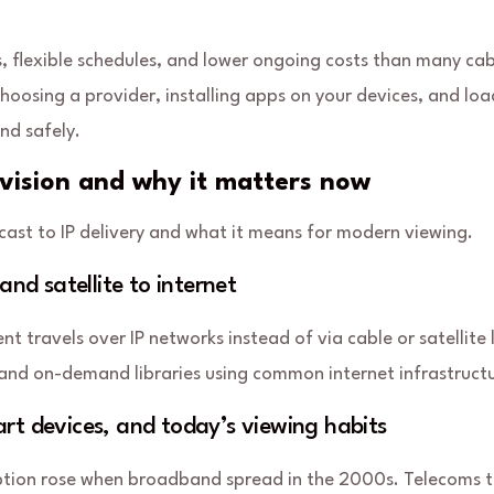
, flexible schedules, and lower ongoing costs than many cab
choosing a provider, installing apps on your devices, and lo
and safely.
evision and why it matters now
ast to IP delivery and what it means for modern viewing.
and satellite to internet
ent
travels over IP networks instead of via cable or satellite l
s and on-demand libraries using common internet infrastruct
rt devices, and today’s viewing habits
option rose when broadband spread in the 2000s. Telecoms tr