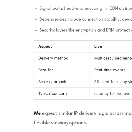
Signal path: head-end encoding → CDN distribu
Dependencies include connection stability, devic
Security layers like encryption and DRM protect
Aspect
Live
Delivery method
Multicast / segment
Best for
Real-time events
Scale approach
Efficient for many v
Typical concern
Latency for live eve
We
expect similar IP delivery logic across m
flexible viewing options.