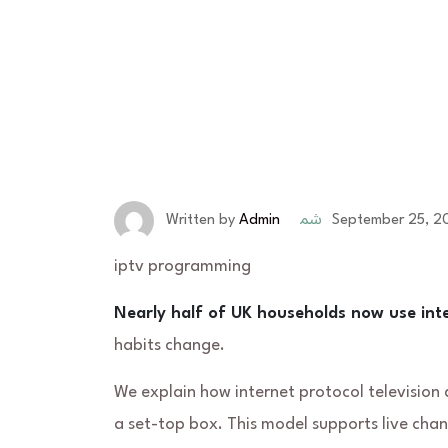
September 25, 2
Written by
Admin
iptv programming
Nearly half of UK households now use in
habits change.
We explain how
internet protocol television
d
a set-top box. This model supports live ch