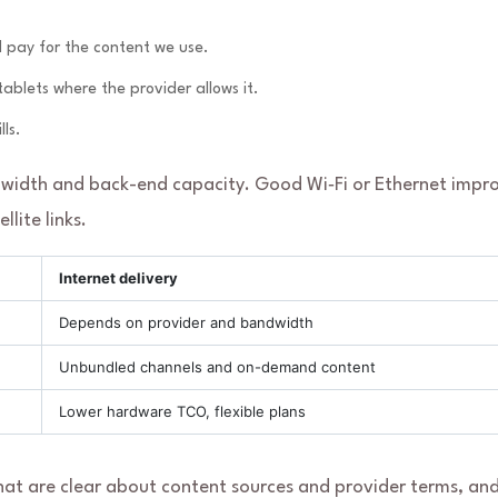
d pay for the content we use.
blets where the provider allows it.
ls.
idth and back-end capacity. Good Wi‑Fi or Ethernet impr
lite links.
Internet delivery
Depends on provider and bandwidth
Unbundled channels and on-demand content
Lower hardware TCO, flexible plans
hat are clear about content sources and provider terms, an