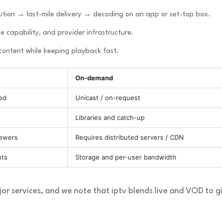
tion → last-mile delivery → decoding on an app or set-top box.
e capability, and provider infrastructure.
 content while keeping playback fast.
On-demand
ed
Unicast / on-request
Libraries and catch-up
iewers
Requires distributed servers / CDN
nts
Storage and per-user bandwidth
ajor services, and we note that iptv blends live and VOD to g