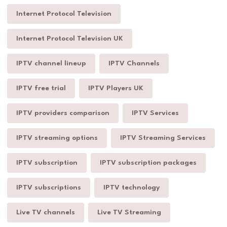
Internet Protocol Television
Internet Protocol Television UK
IPTV channel lineup
IPTV Channels
IPTV free trial
IPTV Players UK
IPTV providers comparison
IPTV Services
IPTV streaming options
IPTV Streaming Services
IPTV subscription
IPTV subscription packages
IPTV subscriptions
IPTV technology
Live TV channels
Live TV Streaming