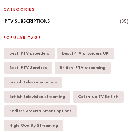
CATEGORIES
IPTV SUBSCRIPTIONS
(35)
POPULAR TAGS
Best IPTV providers
Best IPTV providers UK
Best IPTV Services
British IPTV streaming
British television online
British television streaming
Catch-up TV British
Endless entertainment options
High-Quality Streaming