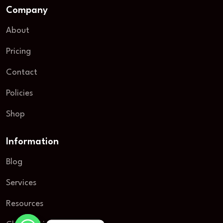
Company
About
Pricing
Contact
Policies
Shop
Information
Blog
Services
Resources