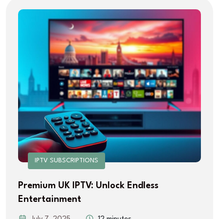
IPTV SUBSCRIPTIONS
Premium UK IPTV: Unlock Endless
Entertainment