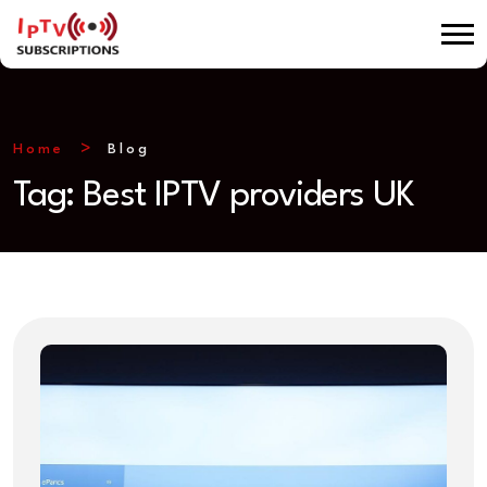
Home
Blog
Tag:
Best IPTV providers UK