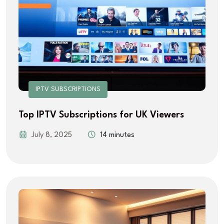
IPTV SUBSCRIPTIONS
Top IPTV Subscriptions for UK Viewers
July 8, 2025
14 minutes