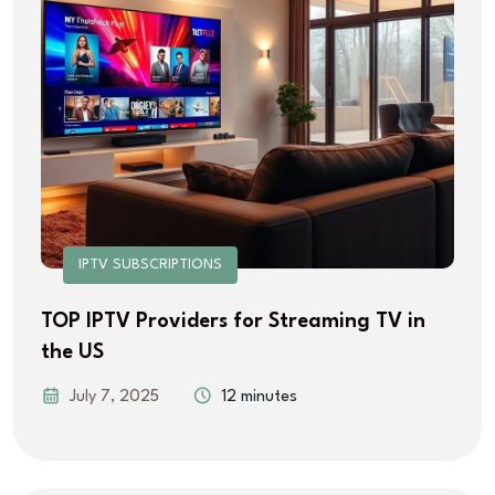
IPTV SUBSCRIPTIONS
TOP IPTV Providers for Streaming TV in
the US
July 7, 2025
12 minutes