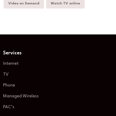
Video on Demand
Watch TV online
Services
Internet
TV
Phone
Managed Wireless
PAC’s