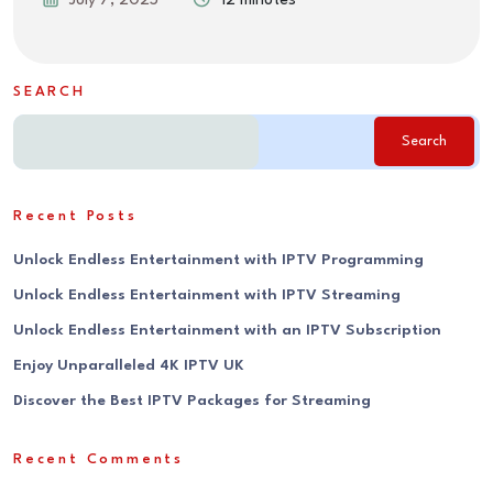
July 7, 2025
12 minutes
SEARCH
Search
Recent Posts
Unlock Endless Entertainment with IPTV Programming
Unlock Endless Entertainment with IPTV Streaming
Unlock Endless Entertainment with an IPTV Subscription
Enjoy Unparalleled 4K IPTV UK
Discover the Best IPTV Packages for Streaming
Recent Comments