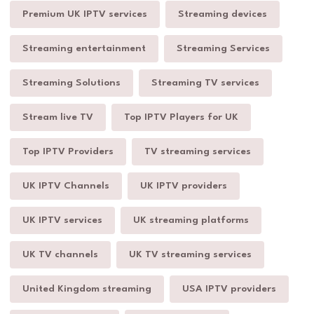
Premium UK IPTV services
Streaming devices
Streaming entertainment
Streaming Services
Streaming Solutions
Streaming TV services
Stream live TV
Top IPTV Players for UK
Top IPTV Providers
TV streaming services
UK IPTV Channels
UK IPTV providers
UK IPTV services
UK streaming platforms
UK TV channels
UK TV streaming services
United Kingdom streaming
USA IPTV providers