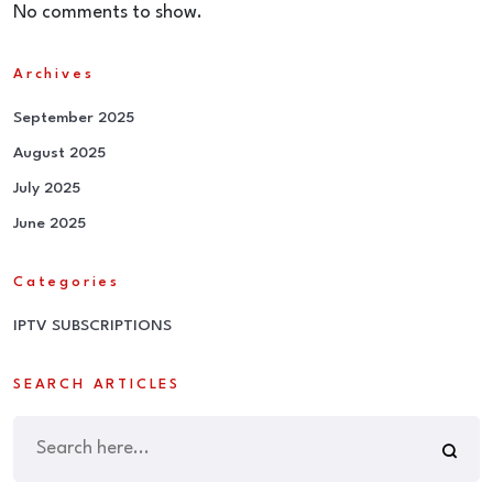
No comments to show.
Archives
September 2025
August 2025
July 2025
June 2025
Categories
IPTV SUBSCRIPTIONS
SEARCH ARTICLES