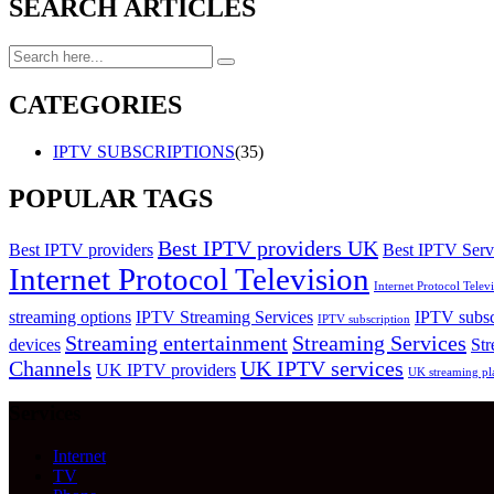
SEARCH ARTICLES
CATEGORIES
IPTV SUBSCRIPTIONS
(35)
POPULAR TAGS
Best IPTV providers UK
Best IPTV providers
Best IPTV Serv
Internet Protocol Television
Internet Protocol Tele
streaming options
IPTV Streaming Services
IPTV subsc
IPTV subscription
Streaming entertainment
Streaming Services
devices
Str
Channels
UK IPTV services
UK IPTV providers
UK streaming pl
Services
Internet
TV