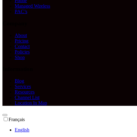
Phone
Managed Wireless
PAC’s
Company
About
Pricing
Contact
Policies
Shop
Information
Blog
Services
Resources
Channel List
Location In Map
Français
English