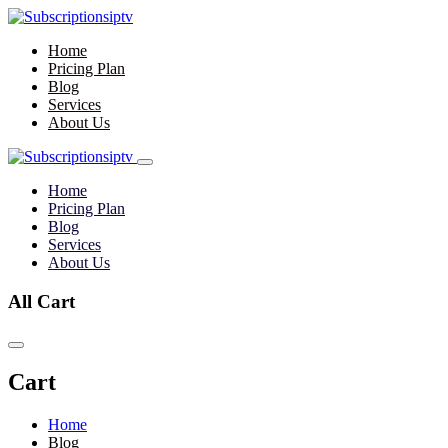
Home
Pricing Plan
Blog
Services
About Us
Home
Pricing Plan
Blog
Services
About Us
All Cart
Cart
Home
Blog