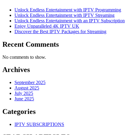
Unlock Endless Entertainment with IPTV Programming
Unlock Endless Entertainment with IPTV Streaming
Unlock Endless Entertainment with an IPTV Subscription
Enjoy Unparalleled 4K IPTV UK
Discover the Best IPTV Packages for Streaming
Recent Comments
No comments to show.
Archives
September 2025
August 2025
July 2025
June 2025
Categories
IPTV SUBSCRIPTIONS