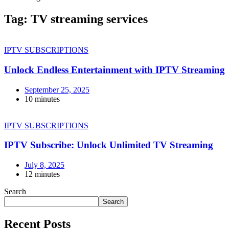
Tag:
TV streaming services
IPTV SUBSCRIPTIONS
Unlock Endless Entertainment with IPTV Streaming
September 25, 2025
10 minutes
IPTV SUBSCRIPTIONS
IPTV Subscribe: Unlock Unlimited TV Streaming
July 8, 2025
12 minutes
Search
Search
Recent Posts