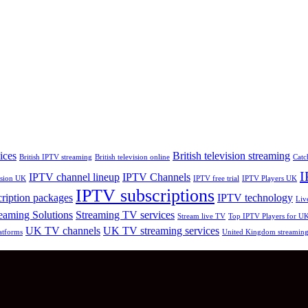
ices
British television streaming
British IPTV streaming
British television online
Catc
I
IPTV channel lineup
IPTV Channels
vision UK
IPTV free trial
IPTV Players UK
IPTV subscriptions
ription packages
IPTV technology
Liv
eaming Solutions
Streaming TV services
Stream live TV
Top IPTV Players for U
UK TV channels
UK TV streaming services
atforms
United Kingdom streamin