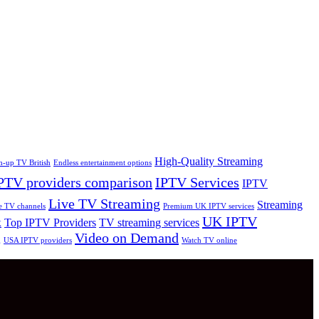
High-Quality Streaming
h-up TV British
Endless entertainment options
PTV providers comparison
IPTV Services
IPTV
Live TV Streaming
Streaming
e TV channels
Premium UK IPTV services
UK IPTV
Top IPTV Providers
TV streaming services
K
Video on Demand
g
USA IPTV providers
Watch TV online