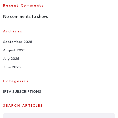
Recent Comments
No comments to show.
Archives
September 2025
August 2025
July 2025
June 2025
Categories
IPTV SUBSCRIPTIONS
SEARCH ARTICLES