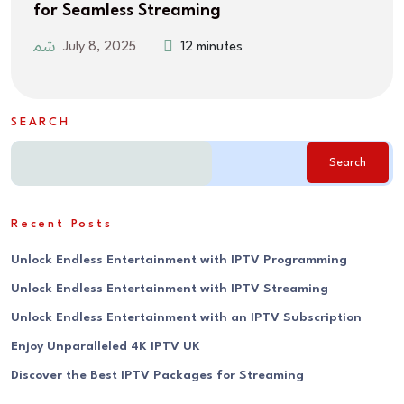
for Seamless Streaming
July 8, 2025
12 minutes
SEARCH
Search
Recent Posts
Unlock Endless Entertainment with IPTV Programming
Unlock Endless Entertainment with IPTV Streaming
Unlock Endless Entertainment with an IPTV Subscription
Enjoy Unparalleled 4K IPTV UK
Discover the Best IPTV Packages for Streaming