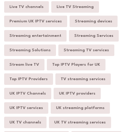
Live TV channels
Live TV Streaming
Premium UK IPTV services
Streaming devices
Streaming entertainment
Streaming Services
Streaming Solutions
Streaming TV services
Stream live TV
Top IPTV Players for UK
Top IPTV Providers
TV streaming services
UK IPTV Channels
UK IPTV providers
UK IPTV services
UK streaming platforms
UK TV channels
UK TV streaming services