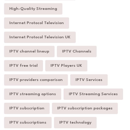
High-Quality Streaming
Internet Protocol Television
Internet Protocol Television UK
IPTV channel lineup
IPTV Channels
IPTV free trial
IPTV Players UK
IPTV providers comparison
IPTV Services
IPTV streaming options
IPTV Streaming Services
IPTV subscription
IPTV subscription packages
IPTV subscriptions
IPTV technology