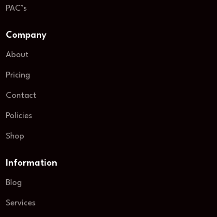
PAC’s
Company
About
Pricing
Contact
Policies
Shop
Information
Blog
Services