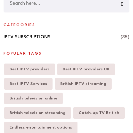
CATEGORIES
IPTV SUBSCRIPTIONS
(35)
POPULAR TAGS
Best IPTV providers
Best IPTV providers UK
Best IPTV Services
British IPTV streaming
British television online
British television streaming
Catch-up TV British
Endless entertainment options