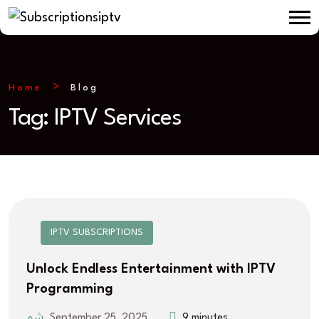
Home
Blog
Tag:
IPTV Services
IPTV SUBSCRIPTIONS
Unlock Endless Entertainment with IPTV
Programming
September 25, 2025
9 minutes