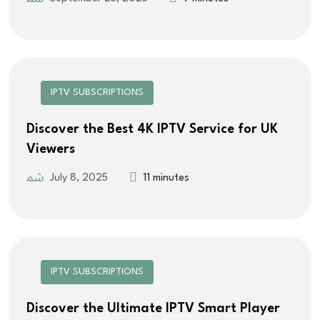
IPTV SUBSCRIPTIONS
Discover the Best 4K IPTV Service for UK
Viewers
July 8, 2025
11 minutes
IPTV SUBSCRIPTIONS
Discover the Ultimate IPTV Smart Player