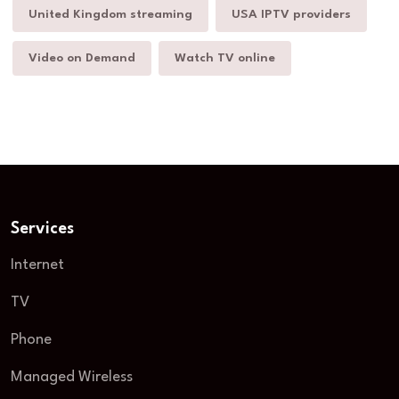
United Kingdom streaming
USA IPTV providers
Video on Demand
Watch TV online
Services
Internet
TV
Phone
Managed Wireless