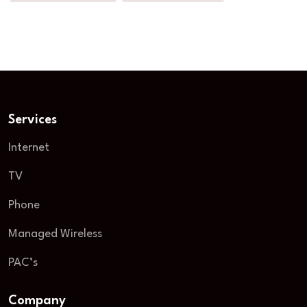
Services
Internet
TV
Phone
Managed Wireless
PAC’s
Company