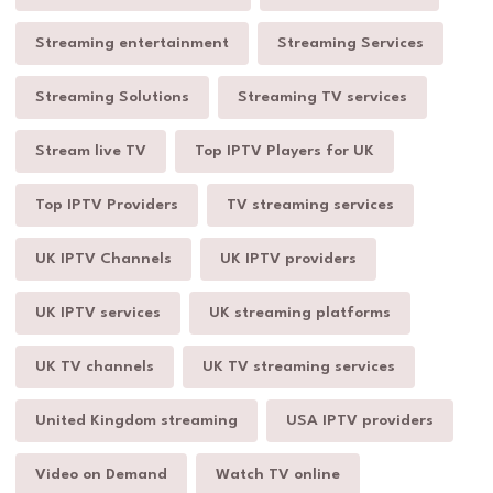
Streaming entertainment
Streaming Services
Streaming Solutions
Streaming TV services
Stream live TV
Top IPTV Players for UK
Top IPTV Providers
TV streaming services
UK IPTV Channels
UK IPTV providers
UK IPTV services
UK streaming platforms
UK TV channels
UK TV streaming services
United Kingdom streaming
USA IPTV providers
Video on Demand
Watch TV online