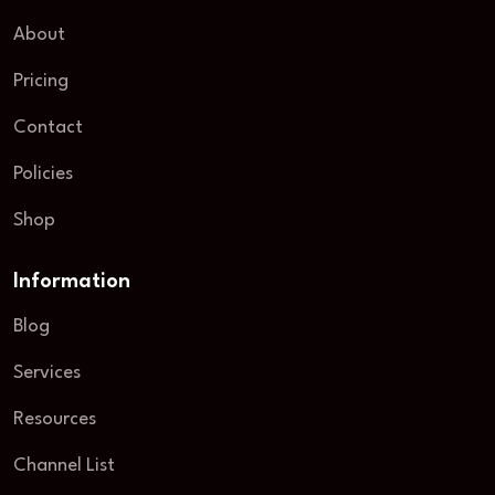
About
Pricing
Contact
Policies
Shop
Information
Blog
Services
Resources
Channel List