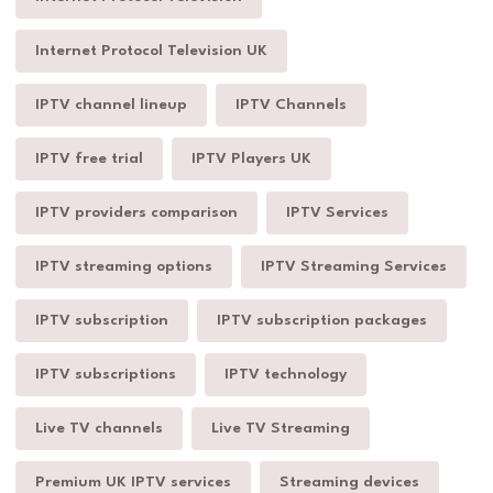
Internet Protocol Television UK
IPTV channel lineup
IPTV Channels
IPTV free trial
IPTV Players UK
IPTV providers comparison
IPTV Services
IPTV streaming options
IPTV Streaming Services
IPTV subscription
IPTV subscription packages
IPTV subscriptions
IPTV technology
Live TV channels
Live TV Streaming
Premium UK IPTV services
Streaming devices