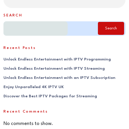
SEARCH
Search
Recent Posts
Unlock Endless Entertainment with IPTV Programming
Unlock Endless Entertainment with IPTV Streaming
Unlock Endless Entertainment with an IPTV Subscription
Enjoy Unparalleled 4K IPTV UK
Discover the Best IPTV Packages for Streaming
Recent Comments
No comments to show.