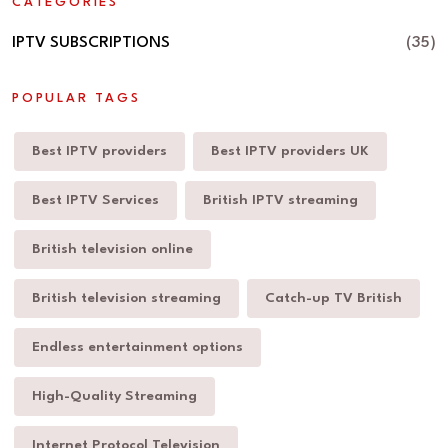
CATEGORIES
IPTV SUBSCRIPTIONS
(35)
POPULAR TAGS
Best IPTV providers
Best IPTV providers UK
Best IPTV Services
British IPTV streaming
British television online
British television streaming
Catch-up TV British
Endless entertainment options
High-Quality Streaming
Internet Protocol Television