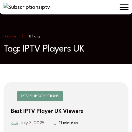
Home
Blog
Tag:
IPTV Players UK
IPTV SUBSCRIPTIONS
Best IPTV Player UK Viewers
July 7, 2025
11 minutes