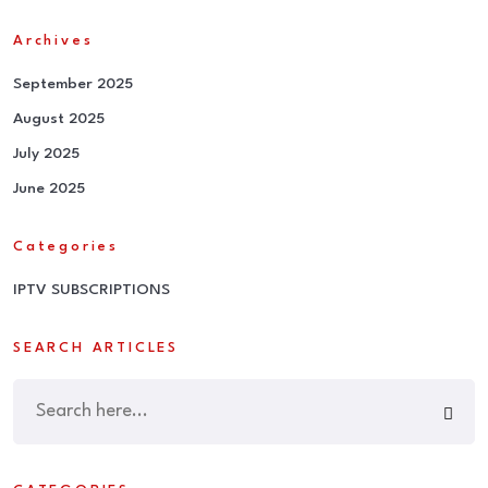
Archives
September 2025
August 2025
July 2025
June 2025
Categories
IPTV SUBSCRIPTIONS
SEARCH ARTICLES