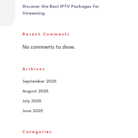
Discover the Best IPTV Packages for
Streaming
Recent Comments
No comments to show.
Archives
September 2025
August 2025
July 2025
June 2025
Categories