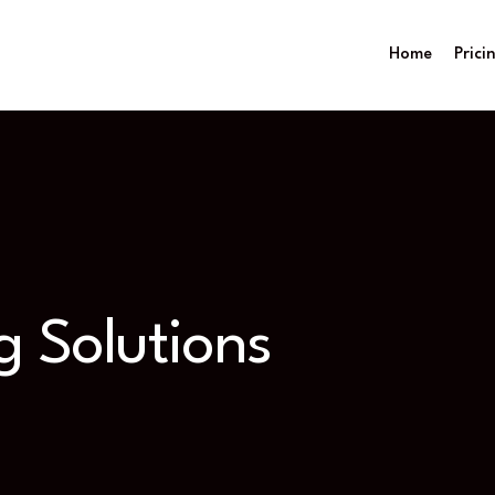
Home
Prici
g Solutions