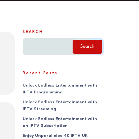
SEARCH
Search
Recent Posts
Unlock Endless Entertainment with
IPTV Programming
Unlock Endless Entertainment with
IPTV Streaming
Unlock Endless Entertainment with
an IPTV Subscription
Enjoy Unparalleled 4K IPTV UK