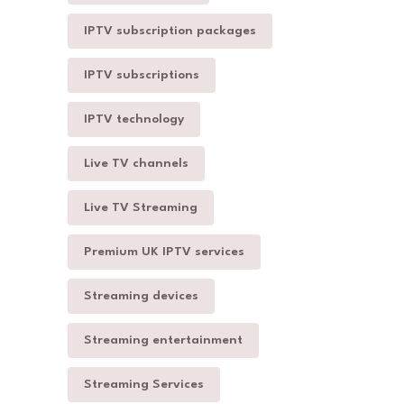
IPTV subscription packages
IPTV subscriptions
IPTV technology
Live TV channels
Live TV Streaming
Premium UK IPTV services
Streaming devices
Streaming entertainment
Streaming Services