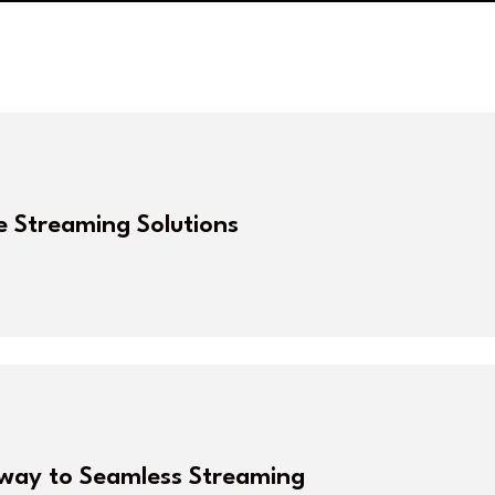
e Streaming Solutions
eway to Seamless Streaming