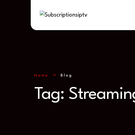
Home
Blog
Tag:
Streamin