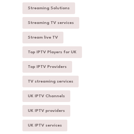
Streaming Solutions
Streaming TV services
Stream live TV
Top IPTV Players for UK
Top IPTV Providers
TV streaming services
UK IPTV Channels
UK IPTV providers
UK IPTV services