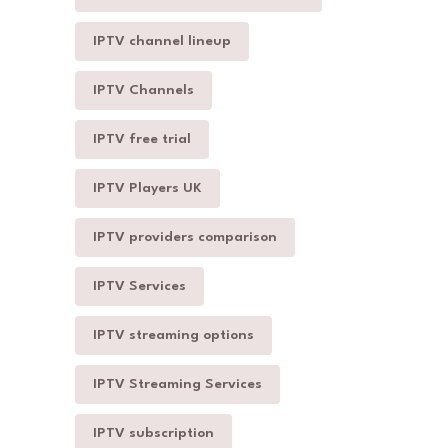
IPTV channel lineup
IPTV Channels
IPTV free trial
IPTV Players UK
IPTV providers comparison
IPTV Services
IPTV streaming options
IPTV Streaming Services
IPTV subscription