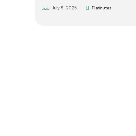
July 8, 2025
11 minutes