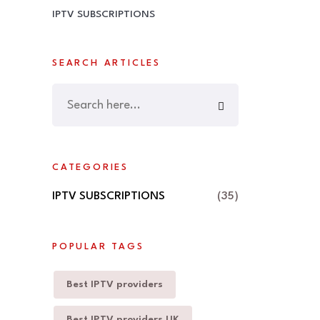
IPTV SUBSCRIPTIONS
SEARCH ARTICLES
CATEGORIES
IPTV SUBSCRIPTIONS
(35)
POPULAR TAGS
Best IPTV providers
Best IPTV providers UK