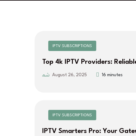
IPTV SUBSCRIPTIONS
Top 4k IPTV Providers: Reliabl
August 26, 2025
16 minutes
IPTV SUBSCRIPTIONS
IPTV Smarters Pro: Your Gat