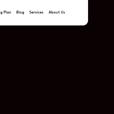
ng Plan
Blog
Services
About Us