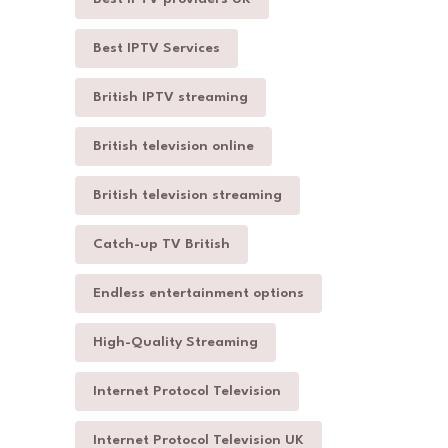
Best IPTV Services
British IPTV streaming
British television online
British television streaming
Catch-up TV British
Endless entertainment options
High-Quality Streaming
Internet Protocol Television
Internet Protocol Television UK