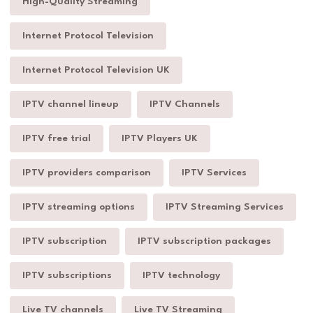
High-Quality Streaming
Internet Protocol Television
Internet Protocol Television UK
IPTV channel lineup
IPTV Channels
IPTV free trial
IPTV Players UK
IPTV providers comparison
IPTV Services
IPTV streaming options
IPTV Streaming Services
IPTV subscription
IPTV subscription packages
IPTV subscriptions
IPTV technology
Live TV channels
Live TV Streaming