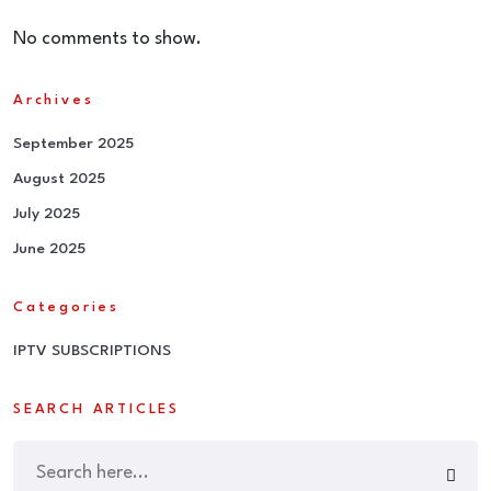
No comments to show.
Archives
September 2025
August 2025
July 2025
June 2025
Categories
IPTV SUBSCRIPTIONS
SEARCH ARTICLES