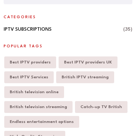
CATEGORIES
IPTV SUBSCRIPTIONS
(35)
POPULAR TAGS
Best IPTV providers
Best IPTV providers UK
Best IPTV Services
British IPTV streaming
British television online
British television streaming
Catch-up TV British
Endless entertainment options