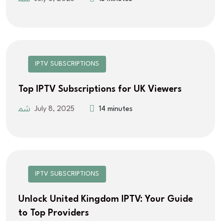
IPTV SUBSCRIPTIONS
Top IPTV Subscriptions for UK Viewers
July 8, 2025
14 minutes
IPTV SUBSCRIPTIONS
Unlock United Kingdom IPTV: Your Guide
to Top Providers