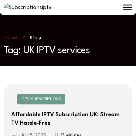
Home
Blog
Tag:
UK IPTV services
IPTV SUBSCRIPTIONS
Affordable IPTV Subscription UK: Stream
TV Hassle-Free
July 8, 2025
13 minutes