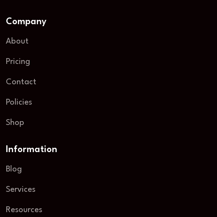
Company
About
Pricing
Contact
Policies
Shop
Information
Blog
Services
Resources