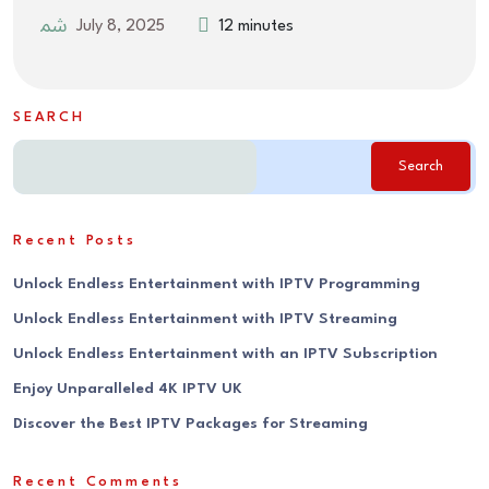
July 8, 2025
12 minutes
SEARCH
Search
Recent Posts
Unlock Endless Entertainment with IPTV Programming
Unlock Endless Entertainment with IPTV Streaming
Unlock Endless Entertainment with an IPTV Subscription
Enjoy Unparalleled 4K IPTV UK
Discover the Best IPTV Packages for Streaming
Recent Comments