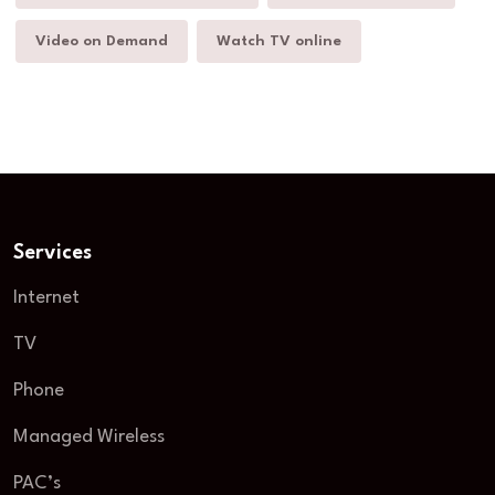
Video on Demand
Watch TV online
Services
Internet
TV
Phone
Managed Wireless
PAC’s