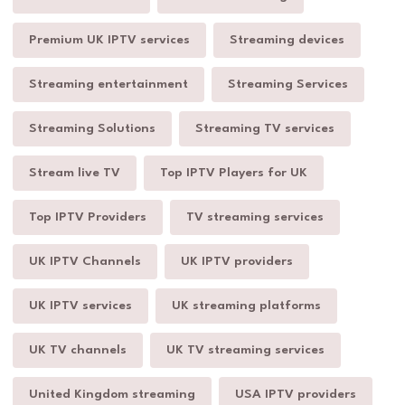
Premium UK IPTV services
Streaming devices
Streaming entertainment
Streaming Services
Streaming Solutions
Streaming TV services
Stream live TV
Top IPTV Players for UK
Top IPTV Providers
TV streaming services
UK IPTV Channels
UK IPTV providers
UK IPTV services
UK streaming platforms
UK TV channels
UK TV streaming services
United Kingdom streaming
USA IPTV providers