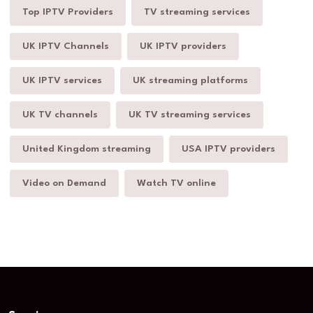
Top IPTV Providers
TV streaming services
UK IPTV Channels
UK IPTV providers
UK IPTV services
UK streaming platforms
UK TV channels
UK TV streaming services
United Kingdom streaming
USA IPTV providers
Video on Demand
Watch TV online