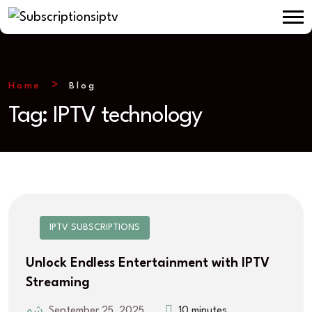
Home
Blog
Tag:
IPTV technology
IPTV SUBSCRIPTIONS
Unlock Endless Entertainment with IPTV
Streaming
September 25, 2025
10 minutes