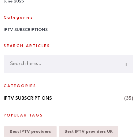
June 2025
Categories
IPTV SUBSCRIPTIONS
SEARCH ARTICLES
CATEGORIES
IPTV SUBSCRIPTIONS
(35)
POPULAR TAGS
Best IPTV providers
Best IPTV providers UK