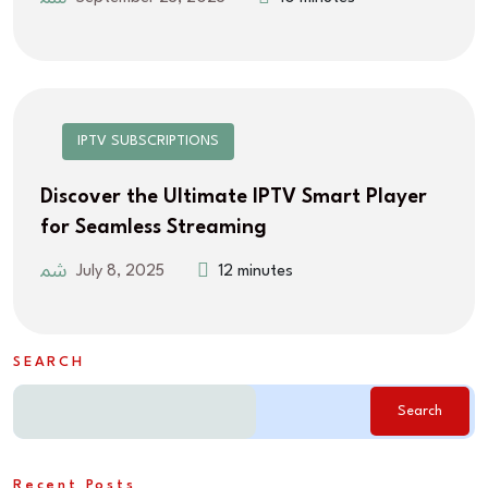
IPTV SUBSCRIPTIONS
Discover the Ultimate IPTV Smart Player
for Seamless Streaming
July 8, 2025
12 minutes
SEARCH
Search
Recent Posts