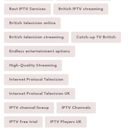
Best IPTV Services
British IPTV streaming
British television online
British television streaming
Catch-up TV British
Endless entertainment options
High-Quality Streaming
Internet Protocol Television
Internet Protocol Television UK
IPTV channel lineup
IPTV Channels
IPTV free trial
IPTV Players UK