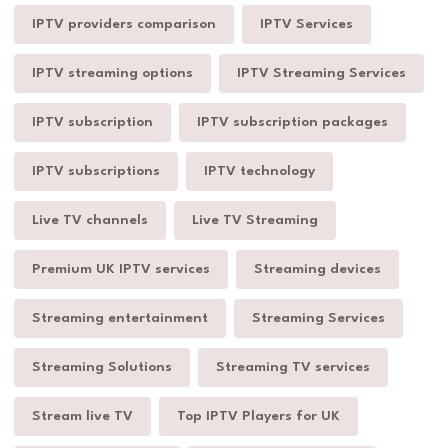
IPTV providers comparison
IPTV Services
IPTV streaming options
IPTV Streaming Services
IPTV subscription
IPTV subscription packages
IPTV subscriptions
IPTV technology
Live TV channels
Live TV Streaming
Premium UK IPTV services
Streaming devices
Streaming entertainment
Streaming Services
Streaming Solutions
Streaming TV services
Stream live TV
Top IPTV Players for UK