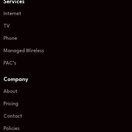
Services
Internet
TV
Phone
Managed Wireless
PAC’s
Company
About
Pricing
Contact
Policies