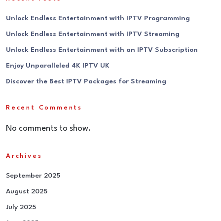
Unlock Endless Entertainment with IPTV Programming
Unlock Endless Entertainment with IPTV Streaming
Unlock Endless Entertainment with an IPTV Subscription
Enjoy Unparalleled 4K IPTV UK
Discover the Best IPTV Packages for Streaming
Recent Comments
No comments to show.
Archives
September 2025
August 2025
July 2025