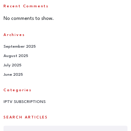
Recent Comments
No comments to show.
Archives
September 2025
August 2025
July 2025
June 2025
Categories
IPTV SUBSCRIPTIONS
SEARCH ARTICLES