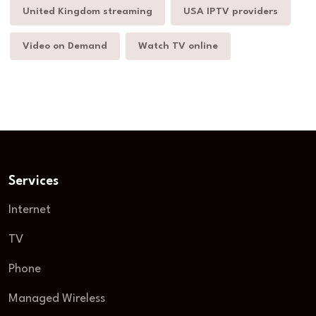
United Kingdom streaming
USA IPTV providers
Video on Demand
Watch TV online
Services
Internet
TV
Phone
Managed Wireless