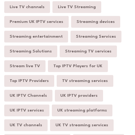
Live TV channels
Live TV Streaming
Premium UK IPTV services
Streaming devices
Streaming entertainment
Streaming Services
Streaming Solutions
Streaming TV services
Stream live TV
Top IPTV Players for UK
Top IPTV Providers
TV streaming services
UK IPTV Channels
UK IPTV providers
UK IPTV services
UK streaming platforms
UK TV channels
UK TV streaming services