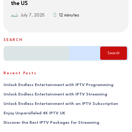
the US
July 7, 2025
12 minutes
SEARCH
Search
Recent Posts
Unlock Endless Entertainment with IPTV Programming
Unlock Endless Entertainment with IPTV Streaming
Unlock Endless Entertainment with an IPTV Subscription
Enjoy Unparalleled 4K IPTV UK
Discover the Best IPTV Packages for Streaming