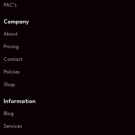
PAC’s
Company
About
Pricing
Contact
Policies
Shop
Information
Blog
Services