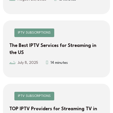
IPTV SUBSCRIPTIONS
The Best IPTV Services for Streaming in
the US
July 8, 2025
14 minutes
IPTV SUBSCRIPTIONS
TOP IPTV Providers for Streaming TV in