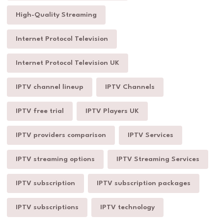
High-Quality Streaming
Internet Protocol Television
Internet Protocol Television UK
IPTV channel lineup
IPTV Channels
IPTV free trial
IPTV Players UK
IPTV providers comparison
IPTV Services
IPTV streaming options
IPTV Streaming Services
IPTV subscription
IPTV subscription packages
IPTV subscriptions
IPTV technology