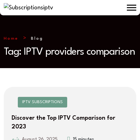
Home
Blog
Tag:
IPTV providers comparison
IPTV SUBSCRIPTIONS
Discover the Top IPTV Comparison for
2023
August 26, 2025
15 minutes