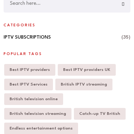
CATEGORIES
IPTV SUBSCRIPTIONS
(35)
POPULAR TAGS
Best IPTV providers
Best IPTV providers UK
Best IPTV Services
British IPTV streaming
British television online
British television streaming
Catch-up TV British
Endless entertainment options