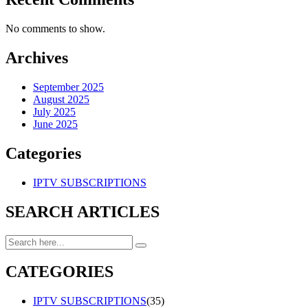
No comments to show.
Archives
September 2025
August 2025
July 2025
June 2025
Categories
IPTV SUBSCRIPTIONS
SEARCH ARTICLES
CATEGORIES
IPTV SUBSCRIPTIONS
(35)