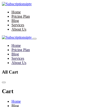
Home
Pricing Plan
Blog
Services
About Us
Home
Pricing Plan
Blog
Services
About Us
All Cart
Cart
Home
Blog