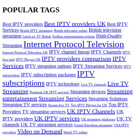
POPULAR TAGS
Best IPTV providers UK
Best IPTV providers
Best IPTV
Services
British television
British IPTV streaming
British television online
streaming
High-Quality
Catch-up TV British
Endless entertainment options
Internet Protocol Television
Streaming
IPTV channel lineup
IPTV Channels
Internet Protocol Television UK
IPTV
IPTV providers comparison
IPTV
free trial
IPTV Players UK
Services
IPTV streaming options
IPTV Streaming Services
IPTV
IPTV
IPTV subscription packages
subscription
subscriptions
Live TV
IPTV technology
Live TV channels
Streaming
Streaming
Streaming devices
Premium UK IPTV services
entertainment
Streaming Services
Streaming Solutions
Streaming TV services
Top IPTV
Stream live TV
Top IPTV Players for UK
UK IPTV Channels
Providers
TV streaming services
UK
UK IPTV services
IPTV providers
UK TV
UK streaming platforms
channels
UK TV streaming services
United Kingdom streaming
USA IPTV
Video on Demand
providers
Watch TV online