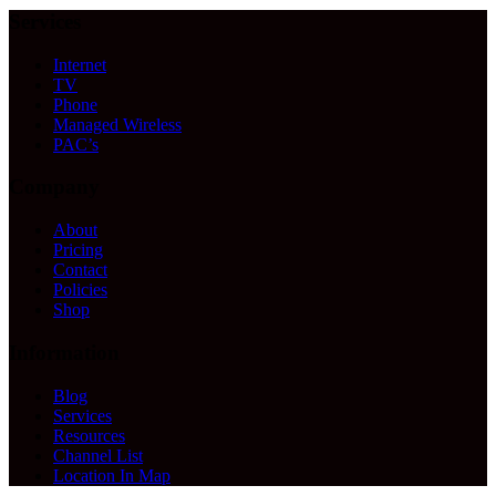
Services
Internet
TV
Phone
Managed Wireless
PAC’s
Company
About
Pricing
Contact
Policies
Shop
Information
Blog
Services
Resources
Channel List
Location In Map