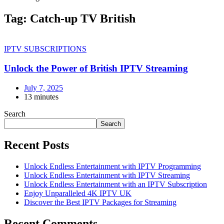
Tag:
Catch-up TV British
IPTV SUBSCRIPTIONS
Unlock the Power of British IPTV Streaming
July 7, 2025
13 minutes
Search
Search
Recent Posts
Unlock Endless Entertainment with IPTV Programming
Unlock Endless Entertainment with IPTV Streaming
Unlock Endless Entertainment with an IPTV Subscription
Enjoy Unparalleled 4K IPTV UK
Discover the Best IPTV Packages for Streaming
Recent Comments