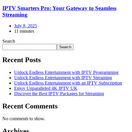
IPTV Smarters Pro: Your Gateway to Seamless
Streaming
July 8, 2025
11 minutes
Search
Search
Recent Posts
Unlock Endless Entertainment with IPTV Programming
Unlock Endless Entertainment with IPTV Streaming
Unlock Endless Entertainment with an IPTV Subscription
Enjoy Unparalleled 4K IPTV UK
Discover the Best IPTV Packages for Streaming
Recent Comments
No comments to show.
Archives