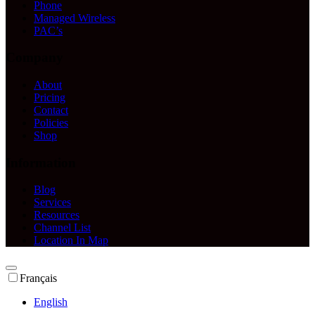
Phone
Managed Wireless
PAC’s
Company
About
Pricing
Contact
Policies
Shop
Information
Blog
Services
Resources
Channel List
Location In Map
Français
English