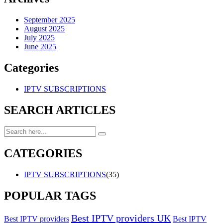
September 2025
August 2025
July 2025
June 2025
Categories
IPTV SUBSCRIPTIONS
SEARCH ARTICLES
CATEGORIES
IPTV SUBSCRIPTIONS
(35)
POPULAR TAGS
Best IPTV providers UK
Best IPTV providers
Best IPTV