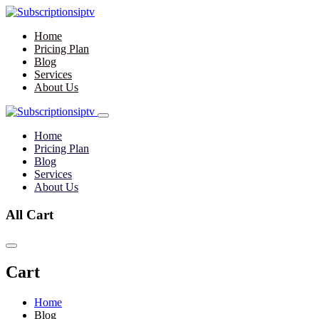
Home
Pricing Plan
Blog
Services
About Us
Home
Pricing Plan
Blog
Services
About Us
All Cart
Cart
Home
Blog