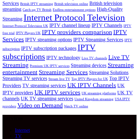
Services
British television
British IPTV streaming
British television online
streaming
High-Quality
Catch-up TV British
Endless entertainment options
Internet Protocol Television
Streaming
IPTV channel lineup
IPTV Channels
Internet Protocol Television UK
IPTV
IPTV providers comparison
IPTV
free trial
IPTV Players UK
Services
IPTV streaming options
IPTV Streaming Services
IPTV
IPTV
IPTV subscription packages
subscription
subscriptions
Live TV
IPTV technology
Live TV channels
Streaming
Streaming
Streaming devices
Premium UK IPTV services
entertainment
Streaming Services
Streaming Solutions
Streaming TV services
Top IPTV
Stream live TV
Top IPTV Players for UK
UK IPTV Channels
Providers
TV streaming services
UK
UK IPTV services
IPTV providers
UK TV
UK streaming platforms
channels
UK TV streaming services
United Kingdom streaming
USA IPTV
Video on Demand
providers
Watch TV online
Services
Internet
TV