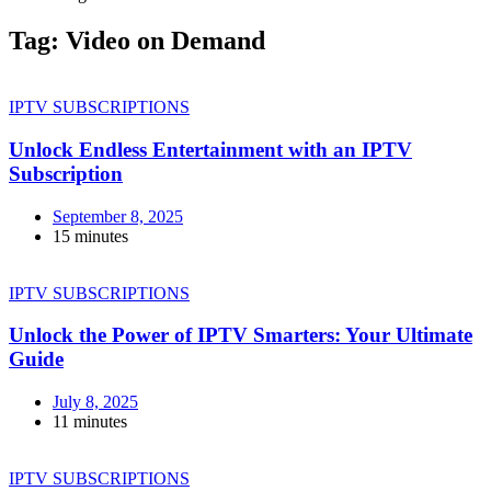
Tag:
Video on Demand
IPTV SUBSCRIPTIONS
Unlock Endless Entertainment with an IPTV
Subscription
September 8, 2025
15 minutes
IPTV SUBSCRIPTIONS
Unlock the Power of IPTV Smarters: Your Ultimate
Guide
July 8, 2025
11 minutes
IPTV SUBSCRIPTIONS