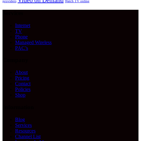
Video on Demand
providers
Watch TV online
Services
Internet
TV
Phone
Managed Wireless
PAC’s
Company
About
Pricing
Contact
Policies
Shop
Information
Blog
Services
Resources
Channel List