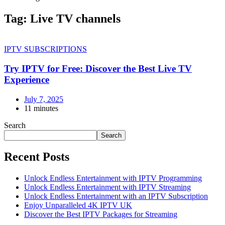
Tag:
Live TV channels
IPTV SUBSCRIPTIONS
Try IPTV for Free: Discover the Best Live TV
Experience
July 7, 2025
11 minutes
Search
Search
Recent Posts
Unlock Endless Entertainment with IPTV Programming
Unlock Endless Entertainment with IPTV Streaming
Unlock Endless Entertainment with an IPTV Subscription
Enjoy Unparalleled 4K IPTV UK
Discover the Best IPTV Packages for Streaming