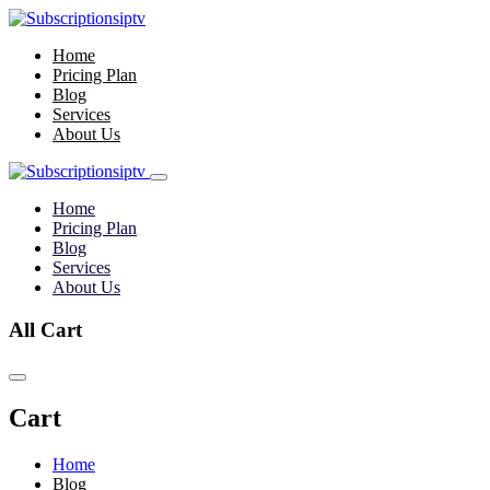
Home
Pricing Plan
Blog
Services
About Us
Home
Pricing Plan
Blog
Services
About Us
All Cart
Cart
Home
Blog