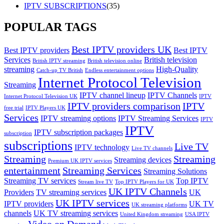
IPTV SUBSCRIPTIONS
(35)
POPULAR TAGS
Best IPTV providers UK
Best IPTV providers
Best IPTV
Services
British television
British IPTV streaming
British television online
streaming
High-Quality
Catch-up TV British
Endless entertainment options
Internet Protocol Television
Streaming
IPTV channel lineup
IPTV Channels
Internet Protocol Television UK
IPTV
IPTV providers comparison
IPTV
free trial
IPTV Players UK
Services
IPTV streaming options
IPTV Streaming Services
IPTV
IPTV
IPTV subscription packages
subscription
subscriptions
Live TV
IPTV technology
Live TV channels
Streaming
Streaming
Streaming devices
Premium UK IPTV services
entertainment
Streaming Services
Streaming Solutions
Streaming TV services
Top IPTV
Stream live TV
Top IPTV Players for UK
UK IPTV Channels
Providers
TV streaming services
UK
UK IPTV services
IPTV providers
UK TV
UK streaming platforms
channels
UK TV streaming services
United Kingdom streaming
USA IPTV