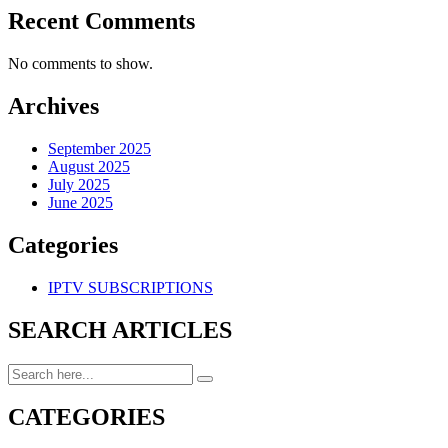
Recent Comments
No comments to show.
Archives
September 2025
August 2025
July 2025
June 2025
Categories
IPTV SUBSCRIPTIONS
SEARCH ARTICLES
CATEGORIES