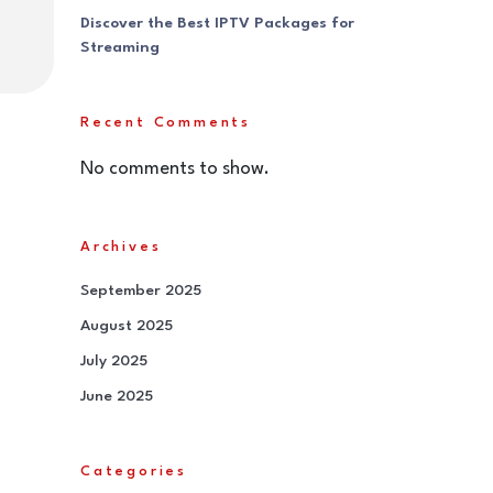
Discover the Best IPTV Packages for
Streaming
Recent Comments
No comments to show.
Archives
September 2025
August 2025
July 2025
June 2025
Categories