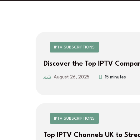
IPTV SUBSCRIPTIONS
Discover the Top IPTV Compar
August 26, 2025
15 minutes
IPTV SUBSCRIPTIONS
Top IPTV Channels UK to Str