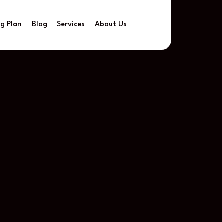
ng Plan
Blog
Services
About Us