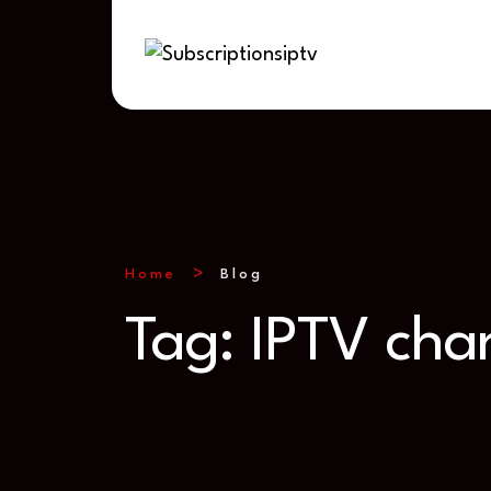
Home
Blog
Tag:
IPTV chan