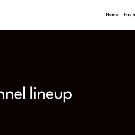
Home
Prici
nel lineup