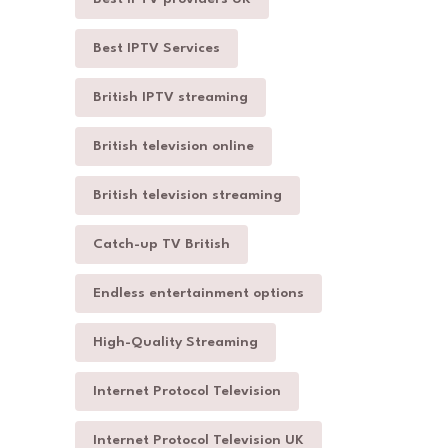
Best IPTV Services
British IPTV streaming
British television online
British television streaming
Catch-up TV British
Endless entertainment options
High-Quality Streaming
Internet Protocol Television
Internet Protocol Television UK