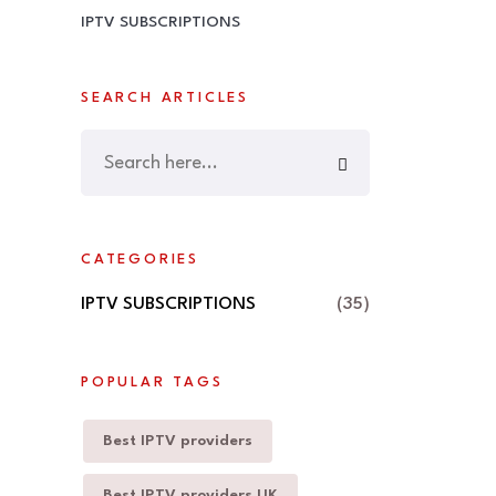
IPTV SUBSCRIPTIONS
SEARCH ARTICLES
CATEGORIES
IPTV SUBSCRIPTIONS
(35)
POPULAR TAGS
Best IPTV providers
Best IPTV providers UK