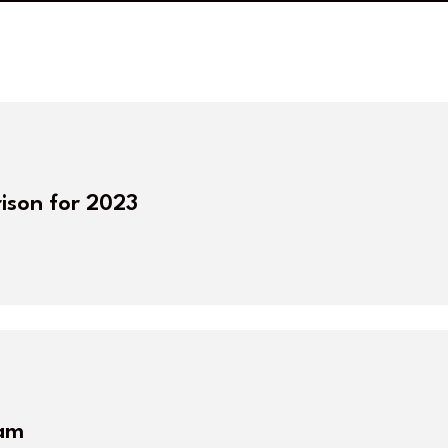
ison for 2023
eam