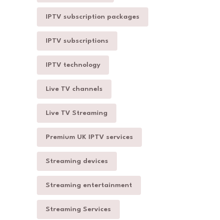
IPTV subscription packages
IPTV subscriptions
IPTV technology
Live TV channels
Live TV Streaming
Premium UK IPTV services
Streaming devices
Streaming entertainment
Streaming Services