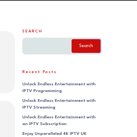
SEARCH
Search
Recent Posts
Unlock Endless Entertainment with
IPTV Programming
Unlock Endless Entertainment with
IPTV Streaming
Unlock Endless Entertainment with
an IPTV Subscription
Enjoy Unparalleled 4K IPTV UK