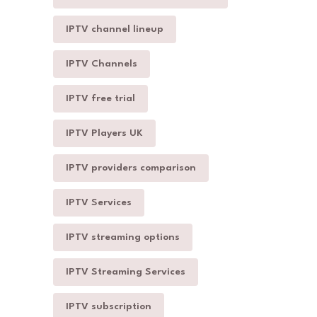
IPTV channel lineup
IPTV Channels
IPTV free trial
IPTV Players UK
IPTV providers comparison
IPTV Services
IPTV streaming options
IPTV Streaming Services
IPTV subscription