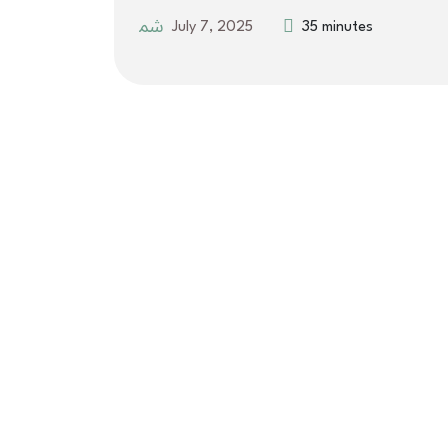
July 7, 2025
35 minutes