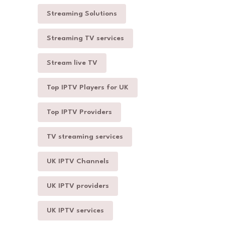
Streaming Solutions
Streaming TV services
Stream live TV
Top IPTV Players for UK
Top IPTV Providers
TV streaming services
UK IPTV Channels
UK IPTV providers
UK IPTV services