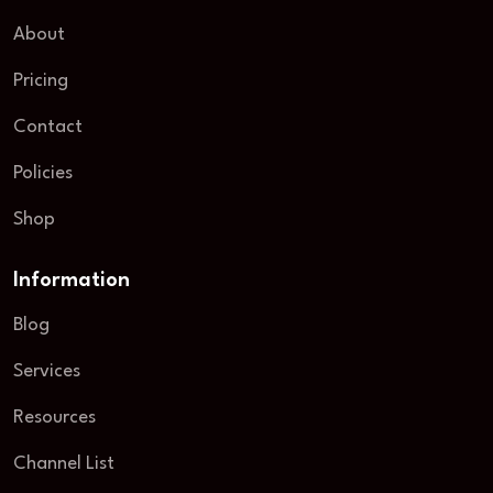
About
Pricing
Contact
Policies
Shop
Information
Blog
Services
Resources
Channel List