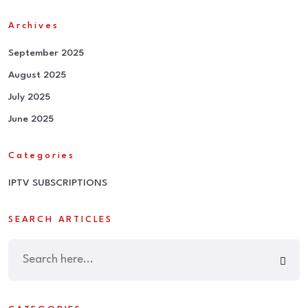
Archives
September 2025
August 2025
July 2025
June 2025
Categories
IPTV SUBSCRIPTIONS
SEARCH ARTICLES