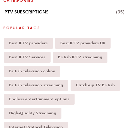
CATEGORIES
IPTV SUBSCRIPTIONS
(35)
POPULAR TAGS
Best IPTV providers
Best IPTV providers UK
Best IPTV Services
British IPTV streaming
British television online
British television streaming
Catch-up TV British
Endless entertainment options
High-Quality Streaming
Internet Protocol Television