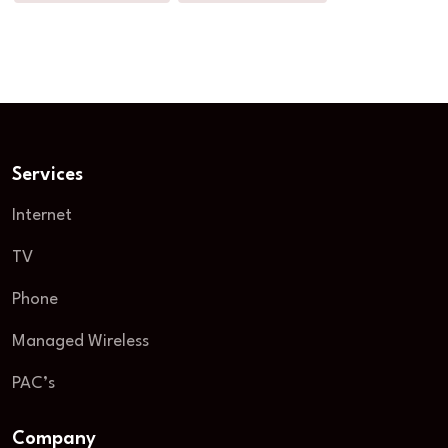
Services
Internet
TV
Phone
Managed Wireless
PAC’s
Company