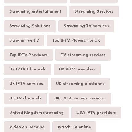
Streaming entertainment
Streaming Services
Streaming Solutions
Streaming TV services
Stream live TV
Top IPTV Players for UK
Top IPTV Providers
TV streaming services
UK IPTV Channels
UK IPTV providers
UK IPTV services
UK streaming platforms
UK TV channels
UK TV streaming services
United Kingdom streaming
USA IPTV providers
Video on Demand
Watch TV online