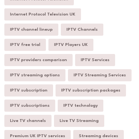
Internet Protocol Television UK
IPTV channel lineup
IPTV Channels
IPTV free trial
IPTV Players UK
IPTV providers comparison
IPTV Services
IPTV streaming options
IPTV Streaming Services
IPTV subscription
IPTV subscription packages
IPTV subscriptions
IPTV technology
Live TV channels
Live TV Streaming
Premium UK IPTV services
Streaming devices