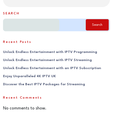
SEARCH
Search
Recent Posts
Unlock Endless Entertainment with IPTV Programming
Unlock Endless Entertainment with IPTV Streaming
Unlock Endless Entertainment with an IPTV Subscription
Enjoy Unparalleled 4K IPTV UK
Discover the Best IPTV Packages for Streaming
Recent Comments
No comments to show.