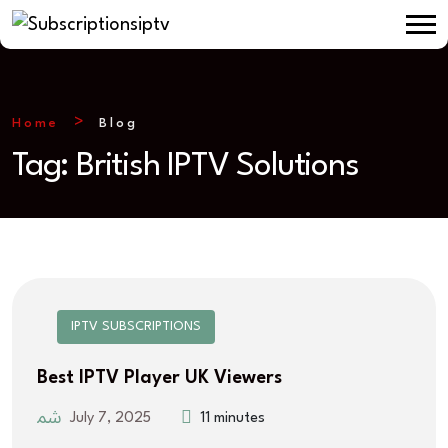
Home
Blog
Tag:
British IPTV Solutions
IPTV SUBSCRIPTIONS
Best IPTV Player UK Viewers
July 7, 2025
11 minutes