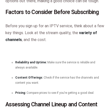
options out there, making a good choice can be tough.
Factors to Consider Before Subscribing
Before you sign up for an IPTV service, think about a few
key things. Look at the stream quality, the
variety of
channels
, and the cost.
Reliability and Uptime:
Make sure the service is reliable and
always available.
Content Offerings:
Check if the service has the channels and
content you want.
Pricing:
Compare prices to see if you’re getting a good deal.
Assessing Channel Lineup and Content