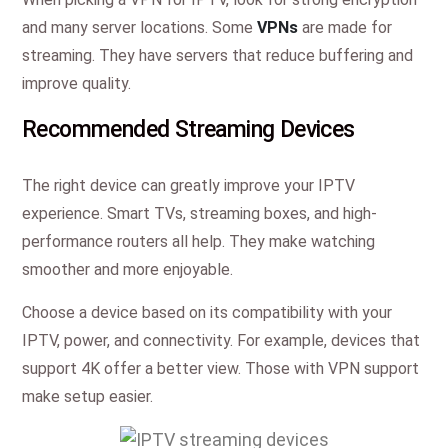
and many server locations. Some
VPNs
are made for
streaming. They have servers that reduce buffering and
improve quality.
Recommended Streaming Devices
The right device can greatly improve your IPTV
experience. Smart TVs, streaming boxes, and high-
performance routers all help. They make watching
smoother and more enjoyable.
Choose a device based on its compatibility with your
IPTV, power, and connectivity. For example, devices that
support 4K offer a better view. Those with VPN support
make setup easier.