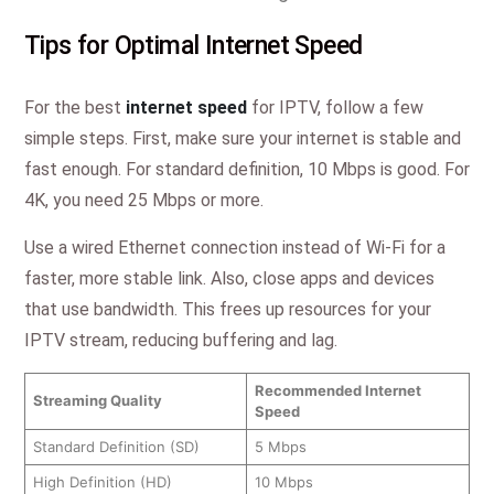
Tips for Optimal Internet Speed
For the best
internet speed
for IPTV, follow a few
simple steps. First, make sure your internet is stable and
fast enough. For standard definition, 10 Mbps is good. For
4K, you need 25 Mbps or more.
Use a wired Ethernet connection instead of Wi-Fi for a
faster, more stable link. Also, close apps and devices
that use bandwidth. This frees up resources for your
IPTV stream, reducing buffering and lag.
Recommended Internet
Streaming Quality
Speed
Standard Definition (SD)
5 Mbps
High Definition (HD)
10 Mbps