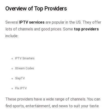
Overview of Top Providers
Several
IPTV services
are popular in the US. They offer
lots of channels and good prices. Some
top providers
include:
IPTV Smarters
Xtream Codes
SlapTV
Flix IPTV
These providers have a wide range of channels. You can
find sports, entertainment, and news to suit your taste.