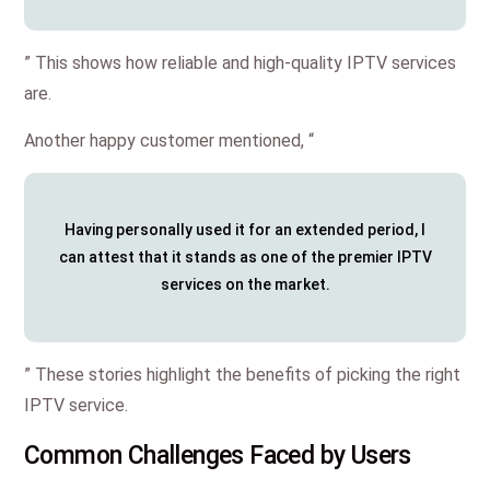
” This shows how reliable and high-quality IPTV services
are.
Another happy customer mentioned, “
Having personally used it for an extended period, I
can attest that it stands as one of the premier IPTV
services on the market.
” These stories highlight the benefits of picking the right
IPTV service.
Common Challenges Faced by Users