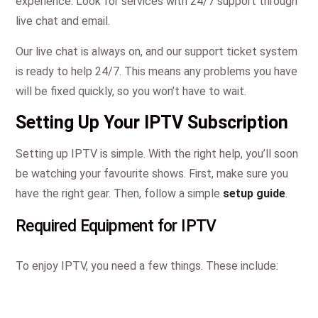
experience. Look for services with 24/7 support through
live chat and email.
Our live chat is always on, and our support ticket system
is ready to help 24/7. This means any problems you have
will be fixed quickly, so you won’t have to wait.
Setting Up Your IPTV Subscription
Setting up IPTV is simple. With the right help, you’ll soon
be watching your favourite shows. First, make sure you
have the right gear. Then, follow a simple
setup guide
.
Required Equipment for IPTV
To enjoy IPTV, you need a few things. These include: