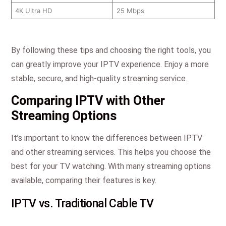
4K Ultra HD
25 Mbps
By following these tips and choosing the right tools, you
can greatly improve your IPTV experience. Enjoy a more
stable, secure, and high-quality streaming service.
Comparing IPTV with Other
Streaming Options
It’s important to know the differences between IPTV
and other streaming services. This helps you choose the
best for your TV watching. With many streaming options
available, comparing their features is key.
IPTV vs. Traditional Cable TV