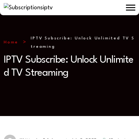
IPTV Subscribe: Unlock Unlimited TV S
Home
treaming
IPTV Subscribe: Unlock Unlimite
d TV Streaming