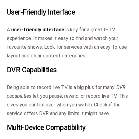
User-Friendly Interface
A
user-friendly interface
is key for a great IPTV
experience. It makes it easy to find and watch your
favourite shows. Look for services with an easy-to-use
layout and clear content categories.
DVR Capabilities
Being able to record live TV is a big plus for many.
DVR
capabilities
let you pause, rewind, or record live TV. This
gives you control over when you watch. Check if the
service offers DVR and any limits it might have.
Multi-Device Compatibility