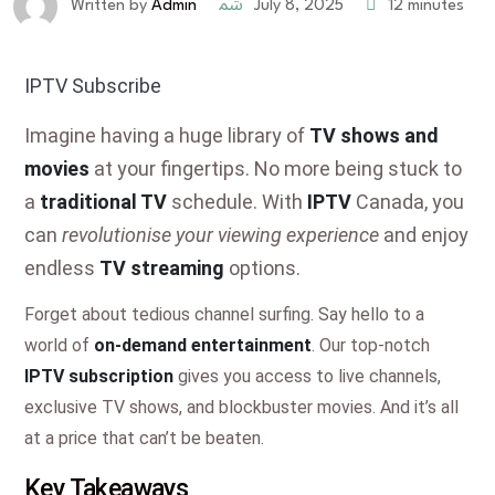
July 8, 2025
12 minutes
Written by
Admin
IPTV Subscribe
Imagine having a huge library of
TV shows and
movies
at your fingertips. No more being stuck to
a
traditional TV
schedule. With
IPTV
Canada, you
can
revolutionise your viewing experience
and enjoy
endless
TV streaming
options.
Forget about tedious channel surfing. Say hello to a
world of
on-demand entertainment
. Our top-notch
IPTV subscription
gives you access to live channels,
exclusive TV shows, and blockbuster movies. And it’s all
at a price that can’t be beaten.
Key Takeaways