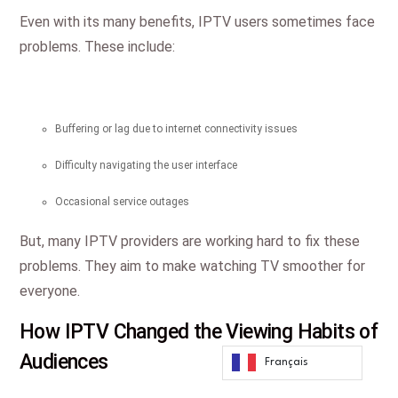
Even with its many benefits, IPTV users sometimes face
problems. These include:
Buffering or lag due to internet connectivity issues
Difficulty navigating the user interface
Occasional service outages
But, many IPTV providers are working hard to fix these
problems. They aim to make watching TV smoother for
everyone.
How IPTV Changed the Viewing Habits of
Audiences
Français