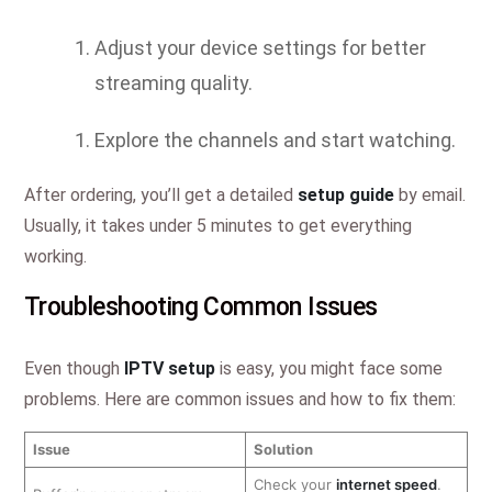
Adjust your device settings for better
streaming quality.
Explore the channels and start watching.
After ordering, you’ll get a detailed
setup guide
by email.
Usually, it takes under 5 minutes to get everything
working.
Troubleshooting Common Issues
Even though
IPTV setup
is easy, you might face some
problems. Here are common issues and how to fix them:
Issue
Solution
Check your
internet speed
.