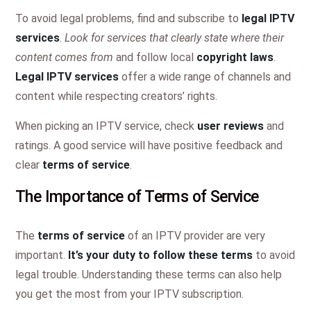
To avoid legal problems, find and subscribe to
legal IPTV
services
.
Look for services that clearly state where their
content comes from
and follow local
copyright laws
.
Legal IPTV services
offer a wide range of channels and
content while respecting creators’ rights.
When picking an IPTV service, check
user reviews
and
ratings. A good service will have positive feedback and
clear
terms of service
.
The Importance of Terms of Service
The
terms of service
of an IPTV provider are very
important.
It’s your duty to follow these terms
to avoid
legal trouble. Understanding these terms can also help
you get the most from your IPTV subscription.