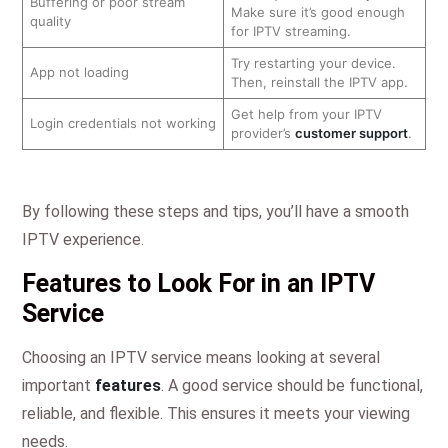
Buffering or poor stream
Make sure it’s good enough
quality
for IPTV streaming.
Try restarting your device.
App not loading
Then, reinstall the IPTV app.
Get help from your IPTV
Login credentials not working
provider’s
customer support
.
By following these steps and tips, you’ll have a smooth
IPTV experience.
Features to Look For in an IPTV
Service
Choosing an IPTV service means looking at several
important
features
. A good service should be functional,
reliable, and flexible. This ensures it meets your viewing
needs.