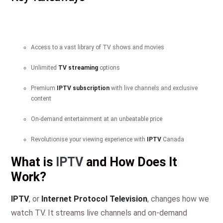
Access to a vast library of TV shows and movies
Unlimited
TV streaming
options
Premium
IPTV subscription
with live channels and exclusive
content
On-demand entertainment at an unbeatable price
Revolutionise your viewing experience with
IPTV
Canada
What is
IPTV
and How Does It
Work?
IPTV
, or
Internet Protocol Television
, changes how we
watch TV. It streams live channels and on-demand