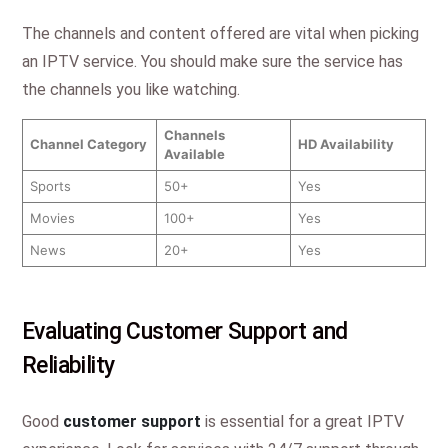
The channels and content offered are vital when picking
an IPTV service. You should make sure the service has
the channels you like watching.
Channels
Channel Category
HD Availability
Available
Sports
50+
Yes
Movies
100+
Yes
News
20+
Yes
Evaluating Customer Support and
Reliability
Good
customer support
is essential for a great IPTV