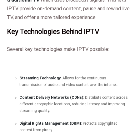
IPTV provide on-demand content, pause and rewind live
TV, and offer a more tailored experience.
Key Technologies Behind IPTV
Several key technologies make IPTV possible:
Streaming Technology
: Allows for the continuous
transmission of audio and video content over the internet.
Content Delivery Networks (CDNs)
: Distribute content across
different geographic locations, reducing latency and improving
streaming quality.
Digital Rights Management (DRM)
: Protects copyrighted
content from piracy.