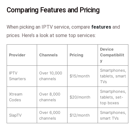
Comparing Features and Pricing
When picking an IPTV service, compare
features
and
prices. Here’s a look at some top services:
Device
Provider
Channels
Pricing
Compatibilit
y
Smartphones,
IPTV
Over 10,000
$15/month
tablets, smart
Smarters
channels
TVs
Smartphones,
Xtream
Over 8,000
$20/month
tablets, set-
Codes
channels
top boxes
Over 6,000
Smartphones,
SlapTV
$12/month
channels
smart TVs