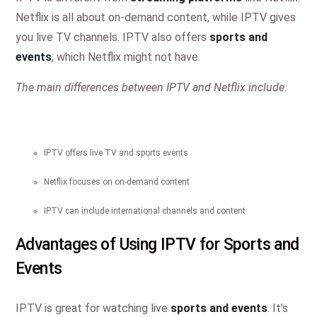
Netflix is all about on-demand content, while IPTV gives
you live TV channels. IPTV also offers
sports and
events
, which Netflix might not have.
The main differences between IPTV and Netflix include:
IPTV offers live TV and sports events
Netflix focuses on on-demand content
IPTV can include international channels and content
Advantages of Using IPTV for Sports and
Events
IPTV is great for watching live
sports and events
. It’s