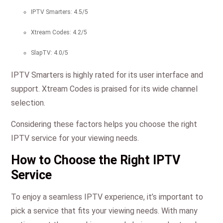
IPTV Smarters: 4.5/5
Xtream Codes: 4.2/5
SlapTV: 4.0/5
IPTV Smarters is highly rated for its user interface and
support. Xtream Codes is praised for its wide channel
selection.
Considering these factors helps you choose the right
IPTV service for your viewing needs.
How to Choose the Right IPTV
Service
To enjoy a seamless IPTV experience, it’s important to
pick a service that fits your viewing needs. With many