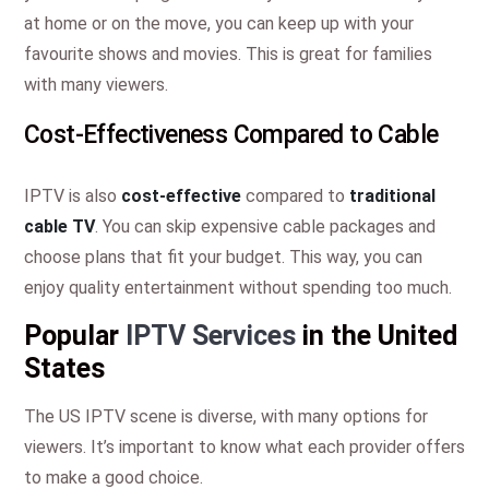
at home or on the move, you can keep up with your
favourite shows and movies. This is great for families
with many viewers.
Cost-Effectiveness Compared to Cable
IPTV is also
cost-effective
compared to
traditional
cable TV
. You can skip expensive cable packages and
choose plans that fit your budget. This way, you can
enjoy quality entertainment without spending too much.
Popular
IPTV Services
in the United
States
The US IPTV scene is diverse, with many options for
viewers. It’s important to know what each provider offers
to make a good choice.