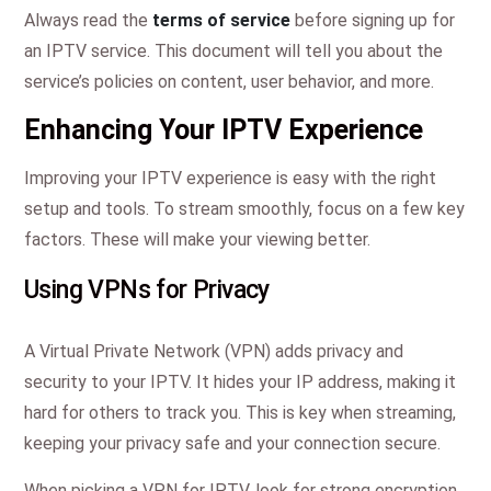
Always read the
terms of service
before signing up for
an IPTV service. This document will tell you about the
service’s policies on content, user behavior, and more.
Enhancing Your IPTV Experience
Improving your IPTV experience is easy with the right
setup and tools. To stream smoothly, focus on a few key
factors. These will make your viewing better.
Using VPNs for Privacy
A Virtual Private Network (VPN) adds privacy and
security to your IPTV. It hides your IP address, making it
hard for others to track you. This is key when streaming,
keeping your privacy safe and your connection secure.
When picking a VPN for IPTV, look for strong encryption