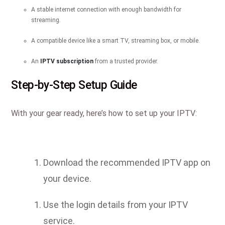
A stable internet connection with enough bandwidth for
streaming.
A compatible device like a smart TV, streaming box, or mobile.
An
IPTV subscription
from a trusted provider.
Step-by-Step Setup Guide
With your gear ready, here’s how to set up your IPTV:
Download the recommended IPTV app on
your device.
Use the login details from your IPTV
service.