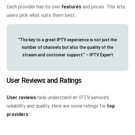
Each provider has its own
features
and prices. This lets
users pick what suits them best.
“The key to a great IPTV experience is not just the
number of channels but also the quality of the
stream and
customer support
.” – IPTV Expert
User Reviews and Ratings
User reviews
help understand an IPTV service’s
reliability and quality. Here are some ratings for
top
providers
: