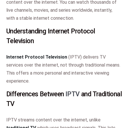
content over the internet. You can watch thousands of
live channels, movies, and series worldwide, instantly,
with a stable internet connection.
Understanding Internet Protocol
Television
Internet Protocol Television
(IPTV) delivers TV
services over the internet, not through traditional means.
This offers a more personal and interactive viewing
experience.
Differences Between
IPTV
and Traditional
TV
IPTV streams content over the internet, unlike
traditional TV
which uses broadcast signals. This lets