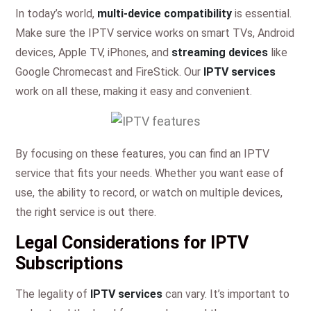
In today’s world,
multi-device compatibility
is essential.
Make sure the IPTV service works on smart TVs, Android
devices, Apple TV, iPhones, and
streaming devices
like
Google Chromecast and FireStick. Our
IPTV services
work on all these, making it easy and convenient.
By focusing on these features, you can find an IPTV
service that fits your needs. Whether you want ease of
use, the ability to record, or watch on multiple devices,
the right service is out there.
Legal Considerations for IPTV
Subscriptions
The legality of
IPTV services
can vary. It’s important to