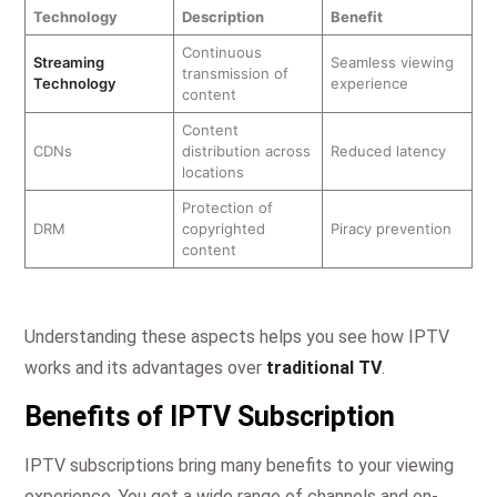
Technology
Description
Benefit
Continuous
Streaming
Seamless viewing
transmission of
Technology
experience
content
Content
CDNs
distribution across
Reduced latency
locations
Protection of
DRM
copyrighted
Piracy prevention
content
Understanding these aspects helps you see how IPTV
works and its advantages over
traditional TV
.
Benefits of IPTV Subscription
IPTV subscriptions bring many benefits to your viewing
experience. You get a wide range of channels and on-