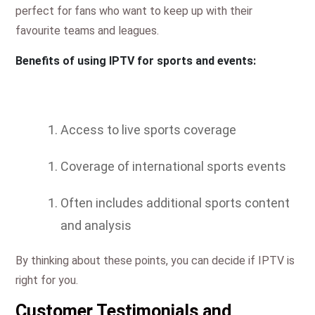
perfect for fans who want to keep up with their
favourite teams and leagues.
Benefits of using IPTV for sports and events:
Access to live sports coverage
Coverage of international sports events
Often includes additional sports content
and analysis
By thinking about these points, you can decide if IPTV is
right for you.
Customer Testimonials and