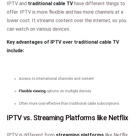
IPTV and
traditional cable TV
have different things to
offer. IPTV is more flexible and has more channels at a
lower cost. It streams content over the internet, so you
can watch on various devices.
Key advantages of IPTV over traditional cable TV
include:
Access to international channels and content
Flexible viewing
options on multiple devices
Often more cost-effective than traditional cable subscriptions
IPTV vs. Streaming Platforms like Netflix
IPTV is different from
streaming platforms
like Netflix.