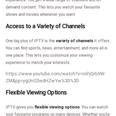
demand content. This lets you watch your favourite
shows and movies whenever you want.
Access to a Variety of Channels
One big plus of IPTV is the
variety of channels
it offers.
You can find sports, news, entertainment, and more all in
one place. This lets you
customize your viewing
experience
to match your interests.
https://www.youtube.com/watch?v=mPjQrb9W-
ZM&pp=ygUHI2lwdHZwYw%3D%3D
Flexible Viewing Options
IPTV gives you
flexible viewing options
. You can watch
your favourite programs on many devices. Whether you’re