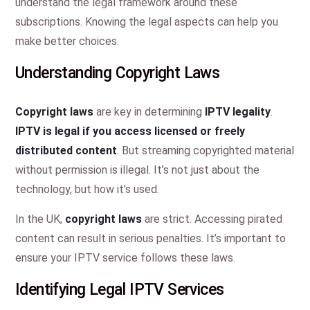
understand the legal framework around these
subscriptions. Knowing the legal aspects can help you
make better choices.
Understanding Copyright Laws
Copyright laws
are key in determining
IPTV legality
.
IPTV is legal if you access licensed or freely
distributed content
. But streaming copyrighted material
without permission is illegal. It’s not just about the
technology, but how it’s used.
In the UK,
copyright laws
are strict. Accessing pirated
content can result in serious penalties. It’s important to
ensure your IPTV service follows these laws.
Identifying Legal IPTV Services