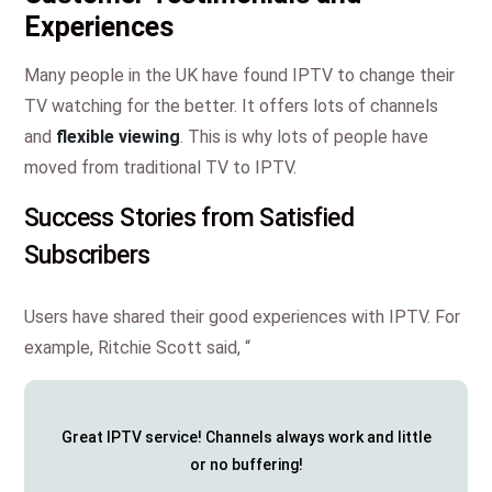
Experiences
Many people in the UK have found IPTV to change their
TV watching for the better. It offers lots of channels
and
flexible viewing
. This is why lots of people have
moved from traditional TV to IPTV.
Success Stories from Satisfied
Subscribers
Users have shared their good experiences with IPTV. For
example, Ritchie Scott said, “
Great IPTV service! Channels always work and little
or no buffering!