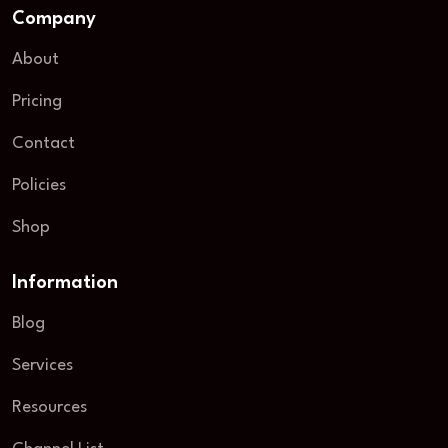
Company
About
Pricing
Contact
Policies
Shop
Information
Blog
Services
Resources