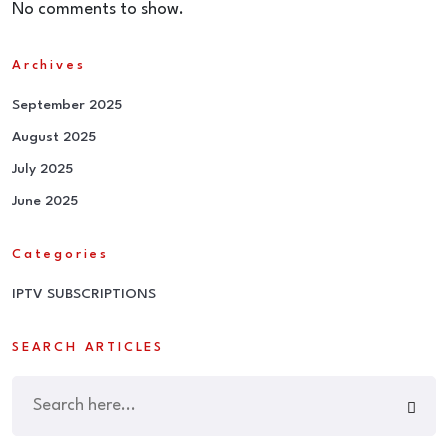
No comments to show.
Archives
September 2025
August 2025
July 2025
June 2025
Categories
IPTV SUBSCRIPTIONS
SEARCH ARTICLES