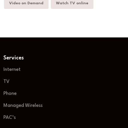
Video on Demand
Watch TV online
Services
Internet
TV
Phone
Managed Wireless
PAC’s