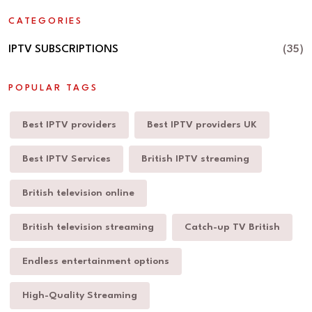
CATEGORIES
IPTV SUBSCRIPTIONS
(35)
POPULAR TAGS
Best IPTV providers
Best IPTV providers UK
Best IPTV Services
British IPTV streaming
British television online
British television streaming
Catch-up TV British
Endless entertainment options
High-Quality Streaming