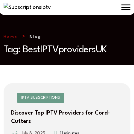
Home
Blog
Tag:
BestIPTVprovidersUK
IPTV SUBSCRIPTIONS
Discover Top IPTV Providers for Cord-
Cutters
July 8, 2025
11 minutes