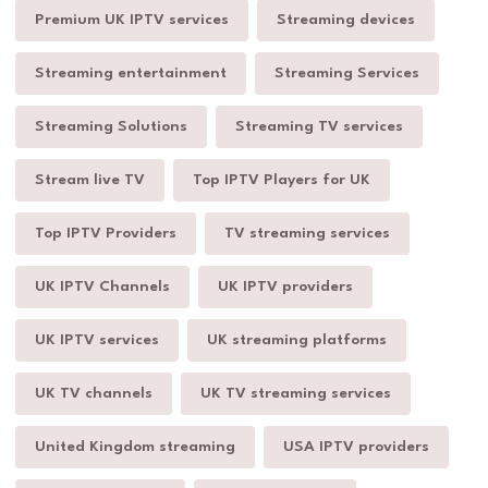
Premium UK IPTV services
Streaming devices
Streaming entertainment
Streaming Services
Streaming Solutions
Streaming TV services
Stream live TV
Top IPTV Players for UK
Top IPTV Providers
TV streaming services
UK IPTV Channels
UK IPTV providers
UK IPTV services
UK streaming platforms
UK TV channels
UK TV streaming services
United Kingdom streaming
USA IPTV providers