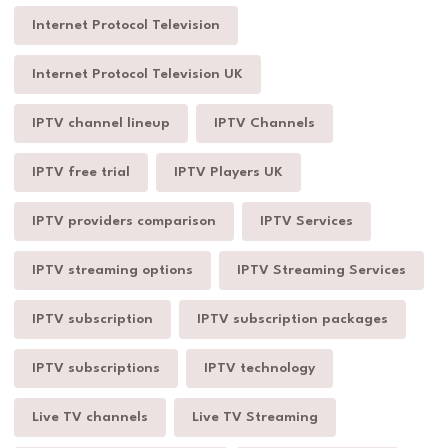
Internet Protocol Television
Internet Protocol Television UK
IPTV channel lineup
IPTV Channels
IPTV free trial
IPTV Players UK
IPTV providers comparison
IPTV Services
IPTV streaming options
IPTV Streaming Services
IPTV subscription
IPTV subscription packages
IPTV subscriptions
IPTV technology
Live TV channels
Live TV Streaming