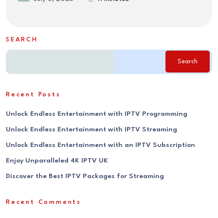
SEARCH
Search
Recent Posts
Unlock Endless Entertainment with IPTV Programming
Unlock Endless Entertainment with IPTV Streaming
Unlock Endless Entertainment with an IPTV Subscription
Enjoy Unparalleled 4K IPTV UK
Discover the Best IPTV Packages for Streaming
Recent Comments