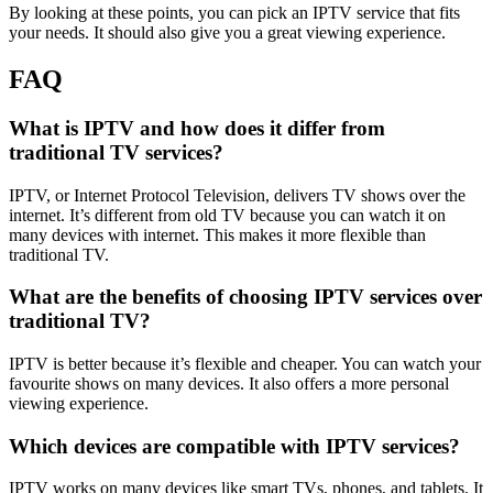
By looking at these points, you can pick an IPTV service that fits
your needs. It should also give you a great viewing experience.
FAQ
What is IPTV and how does it differ from
traditional TV services?
IPTV, or Internet Protocol Television, delivers TV shows over the
internet. It’s different from old TV because you can watch it on
many devices with internet. This makes it more flexible than
traditional TV.
What are the benefits of choosing IPTV services over
traditional TV?
IPTV is better because it’s flexible and cheaper. You can watch your
favourite shows on many devices. It also offers a more personal
viewing experience.
Which devices are compatible with IPTV services?
IPTV works on many devices like smart TVs, phones, and tablets. It