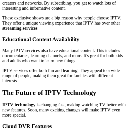
creators and networks. By subscribing, you get to watch lots of
interesting and informative content.
These exclusive shows are a big reason why people choose IPTV.
They offer a unique viewing experience that IPTV has over other
streaming services
.
Educational Content Availability
Many IPTV services also have educational content. This includes
documentaries, learning channels, and more. It’s great for both kids
and adults who want to learn new things.
IPTV services offer both fun and learning. They appeal to a wide
range of people, making them great for families with different
interests.
The Future of IPTV Technology
IPTV technology
is changing fast, making watching TV better with
new features. Soon, many exciting changes will make IPTV even
more special.
Cloud DVR Features