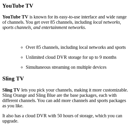
YouTube TV
YouTube TV
is known for its easy-to-use interface and wide range
of channels. You get over 85 channels, including
local networks,
sports channels, and entertainment networks
.
Over 85 channels, including local networks and sports
Unlimited cloud DVR storage for up to 9 months
Simultaneous streaming on multiple devices
Sling TV
Sling TV
lets you pick your channels, making it more customizable.
Sling Orange and Sling Blue are the base packages, each with
different channels. You can add more channels and sports packages
as you like.
It also has a cloud DVR with 50 hours of storage, which you can
upgrade.