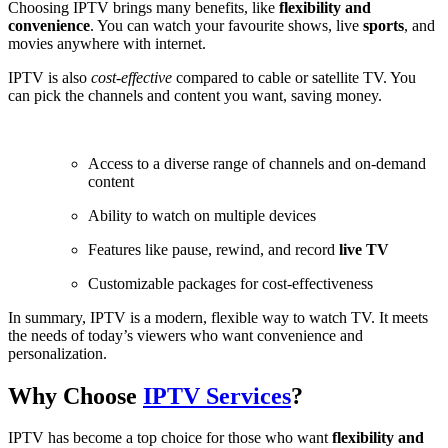
Choosing IPTV brings many benefits, like
flexibility and
convenience
. You can watch your favourite shows, live
sports
, and
movies anywhere with internet.
IPTV is also
cost-effective
compared to cable or satellite TV. You
can pick the channels and content you want, saving money.
Access to a diverse range of channels and on-demand
content
Ability to watch on multiple devices
Features like pause, rewind, and record
live TV
Customizable packages for cost-effectiveness
In summary, IPTV is a modern, flexible way to watch TV. It meets
the needs of today’s viewers who want convenience and
personalization.
Why Choose
IPTV Services
?
IPTV has become a top choice for those who want
flexibility and