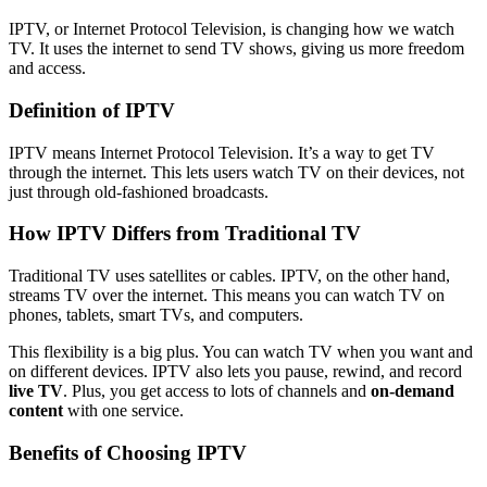
IPTV, or Internet Protocol Television, is changing how we watch
TV. It uses the internet to send TV shows, giving us more freedom
and access.
Definition of IPTV
IPTV means Internet Protocol Television. It’s a way to get TV
through the internet. This lets users watch TV on their devices, not
just through old-fashioned broadcasts.
How IPTV Differs from Traditional TV
Traditional TV uses satellites or cables. IPTV, on the other hand,
streams TV over the internet. This means you can watch TV on
phones, tablets, smart TVs, and computers.
This flexibility is a big plus. You can watch TV when you want and
on different devices. IPTV also lets you pause, rewind, and record
live TV
. Plus, you get access to lots of channels and
on-demand
content
with one service.
Benefits of Choosing IPTV