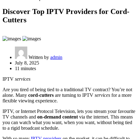
Discover Top IPTV Providers for Cord-
Cutters
Written by
admin
July 8, 2025
11 minutes
IPTV
services
Are you tired of being tied to a traditional TV contract? You’re not
alone. Many
cord-cutters
are turning to IPTV
services
for a more
flexible viewing experience.
IPTV, or Internet Protocol Television, lets you stream your favourite
TV channels and
on-demand content
via the internet. This means
you can watch what you want, when you want, without being tied
to a rigid broadcast schedule.
With so many
IPTV providers
on the market, it can be difficult to