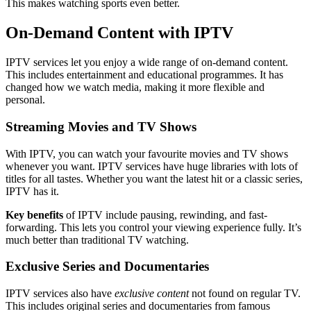
This makes watching sports even better.
On-Demand Content with IPTV
IPTV services let you enjoy a wide range of on-demand content.
This includes entertainment and educational programmes. It has
changed how we watch media, making it more flexible and
personal.
Streaming Movies and TV Shows
With IPTV, you can watch your favourite movies and TV shows
whenever you want. IPTV services have huge libraries with lots of
titles for all tastes. Whether you want the latest hit or a classic series,
IPTV has it.
Key benefits
of IPTV include pausing, rewinding, and fast-
forwarding. This lets you control your viewing experience fully. It’s
much better than traditional TV watching.
Exclusive Series and Documentaries
IPTV services also have
exclusive content
not found on regular TV.
This includes original series and documentaries from famous