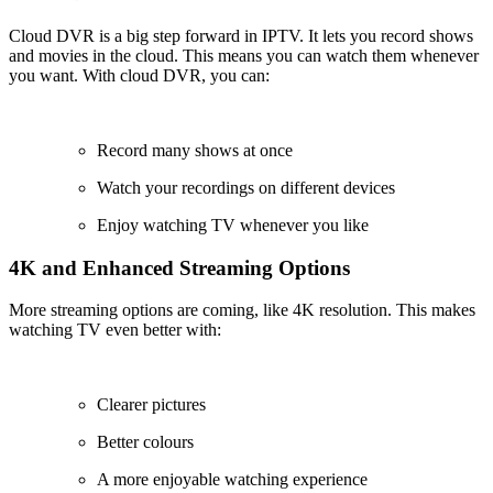
Cloud DVR is a big step forward in IPTV. It lets you record shows
and movies in the cloud. This means you can watch them whenever
you want. With cloud DVR, you can:
Record many shows at once
Watch your recordings on different devices
Enjoy watching TV whenever you like
4K and Enhanced Streaming Options
More streaming options are coming, like 4K resolution. This makes
watching TV even better with:
Clearer pictures
Better colours
A more enjoyable watching experience