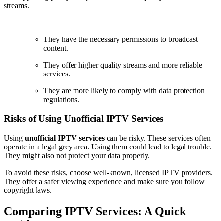
streams.
They have the necessary permissions to broadcast
content.
They offer higher quality streams and more reliable
services.
They are more likely to comply with data protection
regulations.
Risks of Using Unofficial IPTV Services
Using
unofficial IPTV services
can be risky. These services often
operate in a legal grey area. Using them could lead to legal trouble.
They might also not protect your data properly.
To avoid these risks, choose well-known, licensed IPTV providers.
They offer a safer viewing experience and make sure you follow
copyright laws.
Comparing IPTV Services: A Quick