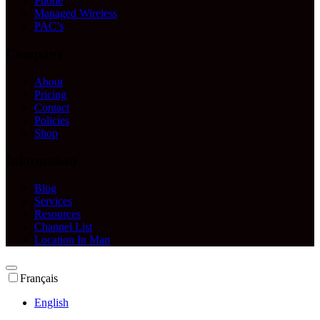
Phone
Managed Wireless
PAC’s
Company
About
Pricing
Contact
Policies
Shop
Information
Blog
Services
Resources
Channel List
Location In Map
Français
English