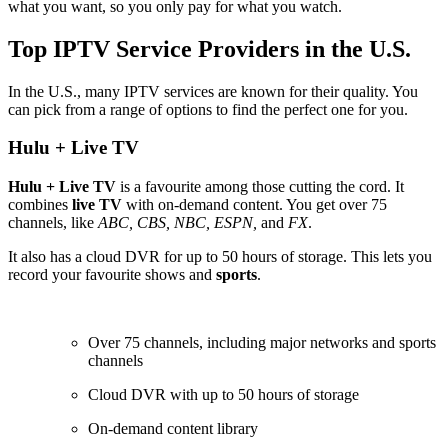
what you want, so you only pay for what you watch.
Top IPTV Service Providers in the U.S.
In the U.S., many IPTV services are known for their quality. You
can pick from a range of options to find the perfect one for you.
Hulu + Live TV
Hulu + Live TV
is a favourite among those cutting the cord. It
combines
live TV
with on-demand content. You get over 75
channels, like
ABC, CBS, NBC, ESPN,
and
FX
.
It also has a cloud DVR for up to 50 hours of storage. This lets you
record your favourite shows and
sports
.
Over 75 channels, including major networks and sports
channels
Cloud DVR with up to 50 hours of storage
On-demand content library