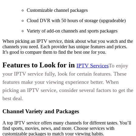
Customizable channel packages
Cloud DVR with 50 hours of storage (upgradeable)
Variety of add-on channels and sports packages
When picking an IPTV service, think about what you watch and the
channels you need. Each provider has unique features and prices.
It’s good to compare them to find the best one for you.
Features to Look for in
IPTV Services
To enjoy
your IPTV service fully, look for certain features. These
features make your viewing experience better. When
picking an IPTV service, consider several factors to get the
best deal.
Channel Variety and Packages
A top IPTV service offers many channels for different tastes. You’ll
find sports, movies, news, and more. Choose services with
customizable packages to match your viewing habits.