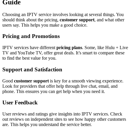
Guide
Choosing an IPTV service involves looking at several things. You
should think about the pricing,
customer support
, and what other
users say. This helps you make a good choice.
Pricing and Promotions
IPTV services have different
pricing plans
. Some, like Hulu + Live
TV and YouTube TV, offer great deals. It’s smart to compare these
to find the best value for you.
Support and Satisfaction
Good
customer support
is key for a smooth viewing experience.
Look for providers that offer help through live chat, email, and
phone. This ensures you can get help when you need it.
User Feedback
User reviews and ratings give insights into IPTV services. Check
out reviews on independent sites to see how happy other customers
are. This helps you understand the service better.