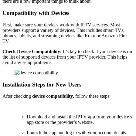
there are a few important things to think about.
Compatibility with Devices
First, make sure your devices work with IPTV services. Most
providers support a variety of devices. This includes smart TVs,
phones, tablets, and streaming devices like Roku or Amazon Fire
TV.
Check Device Compatibility:
It’s key to check if your device is on
the list of supported devices from your IPTV provider. This helps
avoid any setup problems.
Installation Steps for New Users
After checking
device compatibility
, follow these steps:
Download and install the IPTV app from your device’s
app store or the provider’s website.
Launch the app and log in with your account details.