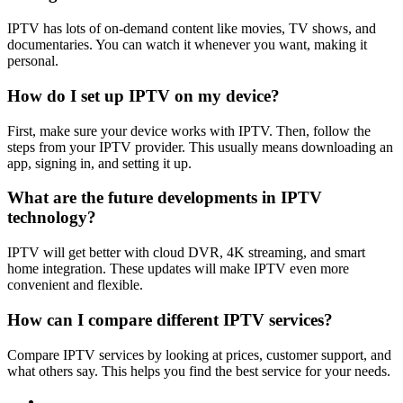
IPTV has lots of on-demand content like movies, TV shows, and
documentaries. You can watch it whenever you want, making it
personal.
How do I set up IPTV on my device?
First, make sure your device works with IPTV. Then, follow the
steps from your IPTV provider. This usually means downloading an
app, signing in, and setting it up.
What are the future developments in IPTV
technology?
IPTV will get better with cloud DVR, 4K streaming, and smart
home integration. These updates will make IPTV even more
convenient and flexible.
How can I compare different IPTV services?
Compare IPTV services by looking at prices, customer support, and
what others say. This helps you find the best service for your needs.