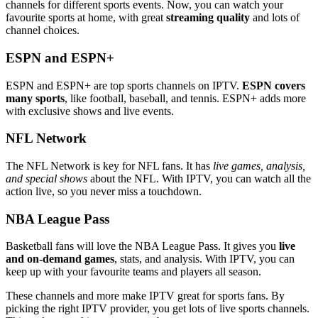
channels for different sports events. Now, you can watch your
favourite sports at home, with great
streaming quality
and lots of
channel choices.
ESPN and ESPN+
ESPN and ESPN+ are top sports channels on IPTV.
ESPN covers
many sports
, like football, baseball, and tennis. ESPN+ adds more
with exclusive shows and live events.
NFL Network
The NFL Network is key for NFL fans. It has
live games, analysis,
and special shows
about the NFL. With IPTV, you can watch all the
action live, so you never miss a touchdown.
NBA League Pass
Basketball fans will love the NBA League Pass. It gives you
live
and on-demand games
, stats, and analysis. With IPTV, you can
keep up with your favourite teams and players all season.
These channels and more make IPTV great for sports fans. By
picking the right IPTV provider, you get lots of live sports channels.