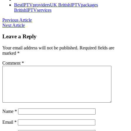
BestIPTVprovidersUK
BritishIPTVpackages
BritishIPTVservices
Previous Article
Next Article
Leave a Reply
Your email address will not be published.
Required fields are
marked
*
Comment
*
Name
*
Email
*