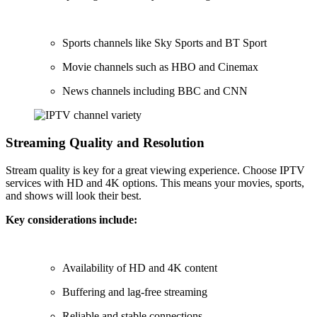
Sports channels like Sky Sports and BT Sport
Movie channels such as HBO and Cinemax
News channels including BBC and CNN
Streaming Quality and Resolution
Stream quality is key for a great viewing experience. Choose IPTV
services with HD and 4K options. This means your movies, sports,
and shows will look their best.
Key considerations include:
Availability of HD and 4K content
Buffering and lag-free streaming
Reliable and stable connections