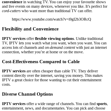
convenience
in watching TV. You can enjoy your favourite shows
and live events on many devices, whenever you like. It’s perfect for
cord-cutters
who want more than traditional TV can offer.
https://www.youtube.com/watch?v=i9gI2b3ORcQ
Flexibility and Convenience
IPTV services
offer
flexible viewing options
. Unlike traditional
TV, IPTV lets you watch what you want, when you want. You can
access lots of channels and
on-demand content
with just an internet
connection, whether you’re at home or on the move.
Cost-Effectiveness Compared to Cable
IPTV services
are often cheaper than cable TV. They deliver
content directly over the internet, saving you money. This makes
IPTV a great choice for those wanting to cut their entertainment
costs.
Diverse Channel Options
IPTV services
offer a wide range of channels. You can find
sports
,
entertainment, news, and documentaries. You can pick and choose