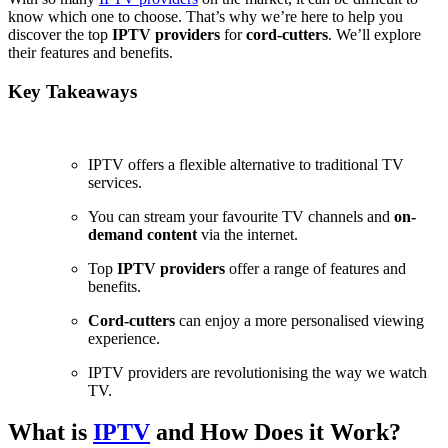
know which one to choose. That’s why we’re here to help you
discover the top
IPTV providers
for
cord-cutters
. We’ll explore
their features and benefits.
Key Takeaways
IPTV offers a flexible alternative to traditional TV
services.
You can stream your favourite TV channels and
on-
demand content
via the internet.
Top
IPTV providers
offer a range of features and
benefits.
Cord-cutters
can enjoy a more personalised viewing
experience.
IPTV providers are revolutionising the way we watch
TV.
What is
IPTV
and How Does it Work?