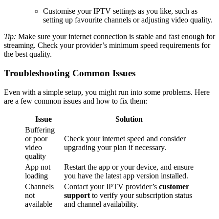
Customise your IPTV settings as you like, such as
setting up favourite channels or adjusting video quality.
Tip:
Make sure your internet connection is stable and fast enough for
streaming. Check your provider’s minimum speed requirements for
the best quality.
Troubleshooting Common Issues
Even with a simple setup, you might run into some problems. Here
are a few common issues and how to fix them:
Issue
Solution
Buffering
or poor
Check your internet speed and consider
video
upgrading your plan if necessary.
quality
App not
Restart the app or your device, and ensure
loading
you have the latest app version installed.
Channels
Contact your IPTV provider’s
customer
not
support
to verify your subscription status
available
and channel availability.