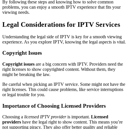
By following these steps and knowing how to solve common
problems, you can enjoy a smooth IPTV experience that fits your
viewing needs.
Legal Considerations for IPTV Services
Understanding the legal side of IPTV is key for a smooth viewing
experience. As you explore IPTV, knowing the legal aspects is vital.
Copyright Issues
Copyright issues
are a big concern with IPTV. Providers need the
right licenses to show copyrighted content. Without them, they
might be breaking the law.
Be careful when picking an IPTV service. Some might not have the
right licenses. This could cause problems, like service interruptions
or legal trouble for you.
Importance of Choosing Licensed Providers
Choosing a
licensed IPTV provider
is important.
Licensed
providers
have the legal right to show content. This means you’re
not supporting piracy. They also offer better quality and reliable