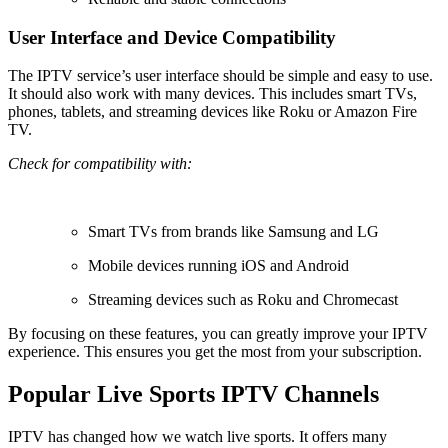
User Interface and Device Compatibility
The IPTV service’s user interface should be simple and easy to use.
It should also work with many devices. This includes smart TVs,
phones, tablets, and streaming devices like Roku or Amazon Fire
TV.
Check for compatibility with:
Smart TVs from brands like Samsung and LG
Mobile devices running iOS and Android
Streaming devices such as Roku and Chromecast
By focusing on these features, you can greatly improve your IPTV
experience. This ensures you get the most from your subscription.
Popular Live Sports IPTV Channels
IPTV has changed how we watch live sports. It offers many