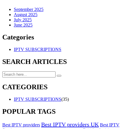
September 2025
August 2025
July 2025
June 2025
Categories
IPTV SUBSCRIPTIONS
SEARCH ARTICLES
CATEGORIES
IPTV SUBSCRIPTIONS
(35)
POPULAR TAGS
Best IPTV providers UK
Best IPTV providers
Best IPTV