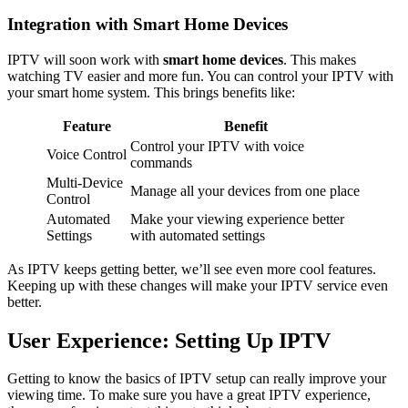
Integration with Smart Home Devices
IPTV will soon work with
smart home devices
. This makes
watching TV easier and more fun. You can control your IPTV with
your smart home system. This brings benefits like:
Feature
Benefit
Control your IPTV with voice
Voice Control
commands
Multi-Device
Manage all your devices from one place
Control
Automated
Make your viewing experience better
Settings
with automated settings
As IPTV keeps getting better, we’ll see even more cool features.
Keeping up with these changes will make your IPTV service even
better.
User Experience: Setting Up IPTV
Getting to know the basics of IPTV setup can really improve your
viewing time. To make sure you have a great IPTV experience,