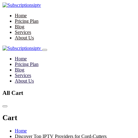
Home
Pricing Plan
Blog
Services
About Us
Home
Pricing Plan
Blog
Services
About Us
All Cart
Cart
Home
Discover Top IPTV Providers for Cord-Cutters