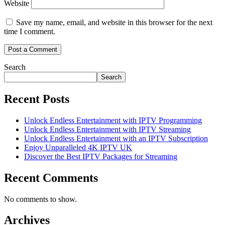
Website
Save my name, email, and website in this browser for the next
time I comment.
Search
Search
Recent Posts
Unlock Endless Entertainment with IPTV Programming
Unlock Endless Entertainment with IPTV Streaming
Unlock Endless Entertainment with an IPTV Subscription
Enjoy Unparalleled 4K IPTV UK
Discover the Best IPTV Packages for Streaming
Recent Comments
No comments to show.
Archives