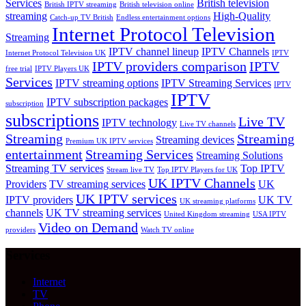
Services
British television
British IPTV streaming
British television online
streaming
High-Quality
Catch-up TV British
Endless entertainment options
Internet Protocol Television
Streaming
IPTV channel lineup
IPTV Channels
Internet Protocol Television UK
IPTV
IPTV providers comparison
IPTV
free trial
IPTV Players UK
Services
IPTV streaming options
IPTV Streaming Services
IPTV
IPTV
IPTV subscription packages
subscription
subscriptions
Live TV
IPTV technology
Live TV channels
Streaming
Streaming
Streaming devices
Premium UK IPTV services
entertainment
Streaming Services
Streaming Solutions
Streaming TV services
Top IPTV
Stream live TV
Top IPTV Players for UK
UK IPTV Channels
Providers
TV streaming services
UK
UK IPTV services
IPTV providers
UK TV
UK streaming platforms
channels
UK TV streaming services
United Kingdom streaming
USA IPTV
Video on Demand
providers
Watch TV online
Services
Internet
TV