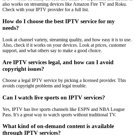
also works on streaming devices like Amazon Fire TV and Roku.
Check with your IPTV provider for a full list.
How do I choose the best IPTV service for my
needs?
Look at channel variety, streaming quality, and how easy it is to use.
Also, check if it works on your devices. Look at prices, customer
support, and what others say to make a good choice.
Are IPTV services legal, and how can I avoid
copyright issues?
Choose a legal IPTV service by picking a licensed provider. This
avoids copyright problems and legal trouble.
Can I watch live sports on IPTV services?
Yes, IPTV has live sports channels like ESPN and NBA League
Pass. It’s a great way to watch sports without traditional TV.
What kind of on-demand content is available
through IPTV services?