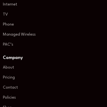
Internet
TV
Phone
Managed Wireless
PAC’s
Company
About
Pricing
Contact
Policies