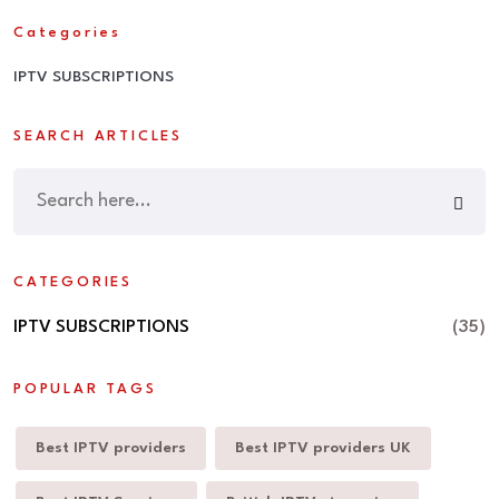
Categories
IPTV SUBSCRIPTIONS
SEARCH ARTICLES
CATEGORIES
IPTV SUBSCRIPTIONS
(35)
POPULAR TAGS
Best IPTV providers
Best IPTV providers UK