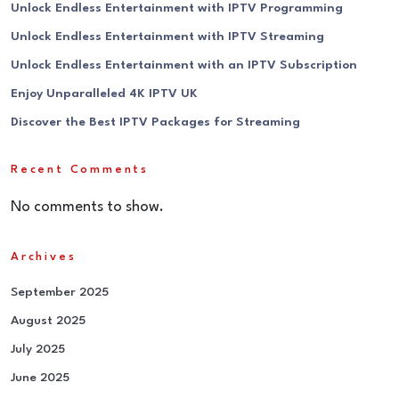
Unlock Endless Entertainment with IPTV Programming
Unlock Endless Entertainment with IPTV Streaming
Unlock Endless Entertainment with an IPTV Subscription
Enjoy Unparalleled 4K IPTV UK
Discover the Best IPTV Packages for Streaming
Recent Comments
No comments to show.
Archives
September 2025
August 2025
July 2025
June 2025