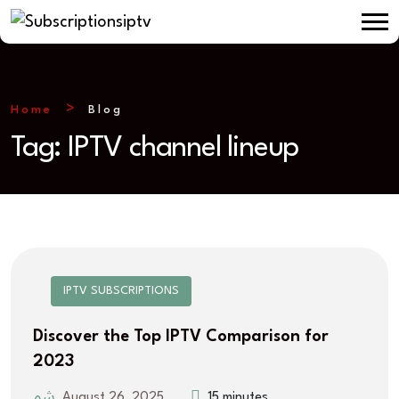
Home
Blog
Tag:
IPTV channel lineup
IPTV SUBSCRIPTIONS
Discover the Top IPTV Comparison for
2023
August 26, 2025
15 minutes