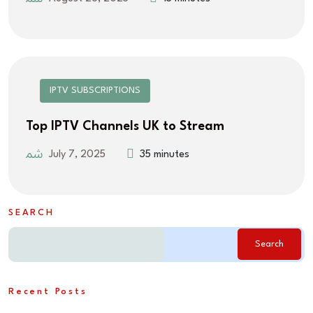
IPTV SUBSCRIPTIONS
Top IPTV Channels UK to Stream
July 7, 2025
35 minutes
SEARCH
Search
Recent Posts