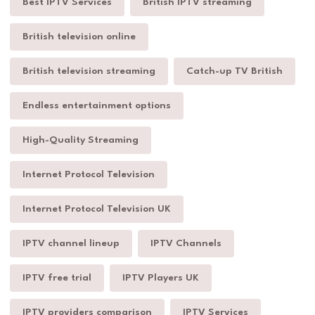
Best IPTV Services
British IPTV streaming
British television online
British television streaming
Catch-up TV British
Endless entertainment options
High-Quality Streaming
Internet Protocol Television
Internet Protocol Television UK
IPTV channel lineup
IPTV Channels
IPTV free trial
IPTV Players UK
IPTV providers comparison
IPTV Services