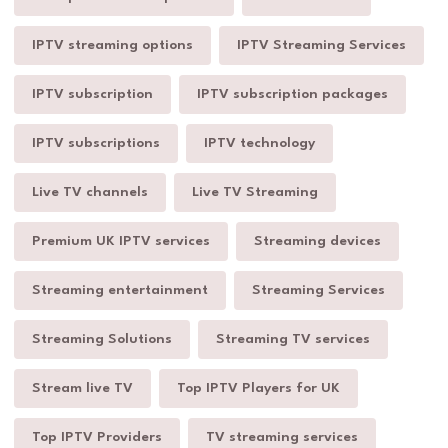
IPTV streaming options
IPTV Streaming Services
IPTV subscription
IPTV subscription packages
IPTV subscriptions
IPTV technology
Live TV channels
Live TV Streaming
Premium UK IPTV services
Streaming devices
Streaming entertainment
Streaming Services
Streaming Solutions
Streaming TV services
Stream live TV
Top IPTV Players for UK
Top IPTV Providers
TV streaming services