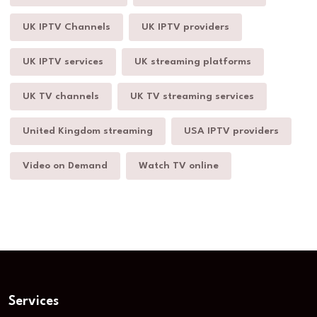
UK IPTV Channels
UK IPTV providers
UK IPTV services
UK streaming platforms
UK TV channels
UK TV streaming services
United Kingdom streaming
USA IPTV providers
Video on Demand
Watch TV online
Services