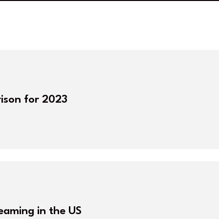
ison for 2023
reaming in the US