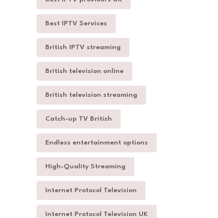
Best IPTV Services
British IPTV streaming
British television online
British television streaming
Catch-up TV British
Endless entertainment options
High-Quality Streaming
Internet Protocol Television
Internet Protocol Television UK