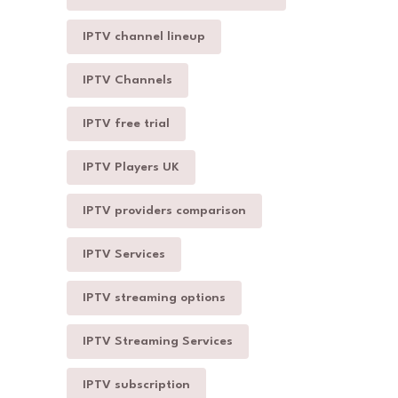
IPTV channel lineup
IPTV Channels
IPTV free trial
IPTV Players UK
IPTV providers comparison
IPTV Services
IPTV streaming options
IPTV Streaming Services
IPTV subscription