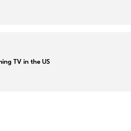
ming TV in the US