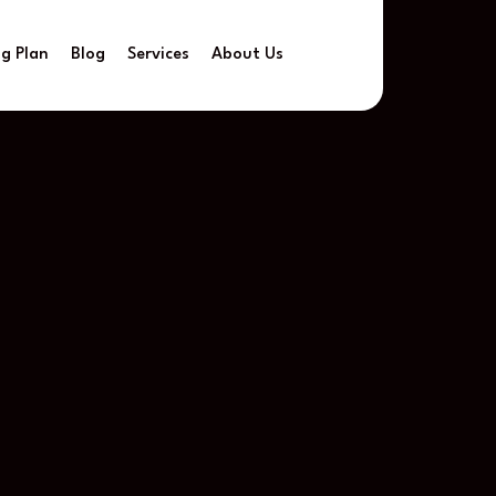
ng Plan
Blog
Services
About Us