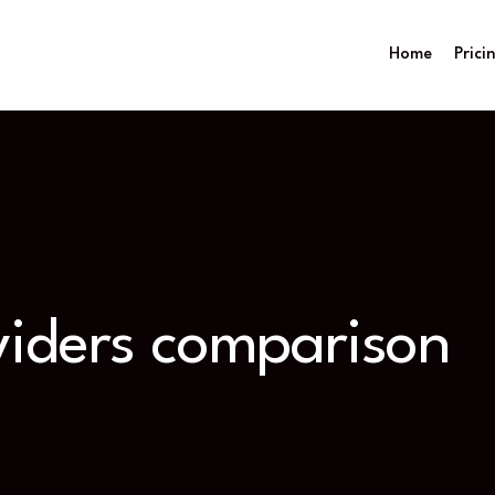
Home
Prici
viders comparison