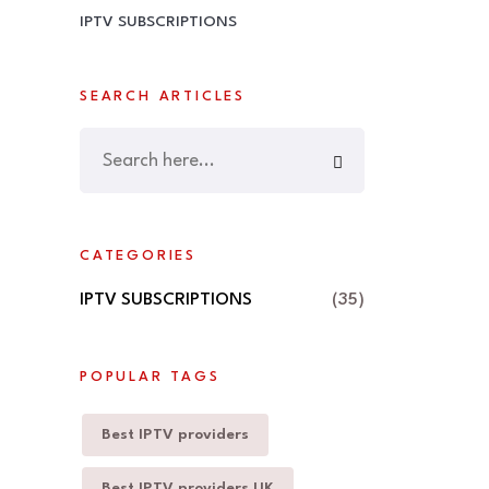
IPTV SUBSCRIPTIONS
SEARCH ARTICLES
CATEGORIES
IPTV SUBSCRIPTIONS
(35)
POPULAR TAGS
Best IPTV providers
Best IPTV providers UK