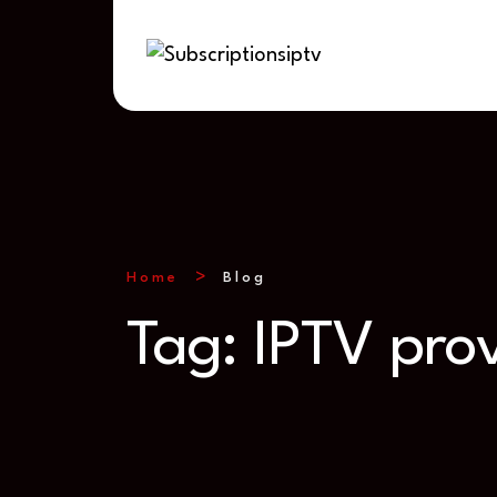
Home
Blog
Tag:
IPTV pro