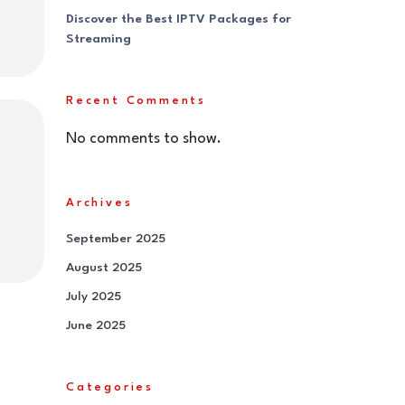
Discover the Best IPTV Packages for
Streaming
Recent Comments
No comments to show.
Archives
September 2025
August 2025
July 2025
June 2025
Categories