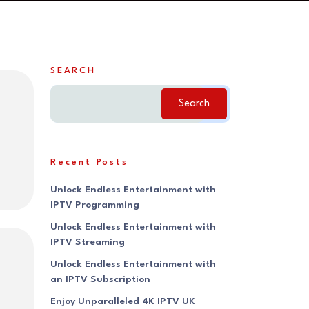
SEARCH
Search
Recent Posts
Unlock Endless Entertainment with
IPTV Programming
Unlock Endless Entertainment with
IPTV Streaming
Unlock Endless Entertainment with
an IPTV Subscription
Enjoy Unparalleled 4K IPTV UK