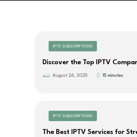
IPTV SUBSCRIPTIONS
Discover the Top IPTV Compar
August 26, 2025
15 minutes
IPTV SUBSCRIPTIONS
The Best IPTV Services for St