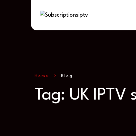
Home
Blog
Tag:
UK IPTV s