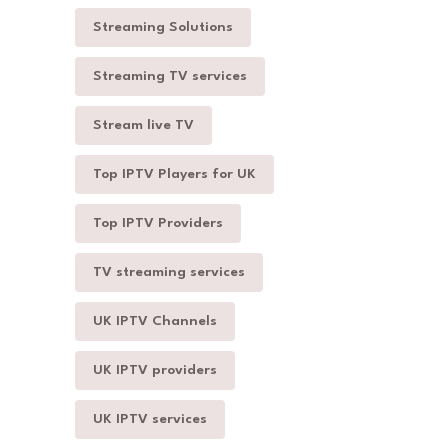
Streaming Solutions
Streaming TV services
Stream live TV
Top IPTV Players for UK
Top IPTV Providers
TV streaming services
UK IPTV Channels
UK IPTV providers
UK IPTV services