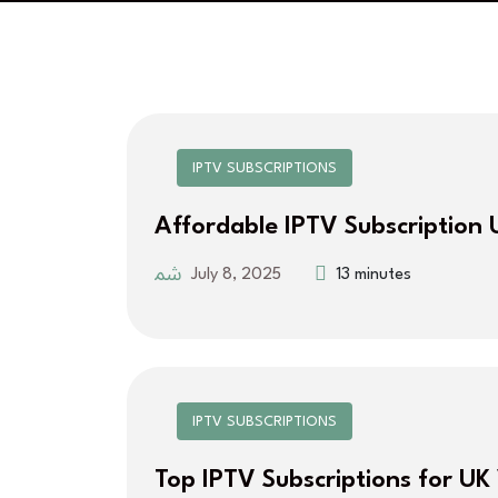
IPTV SUBSCRIPTIONS
Affordable IPTV Subscription 
July 8, 2025
13 minutes
IPTV SUBSCRIPTIONS
Top IPTV Subscriptions for UK