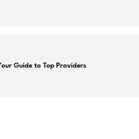
Your Guide to Top Providers