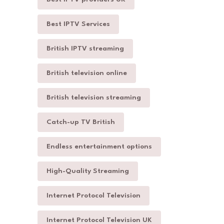
Best IPTV Services
British IPTV streaming
British television online
British television streaming
Catch-up TV British
Endless entertainment options
High-Quality Streaming
Internet Protocol Television
Internet Protocol Television UK