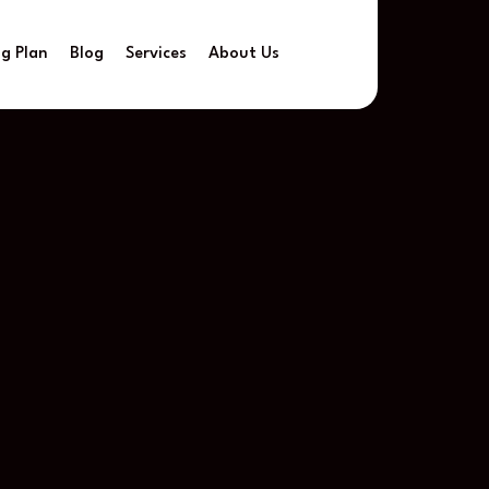
ng Plan
Blog
Services
About Us