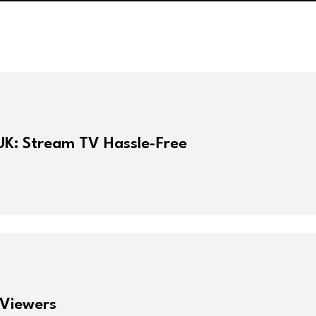
UK: Stream TV Hassle-Free
 Viewers