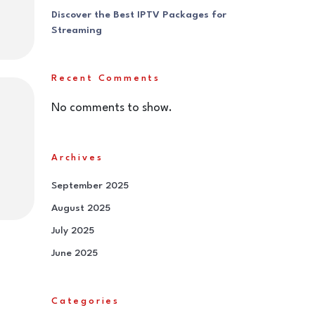
Discover the Best IPTV Packages for
Streaming
Recent Comments
No comments to show.
Archives
September 2025
August 2025
July 2025
June 2025
Categories