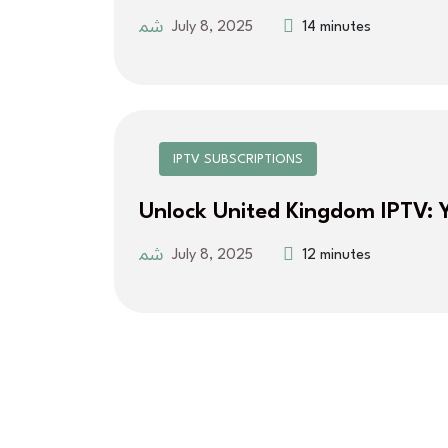
July 8, 2025
14 minutes
IPTV SUBSCRIPTIONS
Unlock United Kingdom IPTV: 
July 8, 2025
12 minutes