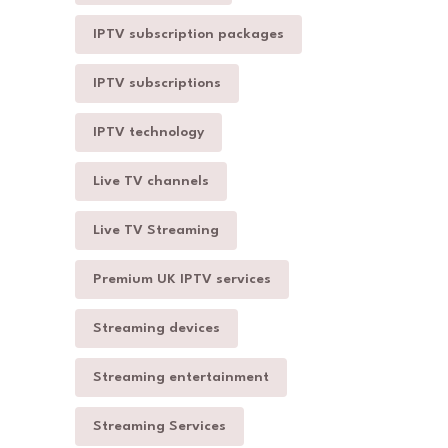
IPTV subscription packages
IPTV subscriptions
IPTV technology
Live TV channels
Live TV Streaming
Premium UK IPTV services
Streaming devices
Streaming entertainment
Streaming Services