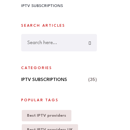
IPTV SUBSCRIPTIONS
SEARCH ARTICLES
CATEGORIES
IPTV SUBSCRIPTIONS
(35)
POPULAR TAGS
Best IPTV providers
Best IPTV providers UK