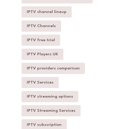
IPTV channel lineup
IPTV Channels
IPTV free trial
IPTV Players UK
IPTV providers comparison
IPTV Services
IPTV streaming options
IPTV Streaming Services
IPTV subscription