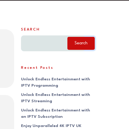
SEARCH
Search
Recent Posts
Unlock Endless Entertainment with
IPTV Programming
Unlock Endless Entertainment with
IPTV Streaming
Unlock Endless Entertainment with
an IPTV Subscription
Enjoy Unparalleled 4K IPTV UK