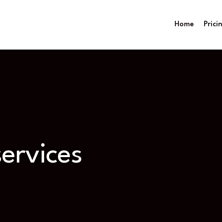
Home
Prici
ervices