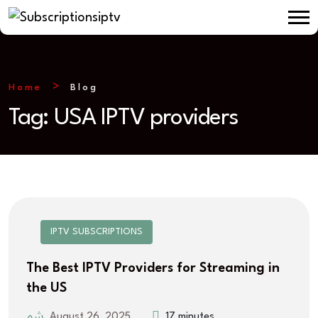
Home
Blog
Tag:
USA IPTV providers
IPTV SUBSCRIPTIONS
The Best IPTV Providers for Streaming in
the US
August 26, 2025
17 minutes