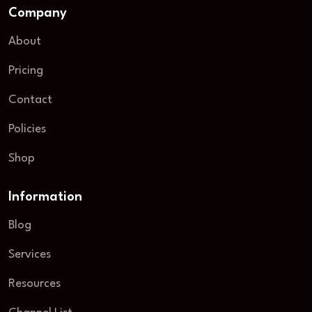
Company
About
Pricing
Contact
Policies
Shop
Information
Blog
Services
Resources