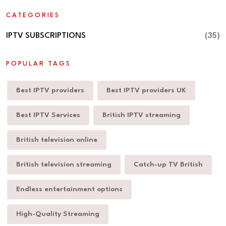
CATEGORIES
IPTV SUBSCRIPTIONS
(35)
POPULAR TAGS
Best IPTV providers
Best IPTV providers UK
Best IPTV Services
British IPTV streaming
British television online
British television streaming
Catch-up TV British
Endless entertainment options
High-Quality Streaming