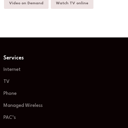
Video on Demand
Watch TV online
Services
Internet
TV
Phone
Managed Wireless
PAC’s