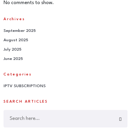
No comments to show.
Archives
September 2025
August 2025
July 2025
June 2025
Categories
IPTV SUBSCRIPTIONS
SEARCH ARTICLES