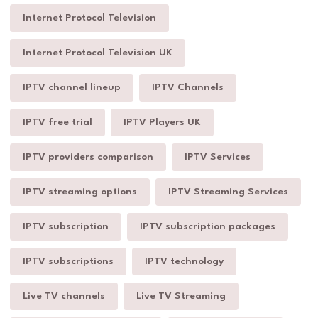
Internet Protocol Television
Internet Protocol Television UK
IPTV channel lineup
IPTV Channels
IPTV free trial
IPTV Players UK
IPTV providers comparison
IPTV Services
IPTV streaming options
IPTV Streaming Services
IPTV subscription
IPTV subscription packages
IPTV subscriptions
IPTV technology
Live TV channels
Live TV Streaming