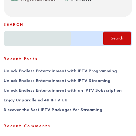
SEARCH
Search
Recent Posts
Unlock Endless Entertainment with IPTV Programming
Unlock Endless Entertainment with IPTV Streaming
Unlock Endless Entertainment with an IPTV Subscription
Enjoy Unparalleled 4K IPTV UK
Discover the Best IPTV Packages for Streaming
Recent Comments