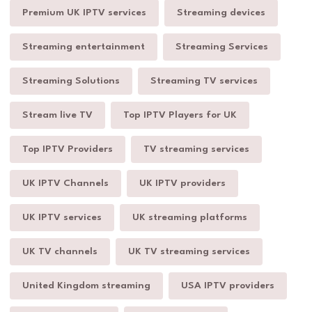
Premium UK IPTV services
Streaming devices
Streaming entertainment
Streaming Services
Streaming Solutions
Streaming TV services
Stream live TV
Top IPTV Players for UK
Top IPTV Providers
TV streaming services
UK IPTV Channels
UK IPTV providers
UK IPTV services
UK streaming platforms
UK TV channels
UK TV streaming services
United Kingdom streaming
USA IPTV providers