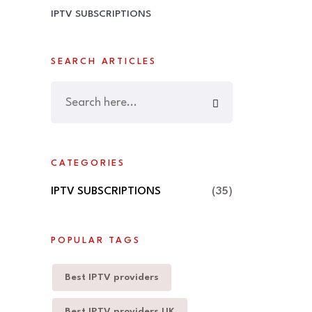
IPTV SUBSCRIPTIONS
SEARCH ARTICLES
CATEGORIES
IPTV SUBSCRIPTIONS
(35)
POPULAR TAGS
Best IPTV providers
Best IPTV providers UK