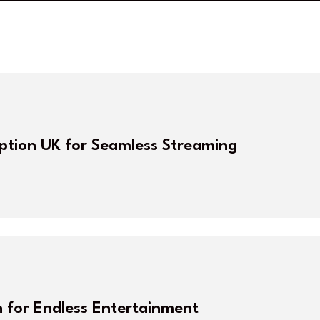
iption UK for Seamless Streaming
n for Endless Entertainment