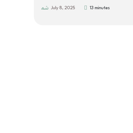
July 8, 2025
13 minutes