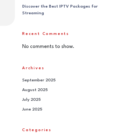
Discover the Best IPTV Packages for
Streaming
Recent Comments
No comments to show.
Archives
September 2025
August 2025
July 2025
June 2025
Categories