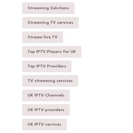
Streaming Solutions
Streaming TV services
Stream live TV
Top IPTV Players for UK
Top IPTV Providers
TV streaming services
UK IPTV Channels
UK IPTV providers
UK IPTV services