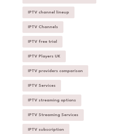
IPTV channel lineup
IPTV Channels
IPTV free trial
IPTV Players UK
IPTV providers comparison
IPTV Services
IPTV streaming options
IPTV Streaming Services
IPTV subscription