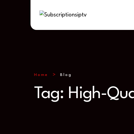
Home
Blog
Tag:
High-Qua