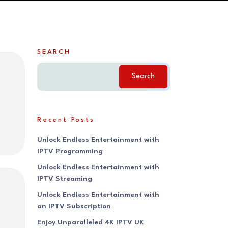
SEARCH
Search
Recent Posts
Unlock Endless Entertainment with
IPTV Programming
Unlock Endless Entertainment with
IPTV Streaming
Unlock Endless Entertainment with
an IPTV Subscription
Enjoy Unparalleled 4K IPTV UK