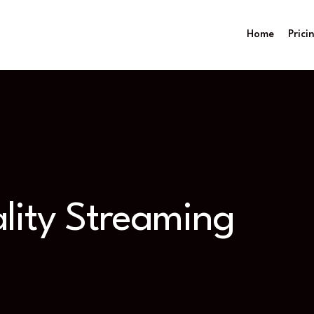
Home
Prici
lity Streaming