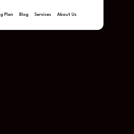
ng Plan
Blog
Services
About Us