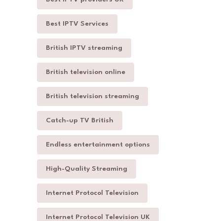
Best IPTV Services
British IPTV streaming
British television online
British television streaming
Catch-up TV British
Endless entertainment options
High-Quality Streaming
Internet Protocol Television
Internet Protocol Television UK