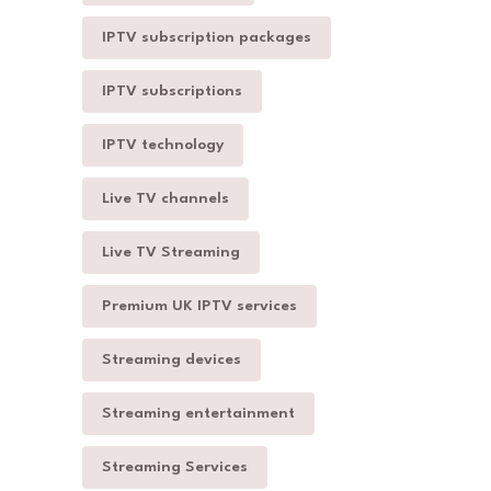
IPTV subscription packages
IPTV subscriptions
IPTV technology
Live TV channels
Live TV Streaming
Premium UK IPTV services
Streaming devices
Streaming entertainment
Streaming Services