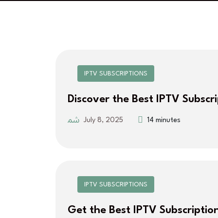
IPTV SUBSCRIPTIONS
Discover the Best IPTV Subscr
July 8, 2025
14 minutes
IPTV SUBSCRIPTIONS
Get the Best IPTV Subscriptio