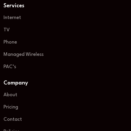
Services
Internet
TV
Phone
Managed Wireless
PAC’s
Company
About
Pricing
Contact