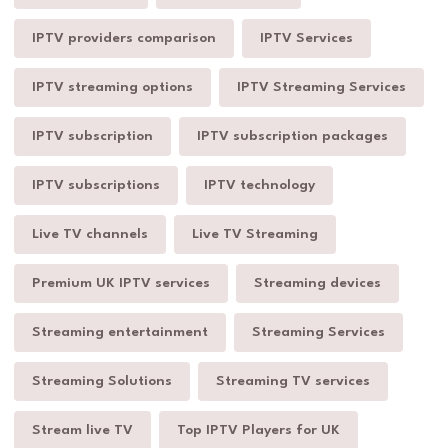
IPTV providers comparison
IPTV Services
IPTV streaming options
IPTV Streaming Services
IPTV subscription
IPTV subscription packages
IPTV subscriptions
IPTV technology
Live TV channels
Live TV Streaming
Premium UK IPTV services
Streaming devices
Streaming entertainment
Streaming Services
Streaming Solutions
Streaming TV services
Stream live TV
Top IPTV Players for UK