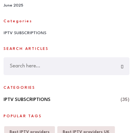
June 2025
Categories
IPTV SUBSCRIPTIONS
SEARCH ARTICLES
CATEGORIES
IPTV SUBSCRIPTIONS
(35)
POPULAR TAGS
Best IPTV providers
Best IPTV providers UK