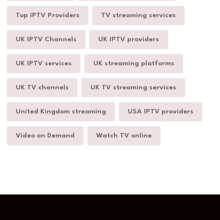
Top IPTV Providers
TV streaming services
UK IPTV Channels
UK IPTV providers
UK IPTV services
UK streaming platforms
UK TV channels
UK TV streaming services
United Kingdom streaming
USA IPTV providers
Video on Demand
Watch TV online