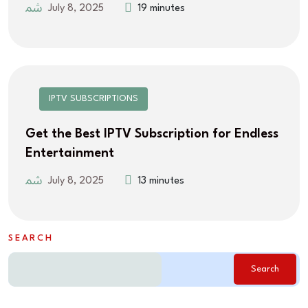
July 8, 2025
19 minutes
IPTV SUBSCRIPTIONS
Get the Best IPTV Subscription for Endless
Entertainment
July 8, 2025
13 minutes
SEARCH
Search