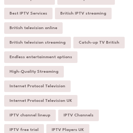
Best IPTV Services
British IPTV streaming
British television online
British television streaming
Catch-up TV British
Endless entertainment options
High-Quality Streaming
Internet Protocol Television
Internet Protocol Television UK
IPTV channel lineup
IPTV Channels
IPTV free trial
IPTV Players UK