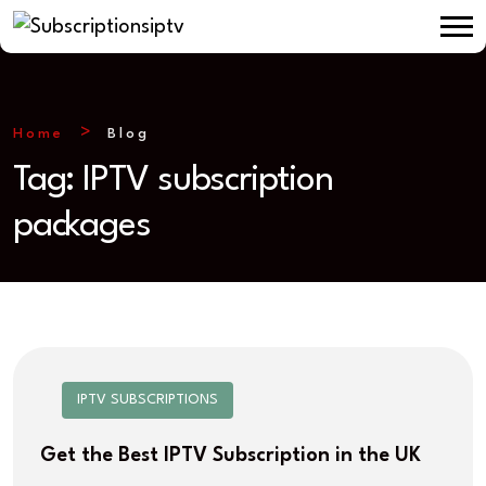
Home
Blog
Tag:
IPTV subscription
packages
IPTV SUBSCRIPTIONS
Get the Best IPTV Subscription in the UK