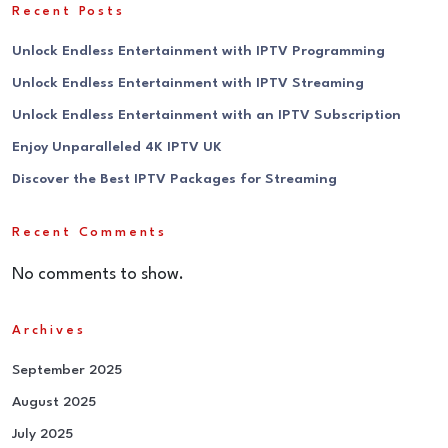
Recent Posts
Unlock Endless Entertainment with IPTV Programming
Unlock Endless Entertainment with IPTV Streaming
Unlock Endless Entertainment with an IPTV Subscription
Enjoy Unparalleled 4K IPTV UK
Discover the Best IPTV Packages for Streaming
Recent Comments
No comments to show.
Archives
September 2025
August 2025
July 2025