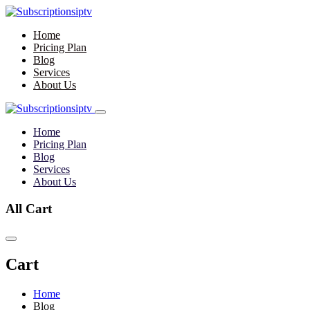
Home
Pricing Plan
Blog
Services
About Us
Home
Pricing Plan
Blog
Services
About Us
All Cart
Cart
Home
Blog