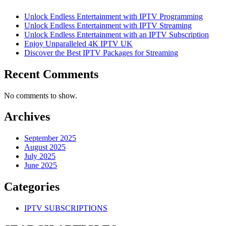
Unlock Endless Entertainment with IPTV Programming
Unlock Endless Entertainment with IPTV Streaming
Unlock Endless Entertainment with an IPTV Subscription
Enjoy Unparalleled 4K IPTV UK
Discover the Best IPTV Packages for Streaming
Recent Comments
No comments to show.
Archives
September 2025
August 2025
July 2025
June 2025
Categories
IPTV SUBSCRIPTIONS