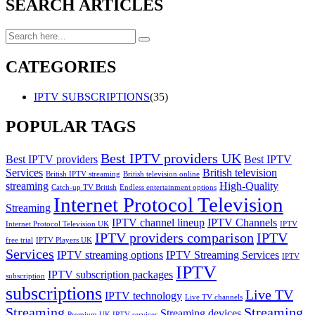
SEARCH ARTICLES
CATEGORIES
IPTV SUBSCRIPTIONS
(35)
POPULAR TAGS
Best IPTV providers UK
Best IPTV providers
Best IPTV
Services
British television
British IPTV streaming
British television online
streaming
High-Quality
Catch-up TV British
Endless entertainment options
Internet Protocol Television
Streaming
IPTV channel lineup
IPTV Channels
Internet Protocol Television UK
IPTV
IPTV providers comparison
IPTV
free trial
IPTV Players UK
Services
IPTV streaming options
IPTV Streaming Services
IPTV
IPTV
IPTV subscription packages
subscription
subscriptions
Live TV
IPTV technology
Live TV channels
Streaming
Streaming
Streaming devices
Premium UK IPTV services