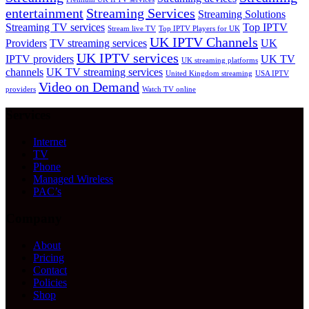
entertainment
Streaming Services
Streaming Solutions
Streaming TV services
Top IPTV
Stream live TV
Top IPTV Players for UK
UK IPTV Channels
Providers
TV streaming services
UK
UK IPTV services
IPTV providers
UK TV
UK streaming platforms
channels
UK TV streaming services
United Kingdom streaming
USA IPTV
Video on Demand
providers
Watch TV online
Services
Internet
TV
Phone
Managed Wireless
PAC’s
Company
About
Pricing
Contact
Policies
Shop