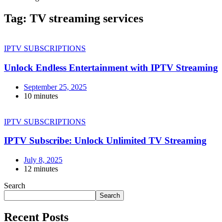
Tag:
TV streaming services
IPTV SUBSCRIPTIONS
Unlock Endless Entertainment with IPTV Streaming
September 25, 2025
10 minutes
IPTV SUBSCRIPTIONS
IPTV Subscribe: Unlock Unlimited TV Streaming
July 8, 2025
12 minutes
Search
Search
Recent Posts