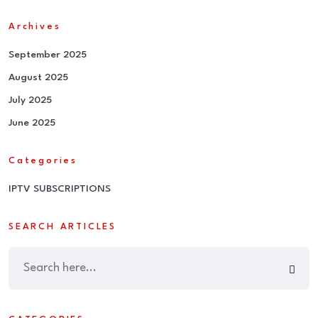
Archives
September 2025
August 2025
July 2025
June 2025
Categories
IPTV SUBSCRIPTIONS
SEARCH ARTICLES