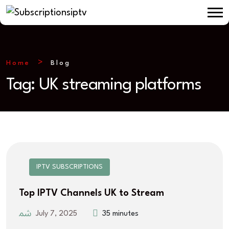
Home
Blog
Tag:
UK streaming platforms
IPTV SUBSCRIPTIONS
Top IPTV Channels UK to Stream
July 7, 2025
35 minutes