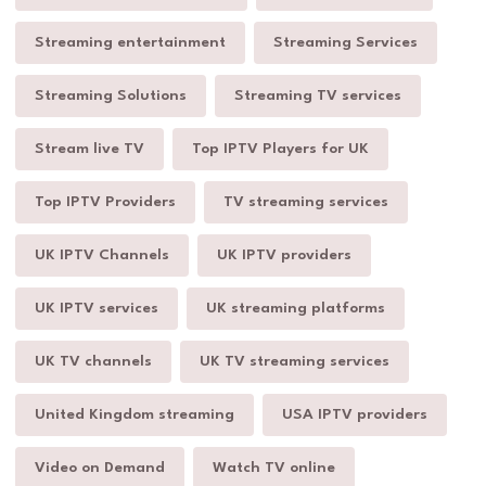
Streaming entertainment
Streaming Services
Streaming Solutions
Streaming TV services
Stream live TV
Top IPTV Players for UK
Top IPTV Providers
TV streaming services
UK IPTV Channels
UK IPTV providers
UK IPTV services
UK streaming platforms
UK TV channels
UK TV streaming services
United Kingdom streaming
USA IPTV providers
Video on Demand
Watch TV online