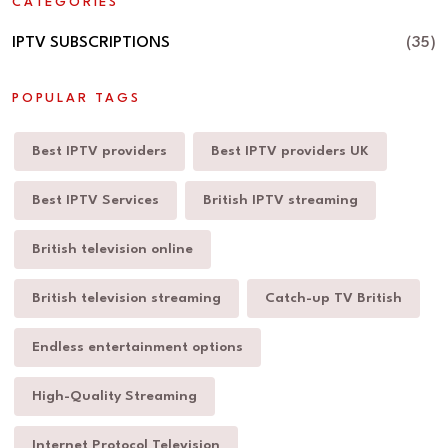
CATEGORIES
IPTV SUBSCRIPTIONS
(35)
POPULAR TAGS
Best IPTV providers
Best IPTV providers UK
Best IPTV Services
British IPTV streaming
British television online
British television streaming
Catch-up TV British
Endless entertainment options
High-Quality Streaming
Internet Protocol Television