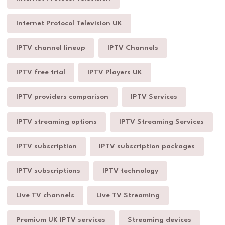
Internet Protocol Television UK
IPTV channel lineup
IPTV Channels
IPTV free trial
IPTV Players UK
IPTV providers comparison
IPTV Services
IPTV streaming options
IPTV Streaming Services
IPTV subscription
IPTV subscription packages
IPTV subscriptions
IPTV technology
Live TV channels
Live TV Streaming
Premium UK IPTV services
Streaming devices