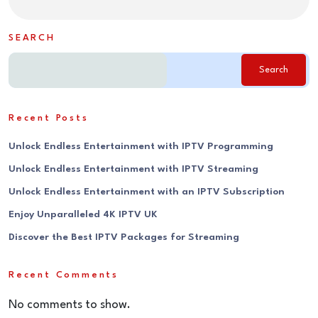
SEARCH
Search
Recent Posts
Unlock Endless Entertainment with IPTV Programming
Unlock Endless Entertainment with IPTV Streaming
Unlock Endless Entertainment with an IPTV Subscription
Enjoy Unparalleled 4K IPTV UK
Discover the Best IPTV Packages for Streaming
Recent Comments
No comments to show.