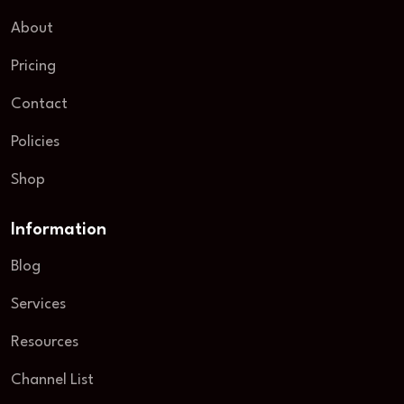
About
Pricing
Contact
Policies
Shop
Information
Blog
Services
Resources
Channel List