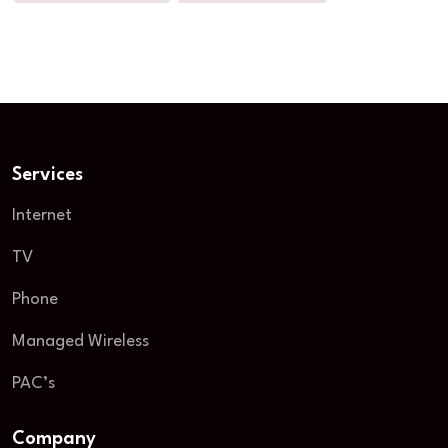
Services
Internet
TV
Phone
Managed Wireless
PAC’s
Company