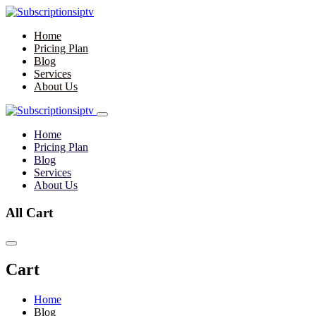
Home
Pricing Plan
Blog
Services
About Us
Home
Pricing Plan
Blog
Services
About Us
All Cart
Cart
Home
Blog