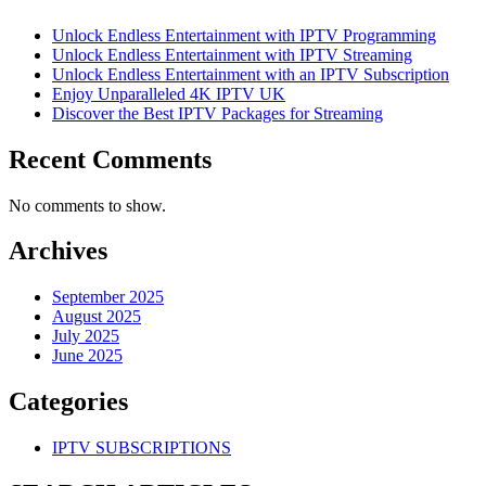
Unlock Endless Entertainment with IPTV Programming
Unlock Endless Entertainment with IPTV Streaming
Unlock Endless Entertainment with an IPTV Subscription
Enjoy Unparalleled 4K IPTV UK
Discover the Best IPTV Packages for Streaming
Recent Comments
No comments to show.
Archives
September 2025
August 2025
July 2025
June 2025
Categories
IPTV SUBSCRIPTIONS