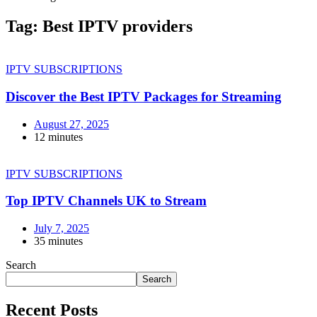
Tag:
Best IPTV providers
IPTV SUBSCRIPTIONS
Discover the Best IPTV Packages for Streaming
August 27, 2025
12 minutes
IPTV SUBSCRIPTIONS
Top IPTV Channels UK to Stream
July 7, 2025
35 minutes
Search
Search
Recent Posts