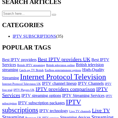
SEARCH ARTICLES
CATEGORIES
IPTV SUBSCRIPTIONS
(35)
POPULAR TAGS
Best IPTV providers UK
Best IPTV providers
Best IPTV
Services
British television
British IPTV streaming
British television online
streaming
High-Quality
Catch-up TV British
Endless entertainment options
Internet Protocol Television
Streaming
IPTV channel lineup
IPTV Channels
Internet Protocol Television UK
IPTV
IPTV providers comparison
IPTV
free trial
IPTV Players UK
Services
IPTV streaming options
IPTV Streaming Services
IPTV
IPTV
IPTV subscription packages
subscription
subscriptions
Live TV
IPTV technology
Live TV channels
Streaming
Streaming
Streaming devices
Premium UK IPTV services