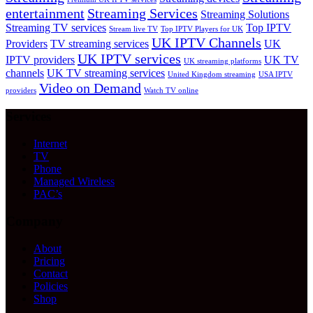
entertainment
Streaming Services
Streaming Solutions
Streaming TV services
Top IPTV
Stream live TV
Top IPTV Players for UK
UK IPTV Channels
Providers
TV streaming services
UK
UK IPTV services
IPTV providers
UK TV
UK streaming platforms
channels
UK TV streaming services
United Kingdom streaming
USA IPTV
Video on Demand
providers
Watch TV online
Services
Internet
TV
Phone
Managed Wireless
PAC’s
Company
About
Pricing
Contact
Policies
Shop