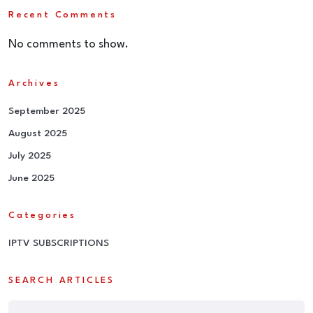
Recent Comments
No comments to show.
Archives
September 2025
August 2025
July 2025
June 2025
Categories
IPTV SUBSCRIPTIONS
SEARCH ARTICLES