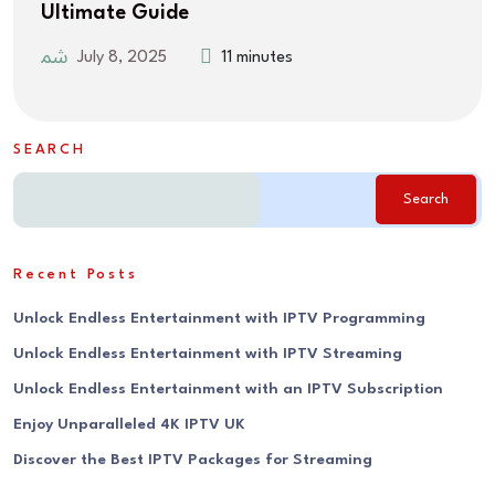
Ultimate Guide
July 8, 2025
11 minutes
SEARCH
Search
Recent Posts
Unlock Endless Entertainment with IPTV Programming
Unlock Endless Entertainment with IPTV Streaming
Unlock Endless Entertainment with an IPTV Subscription
Enjoy Unparalleled 4K IPTV UK
Discover the Best IPTV Packages for Streaming