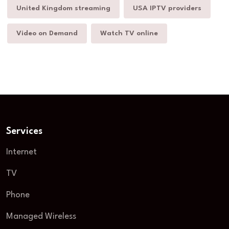
United Kingdom streaming
USA IPTV providers
Video on Demand
Watch TV online
Services
Internet
TV
Phone
Managed Wireless