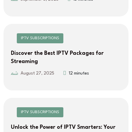
IPTV SUBSCRIPTIONS
Discover the Best IPTV Packages for
Streaming
August 27, 2025
12 minutes
IPTV SUBSCRIPTIONS
Unlock the Power of IPTV Smarters: Your