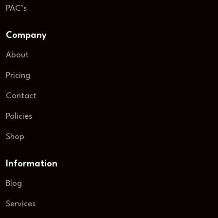
PAC’s
Company
About
Pricing
Contact
Policies
Shop
Information
Blog
Services