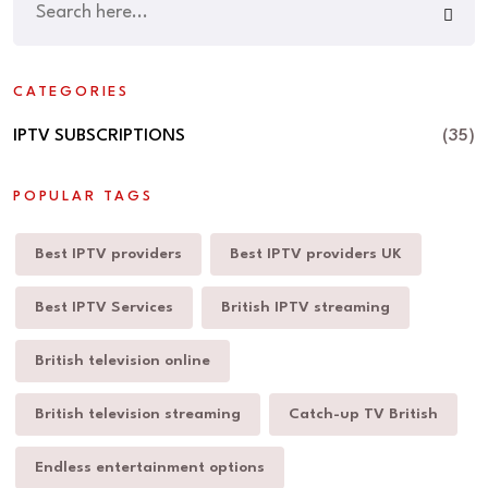
CATEGORIES
IPTV SUBSCRIPTIONS
(35)
POPULAR TAGS
Best IPTV providers
Best IPTV providers UK
Best IPTV Services
British IPTV streaming
British television online
British television streaming
Catch-up TV British
Endless entertainment options