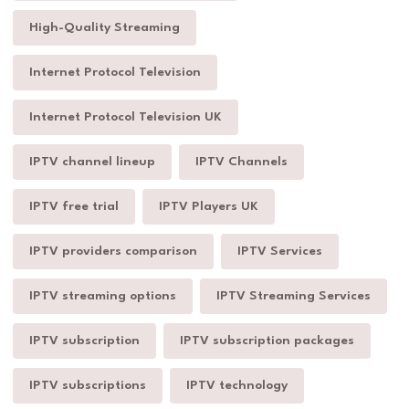
High-Quality Streaming
Internet Protocol Television
Internet Protocol Television UK
IPTV channel lineup
IPTV Channels
IPTV free trial
IPTV Players UK
IPTV providers comparison
IPTV Services
IPTV streaming options
IPTV Streaming Services
IPTV subscription
IPTV subscription packages
IPTV subscriptions
IPTV technology