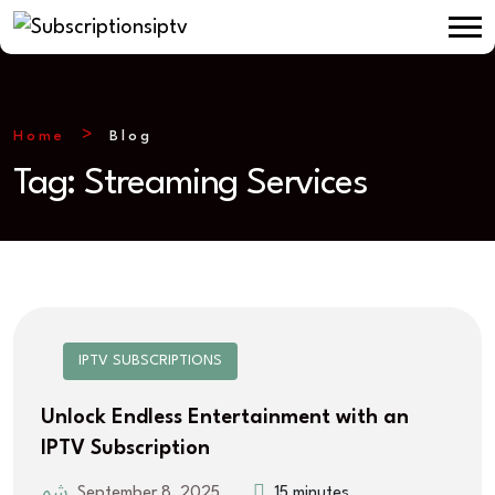
Home
Blog
Tag:
Streaming Services
IPTV SUBSCRIPTIONS
Unlock Endless Entertainment with an
IPTV Subscription
September 8, 2025
15 minutes