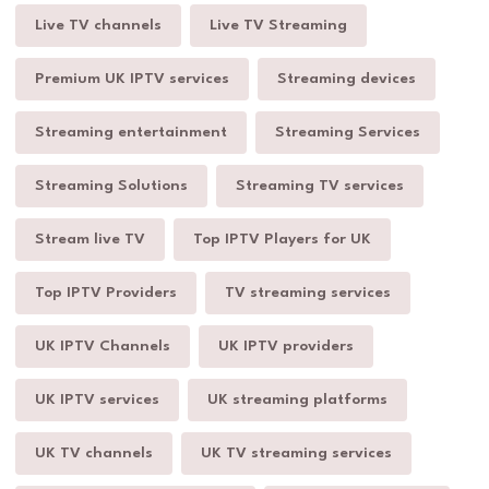
Live TV channels
Live TV Streaming
Premium UK IPTV services
Streaming devices
Streaming entertainment
Streaming Services
Streaming Solutions
Streaming TV services
Stream live TV
Top IPTV Players for UK
Top IPTV Providers
TV streaming services
UK IPTV Channels
UK IPTV providers
UK IPTV services
UK streaming platforms
UK TV channels
UK TV streaming services