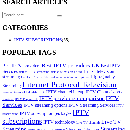
SEARCH ARTICLES
CATEGORIES
IPTV SUBSCRIPTIONS
(35)
POPULAR TAGS
Best IPTV providers UK
Best IPTV providers
Best IPTV
Services
British television
British IPTV streaming
British television online
streaming
High-Quality
Catch-up TV British
Endless entertainment options
Internet Protocol Television
Streaming
IPTV channel lineup
IPTV Channels
Internet Protocol Television UK
IPTV
IPTV providers comparison
IPTV
free trial
IPTV Players UK
Services
IPTV streaming options
IPTV Streaming Services
IPTV
IPTV
IPTV subscription packages
subscription
subscriptions
Live TV
IPTV technology
Live TV channels
Streaming
Streaming
Streaming devices
Premium UK IPTV services