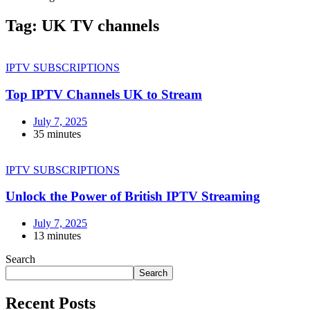
Tag:
UK TV channels
IPTV SUBSCRIPTIONS
Top IPTV Channels UK to Stream
July 7, 2025
35 minutes
IPTV SUBSCRIPTIONS
Unlock the Power of British IPTV Streaming
July 7, 2025
13 minutes
Search
Search
Recent Posts