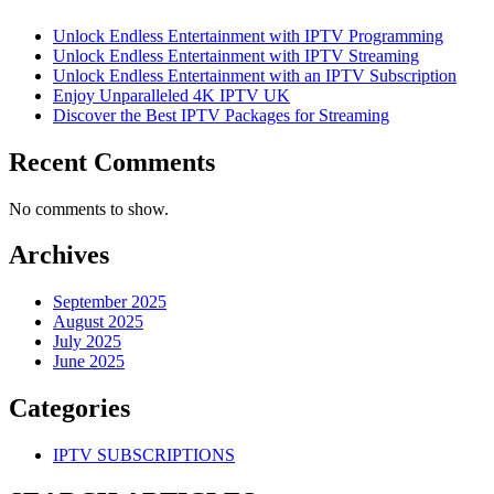
Unlock Endless Entertainment with IPTV Programming
Unlock Endless Entertainment with IPTV Streaming
Unlock Endless Entertainment with an IPTV Subscription
Enjoy Unparalleled 4K IPTV UK
Discover the Best IPTV Packages for Streaming
Recent Comments
No comments to show.
Archives
September 2025
August 2025
July 2025
June 2025
Categories
IPTV SUBSCRIPTIONS