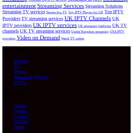
entertainment
Streaming Services
Streaming Solutions
Streaming TV services
Top IPTV
Stream live TV
Top IPTV Players for UK
UK IPTV Channels
Providers
TV streaming services
UK
UK IPTV services
IPTV providers
UK TV
UK streaming platforms
channels
UK TV streaming services
United Kingdom streaming
USA IPTV
Video on Demand
providers
Watch TV online
Services
Internet
TV
Phone
Managed Wireless
PAC’s
Company
About
Pricing
Contact
Policies
Shop