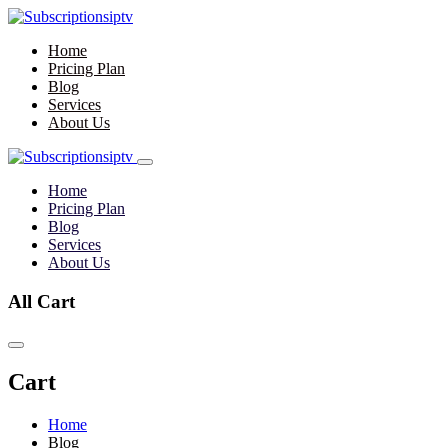
Home
Pricing Plan
Blog
Services
About Us
Home
Pricing Plan
Blog
Services
About Us
All Cart
Cart
Home
Blog