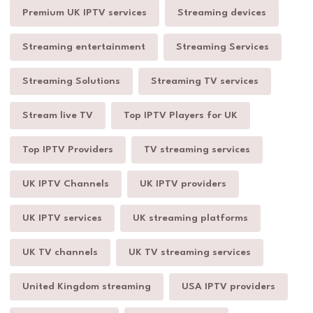
Premium UK IPTV services
Streaming devices
Streaming entertainment
Streaming Services
Streaming Solutions
Streaming TV services
Stream live TV
Top IPTV Players for UK
Top IPTV Providers
TV streaming services
UK IPTV Channels
UK IPTV providers
UK IPTV services
UK streaming platforms
UK TV channels
UK TV streaming services
United Kingdom streaming
USA IPTV providers