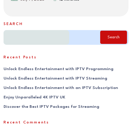
SEARCH
Search
Recent Posts
Unlock Endless Entertainment with IPTV Programming
Unlock Endless Entertainment with IPTV Streaming
Unlock Endless Entertainment with an IPTV Subscription
Enjoy Unparalleled 4K IPTV UK
Discover the Best IPTV Packages for Streaming
Recent Comments