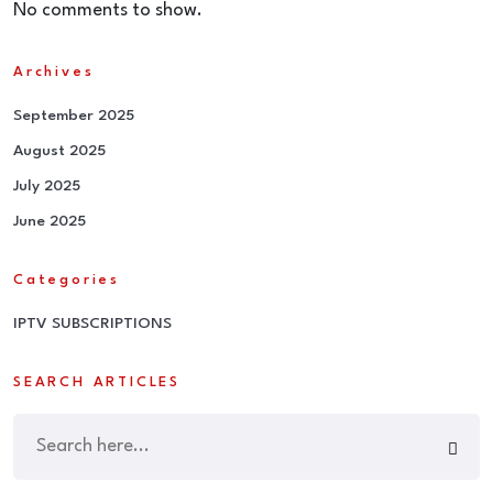
No comments to show.
Archives
September 2025
August 2025
July 2025
June 2025
Categories
IPTV SUBSCRIPTIONS
SEARCH ARTICLES