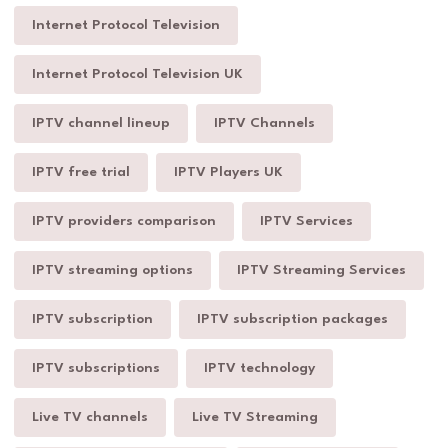
Internet Protocol Television
Internet Protocol Television UK
IPTV channel lineup
IPTV Channels
IPTV free trial
IPTV Players UK
IPTV providers comparison
IPTV Services
IPTV streaming options
IPTV Streaming Services
IPTV subscription
IPTV subscription packages
IPTV subscriptions
IPTV technology
Live TV channels
Live TV Streaming