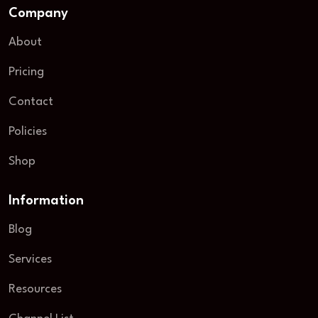
Company
About
Pricing
Contact
Policies
Shop
Information
Blog
Services
Resources