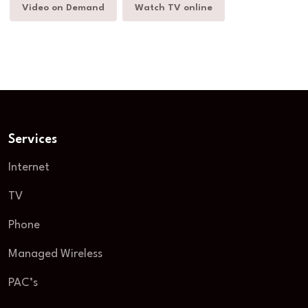
Video on Demand
Watch TV online
Services
Internet
TV
Phone
Managed Wireless
PAC’s