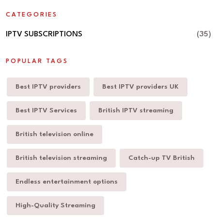
CATEGORIES
IPTV SUBSCRIPTIONS
(35)
POPULAR TAGS
Best IPTV providers
Best IPTV providers UK
Best IPTV Services
British IPTV streaming
British television online
British television streaming
Catch-up TV British
Endless entertainment options
High-Quality Streaming