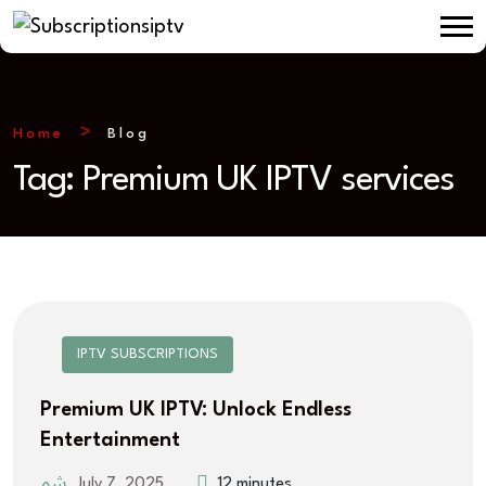
Home
Blog
Tag:
Premium UK IPTV services
IPTV SUBSCRIPTIONS
Premium UK IPTV: Unlock Endless
Entertainment
July 7, 2025
12 minutes