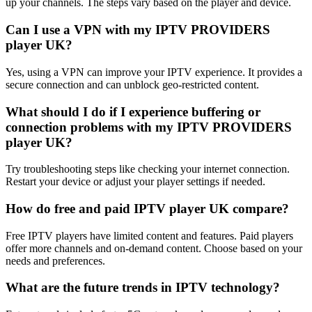
up your channels. The steps vary based on the player and device.
Can I use a VPN with my IPTV PROVIDERS
player UK?
Yes, using a VPN can improve your IPTV experience. It provides a
secure connection and can unblock geo-restricted content.
What should I do if I experience buffering or
connection problems with my IPTV PROVIDERS
player UK?
Try troubleshooting steps like checking your internet connection.
Restart your device or adjust your player settings if needed.
How do free and paid IPTV player UK compare?
Free IPTV players have limited content and features. Paid players
offer more channels and on-demand content. Choose based on your
needs and preferences.
What are the future trends in IPTV technology?