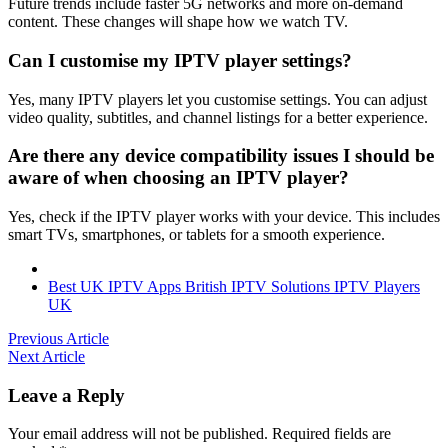
Future trends include faster 5G networks and more on-demand
content. These changes will shape how we watch TV.
Can I customise my IPTV player settings?
Yes, many IPTV players let you customise settings. You can adjust
video quality, subtitles, and channel listings for a better experience.
Are there any device compatibility issues I should be
aware of when choosing an IPTV player?
Yes, check if the IPTV player works with your device. This includes
smart TVs, smartphones, or tablets for a smooth experience.
Best UK IPTV Apps
British IPTV Solutions
IPTV Players
UK
Previous Article
Next Article
Leave a Reply
Your email address will not be published.
Required fields are