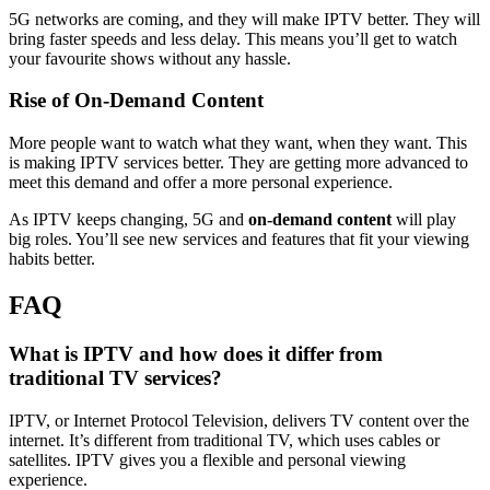
5G networks are coming, and they will make IPTV better. They will
bring faster speeds and less delay. This means you’ll get to watch
your favourite shows without any hassle.
Rise of On-Demand Content
More people want to watch what they want, when they want. This
is making IPTV services better. They are getting more advanced to
meet this demand and offer a more personal experience.
As IPTV keeps changing, 5G and
on-demand content
will play
big roles. You’ll see new services and features that fit your viewing
habits better.
FAQ
What is IPTV and how does it differ from
traditional TV services?
IPTV, or Internet Protocol Television, delivers TV content over the
internet. It’s different from traditional TV, which uses cables or
satellites. IPTV gives you a flexible and personal viewing
experience.