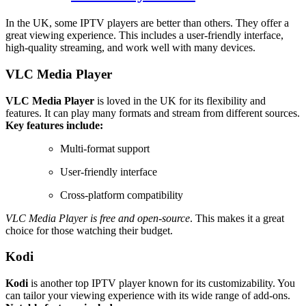
In the UK, some IPTV players are better than others. They offer a
great viewing experience. This includes a user-friendly interface,
high-quality streaming, and work well with many devices.
VLC Media Player
VLC Media Player
is loved in the UK for its flexibility and
features. It can play many formats and stream from different sources.
Key features include:
Multi-format support
User-friendly interface
Cross-platform compatibility
VLC Media Player is free and open-source
. This makes it a great
choice for those watching their budget.
Kodi
Kodi
is another top IPTV player known for its customizability. You
can tailor your viewing experience with its wide range of add-ons.