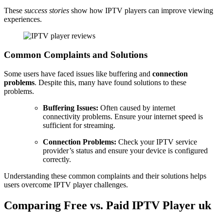
These
success stories
show how IPTV players can improve viewing
experiences.
Common Complaints and Solutions
Some users have faced issues like buffering and
connection
problems
. Despite this, many have found solutions to these
problems.
Buffering Issues:
Often caused by internet
connectivity problems. Ensure your internet speed is
sufficient for streaming.
Connection Problems:
Check your IPTV service
provider’s status and ensure your device is configured
correctly.
Understanding these common complaints and their solutions helps
users overcome IPTV player challenges.
Comparing Free vs. Paid IPTV Player uk