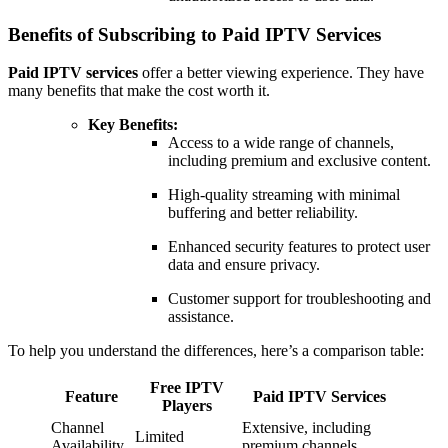
Benefits of Subscribing to Paid IPTV Services
Paid IPTV services
offer a better viewing experience. They have
many benefits that make the cost worth it.
Key Benefits:
Access to a wide range of channels,
including premium and exclusive content.
High-quality streaming with minimal
buffering and better reliability.
Enhanced security features to protect user
data and ensure privacy.
Customer support for troubleshooting and
assistance.
To help you understand the differences, here’s a comparison table:
Free IPTV
Feature
Paid IPTV Services
Players
Channel
Extensive, including
Limited
Availability
premium channels