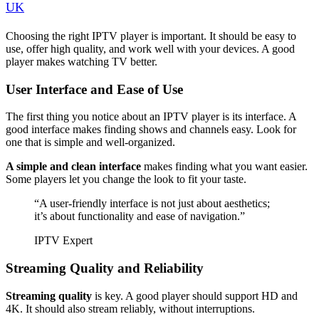
UK
Choosing the right IPTV player is important. It should be easy to
use, offer high quality, and work well with your devices. A good
player makes watching TV better.
User Interface and Ease of Use
The first thing you notice about an IPTV player is its interface. A
good interface makes finding shows and channels easy. Look for
one that is simple and well-organized.
A simple and clean interface
makes finding what you want easier.
Some players let you change the look to fit your taste.
“A user-friendly interface is not just about aesthetics;
it’s about functionality and ease of navigation.”
IPTV Expert
Streaming Quality and Reliability
Streaming quality
is key. A good player should support HD and
4K. It should also stream reliably, without interruptions.