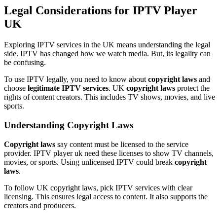
Legal Considerations for IPTV Player
UK
Exploring IPTV services in the UK means understanding the legal
side. IPTV has changed how we watch media. But, its legality can
be confusing.
To use IPTV legally, you need to know about
copyright laws
and
choose
legitimate IPTV services
. UK
copyright laws
protect the
rights of content creators. This includes TV shows, movies, and live
sports.
Understanding Copyright Laws
Copyright laws
say content must be licensed to the service
provider. IPTV player uk need these licenses to show TV channels,
movies, or sports. Using unlicensed IPTV could break
copyright
laws
.
To follow UK copyright laws, pick IPTV services with clear
licensing. This ensures legal access to content. It also supports the
creators and producers.