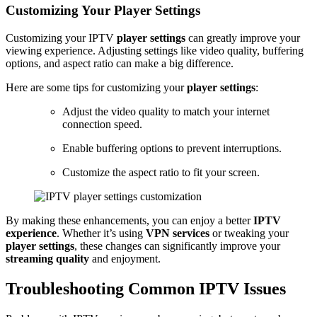
Customizing Your Player Settings
Customizing your IPTV
player settings
can greatly improve your
viewing experience. Adjusting settings like video quality, buffering
options, and aspect ratio can make a big difference.
Here are some tips for customizing your
player settings
:
Adjust the video quality to match your internet
connection speed.
Enable buffering options to prevent interruptions.
Customize the aspect ratio to fit your screen.
By making these enhancements, you can enjoy a better
IPTV
experience
. Whether it’s using
VPN services
or tweaking your
player settings
, these changes can significantly improve your
streaming quality
and enjoyment.
Troubleshooting Common IPTV Issues