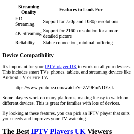
Streaming
Features to Look For
Quality
HD
Support for 720p and 1080p resolutions
Streaming
Support for 2160p resolution for a more
4K Streaming
detailed picture
Reliability
Stable connection, minimal buffering
Device Compatibility
It’s important for your
IPTV player UK
to work on all your devices.
This includes smart TVs, phones, tablets, and streaming devices like
Android TV or Fire TV.
https://www.youtube.com/watch?v=ZV9FmNDEzjk
Some players work on many platforms, making it easy to watch on
different devices. This is great for families with lots of devices.
By looking at these features, you can pick an IPTV player that suits
your needs and improves your TV watching.
The Best
IPTV Players UK
Viewers