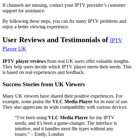
If channels are missing, contact your IPTV provider’s customer
support for assistance.
By following these steps, you can fix many IPTV problems and
enjoy a better viewing experience.
User Reviews and Testimonials of
IPTV
Player UK
IPTV player reviews
from real UK users offer valuable insights.
They help users decide which IPTV player meets their needs. This
is based on real experiences and feedback.
Success Stories from UK Viewers
Many UK viewers have shared their positive experiences. For
example, some praise the
VLC Media Player
for its ease of use.
They also appreciate its wide compatibility with various devices.
“I’ve been using
VLC Media Player
for my IPTV
needs, and it’s been a game-changer. The interface is
intuitive, and it handles most file types without any
issues.” – Emily, London