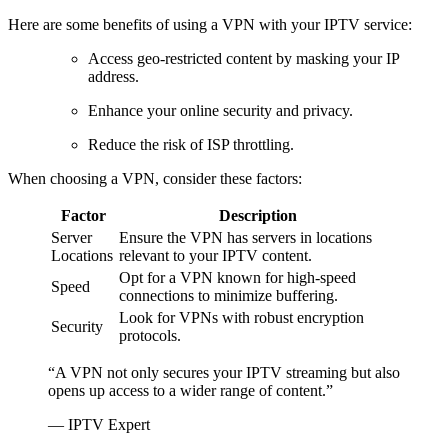
Here are some benefits of using a VPN with your IPTV service:
Access geo-restricted content by masking your IP
address.
Enhance your online security and privacy.
Reduce the risk of ISP throttling.
When choosing a VPN, consider these factors:
Factor
Description
Server
Ensure the VPN has servers in locations
Locations
relevant to your IPTV content.
Opt for a VPN known for high-speed
Speed
connections to minimize buffering.
Look for VPNs with robust encryption
Security
protocols.
“A VPN not only secures your IPTV streaming but also
opens up access to a wider range of content.”
— IPTV Expert