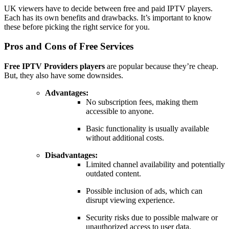
UK viewers have to decide between free and paid IPTV players.
Each has its own benefits and drawbacks. It’s important to know
these before picking the right service for you.
Pros and Cons of Free Services
Free IPTV Providers players
are popular because they’re cheap.
But, they also have some downsides.
Advantages:
No subscription fees, making them
accessible to anyone.
Basic functionality is usually available
without additional costs.
Disadvantages:
Limited channel availability and potentially
outdated content.
Possible inclusion of ads, which can
disrupt viewing experience.
Security risks due to possible malware or
unauthorized access to user data.