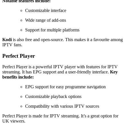
Notable features include:
Customizable interface
Wide range of add-ons
Support for multiple platforms
Kodi
is also free and open-source. This makes it a favourite among
IPTV fans.
Perfect Player
Perfect Player is a powerful IPTV player with features for IPTV
streaming. It has EPG support and a user-friendly interface.
Key
benefits include:
EPG support for easy programme navigation
Customizable playback options
Compatibility with various IPTV sources
Perfect Player is made for IPTV streaming. It’s a great option for
UK viewers.