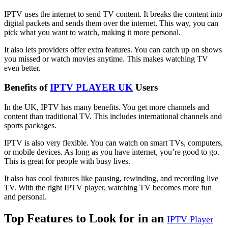
IPTV uses the internet to send TV content. It breaks the content into
digital packets and sends them over the internet. This way, you can
pick what you want to watch, making it more personal.
It also lets providers offer extra features. You can catch up on shows
you missed or watch movies anytime. This makes watching TV
even better.
Benefits of
IPTV PLAYER UK
Users
In the UK, IPTV has many benefits. You get more channels and
content than traditional TV. This includes international channels and
sports packages.
IPTV is also very flexible. You can watch on smart TVs, computers,
or mobile devices. As long as you have internet, you’re good to go.
This is great for people with busy lives.
It also has cool features like pausing, rewinding, and recording live
TV. With the right IPTV player, watching TV becomes more fun
and personal.
Top Features to Look for in an
IPTV Player