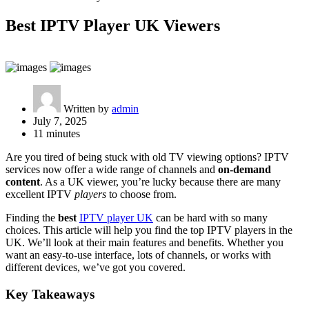
Best IPTV Player UK Viewers
Written by
admin
July 7, 2025
11 minutes
Are you tired of being stuck with old TV viewing options? IPTV
services now offer a wide range of channels and
on-demand
content
. As a UK viewer, you’re lucky because there are many
excellent IPTV
players
to choose from.
Finding the
best
IPTV player UK
can be hard with so many
choices. This article will help you find the top IPTV players in the
UK. We’ll look at their main features and benefits. Whether you
want an easy-to-use interface, lots of channels, or works with
different devices, we’ve got you covered.
Key Takeaways