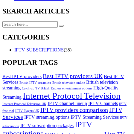
SEARCH ARTICLES
CATEGORIES
IPTV SUBSCRIPTIONS
(35)
POPULAR TAGS
Best IPTV providers UK
Best IPTV providers
Best IPTV
Services
British television
British IPTV streaming
British television online
streaming
High-Quality
Catch-up TV British
Endless entertainment options
Internet Protocol Television
Streaming
IPTV channel lineup
IPTV Channels
Internet Protocol Television UK
IPTV
IPTV providers comparison
IPTV
free trial
IPTV Players UK
Services
IPTV streaming options
IPTV Streaming Services
IPTV
IPTV
IPTV subscription packages
subscription
subscriptions