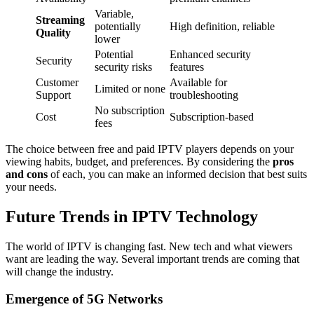
Variable,
Streaming
potentially
High definition, reliable
Quality
lower
Potential
Enhanced security
Security
security risks
features
Customer
Available for
Limited or none
Support
troubleshooting
No subscription
Cost
Subscription-based
fees
The choice between free and paid IPTV players depends on your
viewing habits, budget, and preferences. By considering the
pros
and cons
of each, you can make an informed decision that best suits
your needs.
Future Trends in IPTV Technology
The world of IPTV is changing fast. New tech and what viewers
want are leading the way. Several important trends are coming that
will change the industry.
Emergence of 5G Networks