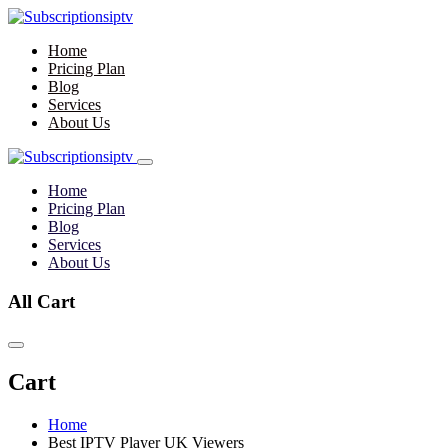
Home
Pricing Plan
Blog
Services
About Us
Home
Pricing Plan
Blog
Services
About Us
All Cart
Cart
Home
Best IPTV Player UK Viewers