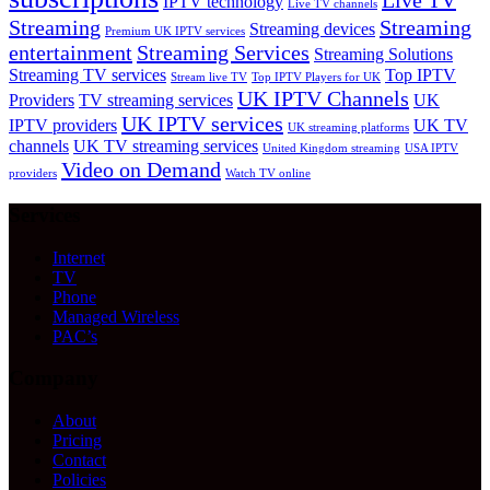
Live TV
IPTV technology
Live TV channels
Streaming
Streaming
Streaming devices
Premium UK IPTV services
entertainment
Streaming Services
Streaming Solutions
Streaming TV services
Top IPTV
Stream live TV
Top IPTV Players for UK
UK IPTV Channels
Providers
TV streaming services
UK
UK IPTV services
IPTV providers
UK TV
UK streaming platforms
channels
UK TV streaming services
United Kingdom streaming
USA IPTV
Video on Demand
providers
Watch TV online
Services
Internet
TV
Phone
Managed Wireless
PAC’s
Company
About
Pricing
Contact
Policies