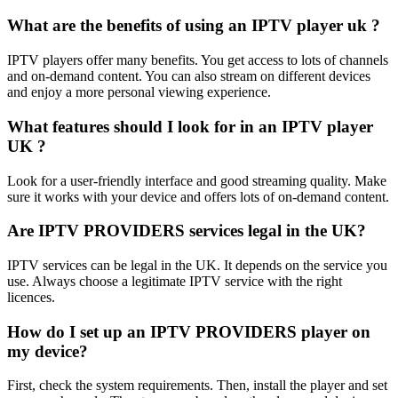
What are the benefits of using an IPTV player uk ?
IPTV players offer many benefits. You get access to lots of channels
and on-demand content. You can also stream on different devices
and enjoy a more personal viewing experience.
What features should I look for in an IPTV player
UK ?
Look for a user-friendly interface and good streaming quality. Make
sure it works with your device and offers lots of on-demand content.
Are IPTV PROVIDERS services legal in the UK?
IPTV services can be legal in the UK. It depends on the service you
use. Always choose a legitimate IPTV service with the right
licences.
How do I set up an IPTV PROVIDERS player on
my device?
First, check the system requirements. Then, install the player and set