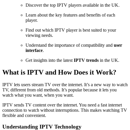
Discover the top IPTV players available in the UK.
Learn about the key features and benefits of each
player.
Find out which IPTV player is best suited to your
viewing needs.
Understand the importance of compatibility and
user
interface
.
Get insights into the latest
IPTV trends
in the UK.
What is IPTV and How Does it Work?
IPTV lets users stream TV over the internet. It’s a new way to watch
TV, different from old methods. It’s popular because it lets you
watch what you want, when you want.
IPTV sends TV content over the internet. You need a fast internet
connection to watch without interruptions. This makes watching TV
flexible and convenient.
Understanding IPTV Technology