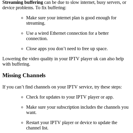
Streaming buffering
can be due to slow internet, busy servers, or
device problems. To fix buffering:
Make sure your internet plan is good enough for
streaming.
Use a wired Ethernet connection for a better
connection.
Close apps you don’t need to free up space.
Lowering the video quality in your IPTV player uk can also help
with buffering.
Missing Channels
If you can’t find channels on your IPTV service, try these steps:
Check for updates to your IPTV player or app.
Make sure your subscription includes the channels you
want.
Restart your IPTV player or device to update the
channel list.