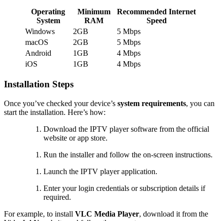
Operating
Minimum
Recommended Internet
System
RAM
Speed
Windows
2GB
5 Mbps
macOS
2GB
5 Mbps
Android
1GB
4 Mbps
iOS
1GB
4 Mbps
Installation Steps
Once you’ve checked your device’s
system requirements
, you can
start the installation. Here’s how:
Download the IPTV player software from the official
website or app store.
Run the installer and follow the on-screen instructions.
Launch the IPTV player application.
Enter your login credentials or subscription details if
required.
For example, to install
VLC Media Player
, download it from the