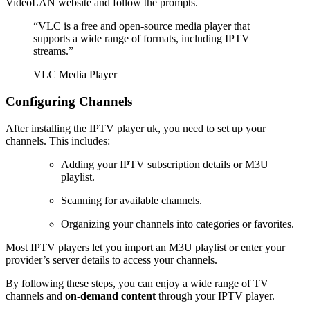
VideoLAN website and follow the prompts.
“VLC is a free and open-source media player that
supports a wide range of formats, including IPTV
streams.”
VLC Media Player
Configuring Channels
After installing the IPTV player uk, you need to set up your
channels. This includes:
Adding your IPTV subscription details or M3U
playlist.
Scanning for available channels.
Organizing your channels into categories or favorites.
Most IPTV players let you import an M3U playlist or enter your
provider’s server details to access your channels.
By following these steps, you can enjoy a wide range of TV
channels and
on-demand content
through your IPTV player.