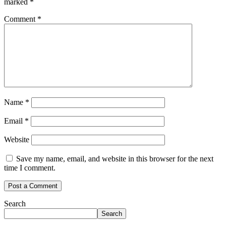
marked
*
Comment
*
Name
*
Email
*
Website
Save my name, email, and website in this browser for the next
time I comment.
Search
Search