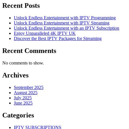
Recent Posts
Unlock Endless Entertainment with IPTV Programming
Unlock Endless Entertainment with IPTV Streaming
Unlock Endless Entertainment with an IPTV Subscription
Enjoy Unparalleled 4K IPTV UK
Discover the Best IPTV Packages for Streaming
Recent Comments
No comments to show.
Archives
September 2025
August 2025
July 2025
June 2025
Categories
IPTV SUBSCRIPTIONS