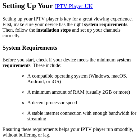
Setting Up Your
IPTV Player UK
Setting up your IPTV player is key for a great viewing experience.
First, make sure your device has the right
system requirements
.
Then, follow the
installation steps
and set up your channels
correctly.
System Requirements
Before you start, check if your device meets the minimum
system
requirements
. These include:
A compatible operating system (Windows, macOS,
Android, or iOS)
A minimum amount of RAM (usually 2GB or more)
A decent processor speed
A stable internet connection with enough bandwidth for
streaming
Ensuring these requirements helps your IPTV player run smoothly,
without buffering or lag.