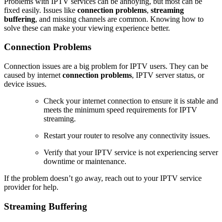
Problems with IPTV services can be annoying, but most can be
fixed easily. Issues like
connection problems
,
streaming
buffering
, and missing channels are common. Knowing how to
solve these can make your viewing experience better.
Connection Problems
Connection issues are a big problem for IPTV users. They can be
caused by internet
connection problems
, IPTV server status, or
device issues.
Check your internet connection to ensure it is stable and
meets the minimum speed requirements for IPTV
streaming.
Restart your router to resolve any connectivity issues.
Verify that your IPTV service is not experiencing server
downtime or maintenance.
If the problem doesn’t go away, reach out to your IPTV service
provider for help.
Streaming Buffering