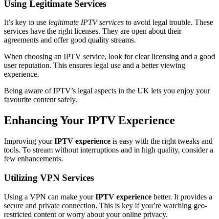
Using Legitimate Services
It’s key to use
legitimate IPTV services
to avoid legal trouble. These
services have the right licenses. They are open about their
agreements and offer good quality streams.
When choosing an IPTV service, look for clear licensing and a good
user reputation. This ensures legal use and a better viewing
experience.
Being aware of IPTV’s legal aspects in the UK lets you enjoy your
favourite content safely.
Enhancing Your IPTV Experience
Improving your
IPTV experience
is easy with the right tweaks and
tools. To stream without interruptions and in high quality, consider a
few enhancements.
Utilizing VPN Services
Using a VPN can make your
IPTV experience
better. It provides a
secure and private connection. This is key if you’re watching geo-
restricted content or worry about your online privacy.