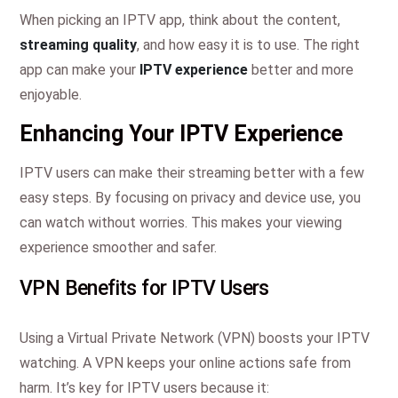
When picking an IPTV app, think about the content,
streaming quality
, and how easy it is to use. The right
app can make your
IPTV experience
better and more
enjoyable.
Enhancing Your IPTV Experience
IPTV users can make their streaming better with a few
easy steps. By focusing on privacy and device use, you
can watch without worries. This makes your viewing
experience smoother and safer.
VPN Benefits for IPTV Users
Using a Virtual Private Network (VPN) boosts your IPTV
watching. A VPN keeps your online actions safe from
harm. It’s key for IPTV users because it: