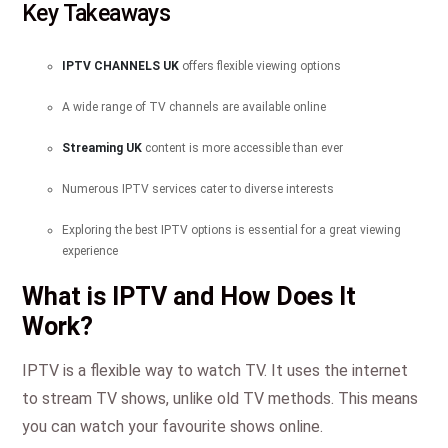
Key Takeaways
IPTV CHANNELS UK
offers flexible viewing options
A wide range of TV channels are available online
Streaming UK
content is more accessible than ever
Numerous IPTV services cater to diverse interests
Exploring the best IPTV options is essential for a great viewing
experience
What is IPTV and How Does It
Work?
IPTV is a flexible way to watch TV. It uses the internet
to stream TV shows, unlike old TV methods. This means
you can watch your favourite shows online.