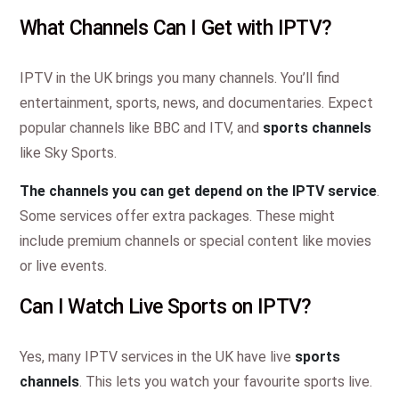
What Channels Can I Get with IPTV?
IPTV in the UK brings you many channels. You’ll find
entertainment, sports, news, and documentaries. Expect
popular channels like BBC and ITV, and
sports channels
like Sky Sports.
The channels you can get depend on the IPTV service
.
Some services offer extra packages. These might
include premium channels or special content like movies
or live events.
Can I Watch Live Sports on IPTV?
Yes, many IPTV services in the UK have live
sports
channels
. This lets you watch your favourite sports live.