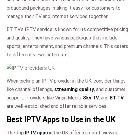
broadband packages, making it easy for customers to
manage their TV and internet services together.
BT TV’s IPTV service is known for its competitive pricing
and quality. They have various packages that include
sports, entertainment, and premium channels. This caters
to different viewer interests.
When picking an IPTV provider in the UK, consider things
like channel offerings,
streaming quality
, and customer
support. Providers like Virgin Media,
Sky TV
, and
BT TV
are well-established and offer reliable services.
Best IPTV Apps to Use in the UK
The top
IPTV apps
in the UK offer a smooth viewing