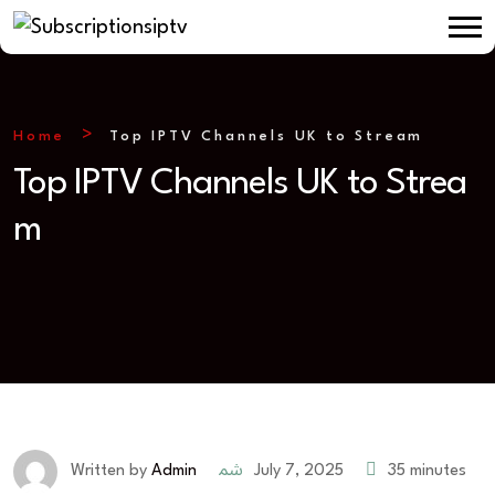
Home
Top IPTV Channels UK to Stream
Top IPTV Channels UK to Strea
m
July 7, 2025
35 minutes
Written by
Admin