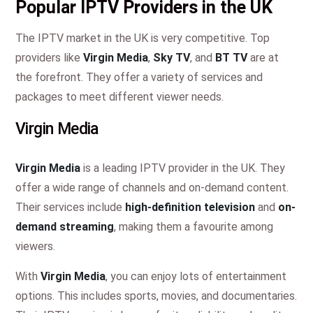
Popular IPTV Providers in the UK
The IPTV market in the UK is very competitive. Top
providers like
Virgin Media
,
Sky TV
, and
BT TV
are at
the forefront. They offer a variety of services and
packages to meet different viewer needs.
Virgin Media
Virgin Media
is a leading IPTV provider in the UK. They
offer a wide range of channels and on-demand content.
Their services include
high-definition television
and
on-
demand streaming
, making them a favourite among
viewers.
With
Virgin Media
, you can enjoy lots of entertainment
options. This includes sports, movies, and documentaries.