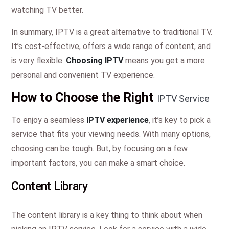
watching TV better.
In summary, IPTV is a great alternative to traditional TV.
It’s cost-effective, offers a wide range of content, and
is very flexible.
Choosing IPTV
means you get a more
personal and convenient TV experience.
How to Choose the Right
IPTV Service
To enjoy a seamless
IPTV experience
, it’s key to pick a
service that fits your viewing needs. With many options,
choosing can be tough. But, by focusing on a few
important factors, you can make a smart choice.
Content Library
The content library is a key thing to think about when