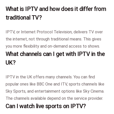
What is IPTV and how does it differ from
traditional TV?
IPTV, or Internet Protocol Television, delivers TV over
the internet, not through traditional means. This gives
you more flexibility and on-demand access to shows.
What channels can I get with IPTV in the
UK?
IPTV in the UK offers many channels. You can find
popular ones like BBC One and ITV, sports channels like
Sky Sports, and entertainment options like Sky Cinema.
The channels available depend on the service provider.
Can I watch live sports on IPTV?