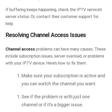
If buffering keeps happening, check the IPTV service’s
server status. Or, contact their customer support for
help.
Resolving Channel Access Issues
Channel access
problems can have many causes. These
include subscription issues, server overload, or problems
with your IPTV device. Here’s how to fix them:
Make sure your subscription is active and
you can watch the channel you want.
See if the problem is with just one
channel or if it’s a bigger issue.