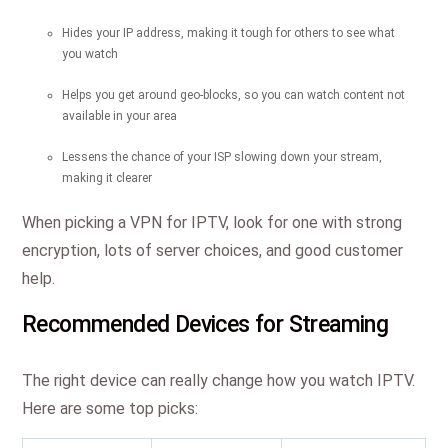
Hides your IP address, making it tough for others to see what
you watch
Helps you get around geo-blocks, so you can watch content not
available in your area
Lessens the chance of your ISP slowing down your stream,
making it clearer
When picking a VPN for IPTV, look for one with strong
encryption, lots of server choices, and good customer
help.
Recommended Devices for Streaming
The right device can really change how you watch IPTV.
Here are some top picks: