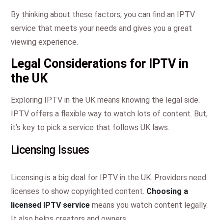
By thinking about these factors, you can find an IPTV
service that meets your needs and gives you a great
viewing experience.
Legal Considerations for IPTV in
the UK
Exploring IPTV in the UK means knowing the legal side.
IPTV offers a flexible way to watch lots of content. But,
it’s key to pick a service that follows UK laws.
Licensing Issues
Licensing is a big deal for IPTV in the UK. Providers need
licenses to show copyrighted content.
Choosing a
licensed IPTV service
means you watch content legally.
It also helps creators and owners.