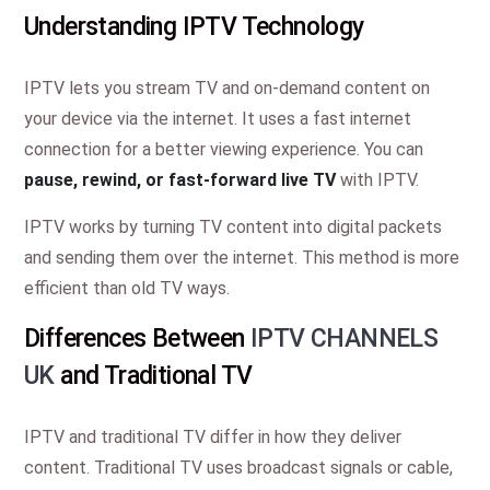
Understanding IPTV Technology
IPTV lets you stream TV and on-demand content on
your device via the internet. It uses a fast internet
connection for a better viewing experience. You can
pause, rewind, or fast-forward live TV
with IPTV.
IPTV works by turning TV content into digital packets
and sending them over the internet. This method is more
efficient than old TV ways.
Differences Between
IPTV CHANNELS
UK
and Traditional TV
IPTV and traditional TV differ in how they deliver
content. Traditional TV uses broadcast signals or cable,