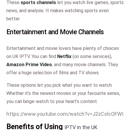
These
sports channels
let you watch live games, sports
news, and analysis. It makes watching sports even
better.
Entertainment and Movie Channels
Entertainment and movie lovers have plenty of choices
on UK IPTV. You can find
Netflix
(on some services),
Amazon Prime Video
, and many movie channels. They
offer a huge selection of films and TV shows.
These options let you pick what you want to watch.
Whether it’s the newest movies or your favourite series,
you can binge-watch to your heart’s content.
https://www.youtube.com/watch?v=J2zCslcOFWI
Benefits of Using
IPTV in the UK