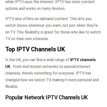
while IPTV uses the internet. IPTV has more content
options and works on many devices.
IPTV also offers on-demand content. This lets you
watch shows whenever you want, not just when they’re
on TV. This flexibility is great for those who like to watch
TV on their own schedule.
Top IPTV Channels UK
In the UK, you can find a wide range of
IPTV channels
UK
. From well-known networks to special interest
channels, there’s something for everyone. IPTV has
changed how we watch TV, making it more personal and
flexible.
Popular Network IPTV Channels UK