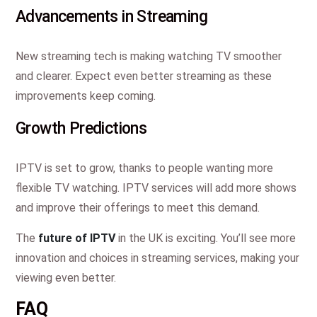
Advancements in Streaming
New streaming tech is making watching TV smoother
and clearer. Expect even better streaming as these
improvements keep coming.
Growth Predictions
IPTV is set to grow, thanks to people wanting more
flexible TV watching. IPTV services will add more shows
and improve their offerings to meet this demand.
The
future of IPTV
in the UK is exciting. You’ll see more
innovation and choices in streaming services, making your
viewing even better.
FAQ