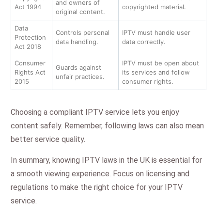
and owners of
Act 1994
copyrighted material.
original content.
Data
Controls personal
IPTV must handle user
Protection
data handling.
data correctly.
Act 2018
Consumer
IPTV must be open about
Guards against
Rights Act
its services and follow
unfair practices.
2015
consumer rights.
Choosing a compliant IPTV service lets you enjoy
content safely. Remember, following laws can also mean
better service quality.
In summary, knowing IPTV laws in the UK is essential for
a smooth viewing experience. Focus on licensing and
regulations to make the right choice for your IPTV
service.