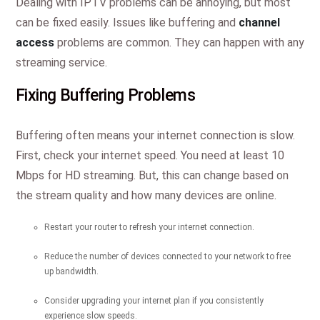
Dealing with IPTV problems can be annoying, but most
can be fixed easily. Issues like buffering and
channel
access
problems are common. They can happen with any
streaming service.
Fixing Buffering Problems
Buffering often means your internet connection is slow.
First, check your internet speed. You need at least 10
Mbps for HD streaming. But, this can change based on
the stream quality and how many devices are online.
Restart your router to refresh your internet connection.
Reduce the number of devices connected to your network to free
up bandwidth.
Consider upgrading your internet plan if you consistently
experience slow speeds.