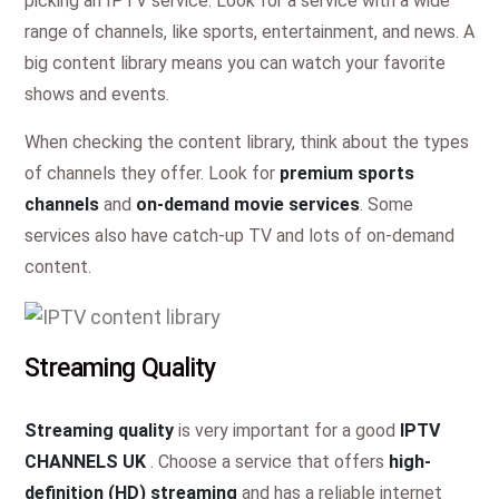
picking an IPTV service. Look for a service with a wide
range of channels, like sports, entertainment, and news. A
big content library means you can watch your favorite
shows and events.
When checking the content library, think about the types
of channels they offer. Look for
premium sports
channels
and
on-demand movie services
. Some
services also have catch-up TV and lots of on-demand
content.
Streaming Quality
Streaming quality
is very important for a good
IPTV
CHANNELS UK
. Choose a service that offers
high-
definition (HD) streaming
and has a reliable internet