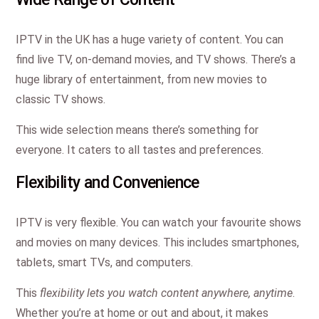
IPTV in the UK has a huge variety of content. You can
find live TV, on-demand movies, and TV shows. There’s a
huge library of entertainment, from new movies to
classic TV shows.
This wide selection means there’s something for
everyone. It caters to all tastes and preferences.
Flexibility and Convenience
IPTV is very flexible. You can watch your favourite shows
and movies on many devices. This includes smartphones,
tablets, smart TVs, and computers.
This
flexibility lets you watch content anywhere, anytime
.
Whether you’re at home or out and about, it makes