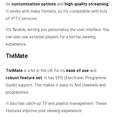
its
customisation options
and
high-quality streaming
.
It works with many formats, so it’s compatible with lots
of IPTV services.
It’s flexible, letting you
personalise the user interface
. You
can also use external players for a better viewing
experience.
TiviMate
TiviMate
is a hit in the UK for its
ease of use
and
robust feature set
. It has EPG (Electronic Programme
Guide) support. This makes it easy to find channels and
programmes.
It also has
catch-up TV
and
playlist management
. These
features improve your viewing experience.