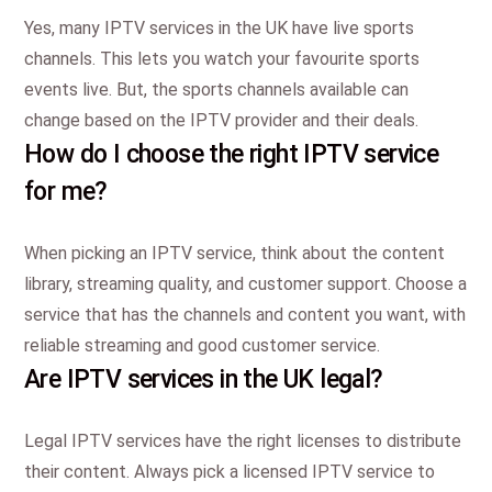
Yes, many IPTV services in the UK have live sports
channels. This lets you watch your favourite sports
events live. But, the sports channels available can
change based on the IPTV provider and their deals.
How do I choose the right IPTV service
for me?
When picking an IPTV service, think about the content
library, streaming quality, and customer support. Choose a
service that has the channels and content you want, with
reliable streaming and good customer service.
Are IPTV services in the UK legal?
Legal IPTV services have the right licenses to distribute
their content. Always pick a licensed IPTV service to