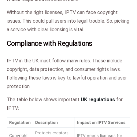
Without the right licenses, IPTV can face copyright
issues. This could pull users into legal trouble. So, picking
a service with clear licensing is vital.
Compliance with Regulations
IPTV in the UK must follow many rules. These include
copyright, data protection, and consumer rights laws.
Following these laws is key to lawful operation and user
protection.
The table below shows important
UK regulations
for
IPTV:
Regulation
Description
Impact on IPTV Services
Protects creators
Copyright
IPTV needs licenses for