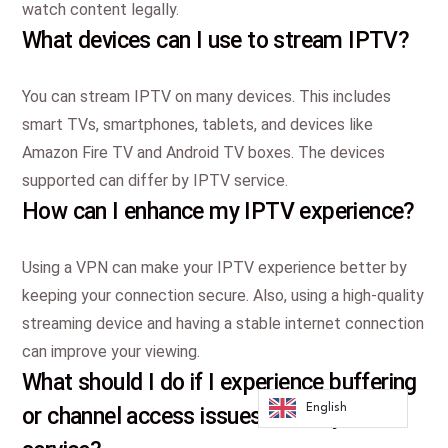
watch content legally.
What devices can I use to stream IPTV?
You can stream IPTV on many devices. This includes
smart TVs, smartphones, tablets, and devices like
Amazon Fire TV and Android TV boxes. The devices
supported can differ by IPTV service.
How can I enhance my IPTV experience?
Using a VPN can make your IPTV experience better by
keeping your connection secure. Also, using a high-quality
streaming device and having a stable internet connection
can improve your viewing.
What should I do if I experience buffering
English
or channel access issues with my IPTV