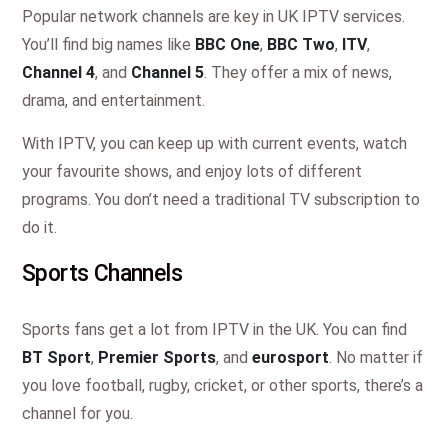
Popular network channels are key in UK IPTV services.
You’ll find big names like
BBC One
,
BBC Two
,
ITV
,
Channel 4
, and
Channel 5
. They offer a mix of news,
drama, and entertainment.
With IPTV, you can keep up with current events, watch
your favourite shows, and enjoy lots of different
programs. You don’t need a traditional TV subscription to
do it.
Sports Channels
Sports fans get a lot from IPTV in the UK. You can find
BT Sport
,
Premier Sports
, and
eurosport
. No matter if
you love football, rugby, cricket, or other sports, there’s a
channel for you.