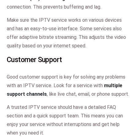
connection. This prevents buffering and lag.
Make sure the IPTV service works on various devices
and has an easy-to-use interface. Some services also
offer adaptive bitrate streaming. This adjusts the video
quality based on your internet speed.
Customer Support
Good customer support is key for solving any problems
with an IPTV service. Look for a service with
multiple
support channels
, like live chat, email, or phone support.
A trusted IPTV service should have a detailed FAQ
section and a quick support team. This means you can
enjoy your service without interruptions and get help
when you need it.