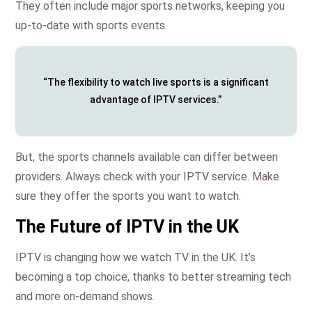
They often include major sports networks, keeping you
up-to-date with sports events.
“The flexibility to watch live sports is a significant
advantage of IPTV services.”
But, the sports channels available can differ between
providers. Always check with your IPTV service. Make
sure they offer the sports you want to watch.
The Future of IPTV in the UK
IPTV is changing how we watch TV in the UK. It’s
becoming a top choice, thanks to better streaming tech
and more on-demand shows.