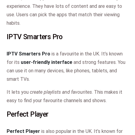
experience. They have lots of content and are easy to
use. Users can pick the apps that match their viewing
habits.
IPTV Smarters Pro
IPTV Smarters Pro
is a favourite in the UK. It’s known
for its
user-friendly interface
and strong features. You
can use it on many devices, like phones, tablets, and
smart TVs.
It lets you
create playlists and favourites
. This makes it
easy to find your favourite channels and shows.
Perfect Player
Perfect Player
is also popular in the UK. It’s known for