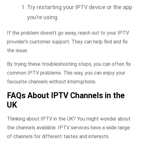
Try restarting your IPTV device or the app
you’re using.
If the problem doesn’t go away, reach out to your IPTV
provider’s customer support. They can help find and fix
the issue.
By trying these troubleshooting steps, you can often fix
common IPTV problems. This way, you can enjoy your
favourite channels without interruptions.
FAQs About IPTV Channels in the
UK
Thinking about IPTV in the UK? You might wonder about
the channels available. IPTV services have a wide range
of channels for different tastes and interests.