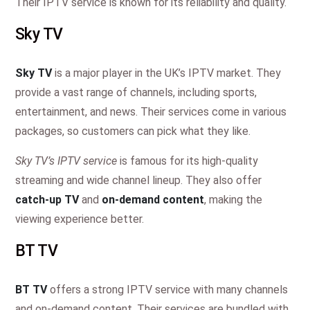
Their IPTV service is known for its reliability and quality.
Sky TV
Sky TV
is a major player in the UK’s IPTV market. They
provide a vast range of channels, including sports,
entertainment, and news. Their services come in various
packages, so customers can pick what they like.
Sky TV’s IPTV service
is famous for its high-quality
streaming and wide channel lineup. They also offer
catch-up TV
and
on-demand content
, making the
viewing experience better.
BT TV
BT TV
offers a strong IPTV service with many channels
and on-demand content. Their services are bundled with