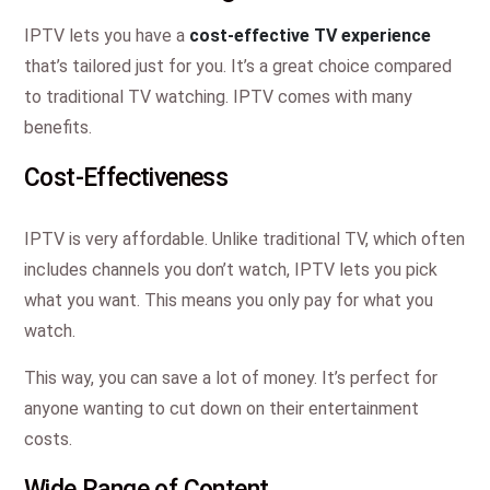
IPTV lets you have a
cost-effective TV experience
that’s tailored just for you. It’s a great choice compared
to traditional TV watching. IPTV comes with many
benefits.
Cost-Effectiveness
IPTV is very affordable. Unlike traditional TV, which often
includes channels you don’t watch, IPTV lets you pick
what you want. This means you only pay for what you
watch.
This way, you can save a lot of money. It’s perfect for
anyone wanting to cut down on their entertainment
costs.
Wide Range of Content