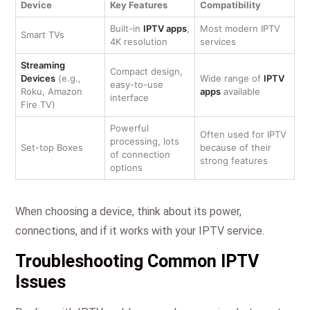
Device
Key Features
Compatibility
Built-in
IPTV apps
,
Most modern IPTV
Smart TVs
4K resolution
services
Streaming
Compact design,
Devices
(e.g.,
Wide range of
IPTV
easy-to-use
Roku, Amazon
apps
available
interface
Fire TV)
Powerful
Often used for IPTV
processing, lots
Set-top Boxes
because of their
of connection
strong features
options
When choosing a device, think about its power,
connections, and if it works with your IPTV service.
Troubleshooting Common IPTV
Issues