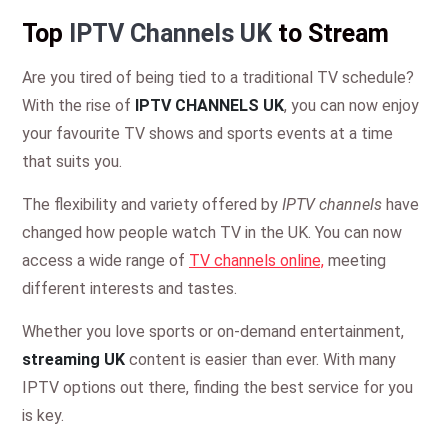
Top
IPTV Channels UK
to Stream
Are you tired of being tied to a traditional TV schedule?
With the rise of
IPTV CHANNELS UK
, you can now enjoy
your favourite TV shows and sports events at a time
that suits you.
The flexibility and variety offered by
IPTV channels
have
changed how people watch TV in the UK. You can now
access a wide range of
TV channels online,
meeting
different interests and tastes.
Whether you love sports or on-demand entertainment,
streaming UK
content is easier than ever. With many
IPTV options out there, finding the best service for you
is key.